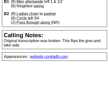
B1
(8)
Men
allemande
left 1 & 1/2
(8) Neighbor
swing
B2
(8)
Ladies chain
to
partner
(6)
Circle left
3/4
(2)
Pass through
along
(NR)
Calling Notes:
Original transcription was broken. This flips the give-and-
take side.
Appearances:
website contradb.com