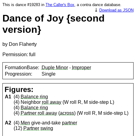
This is dance #19283 in
The Caller's Box
, a contra dance database.
⤓
Download as JSON
Dance of Joy {second
version}
by Don Flaherty
Permission: full
FormationBase:
Duple Minor
-
Improper
Progression:
Single
Figures:
A1
(4)
Balance ring
(4) Neighbor
roll away
(W roll R, M side-step L)
(4)
Balance ring
(4)
Partner
roll away
(
across
) (W roll R, M side-step L)
A2
(4)
Men
give-and-take
partner
(12)
Partner
swing