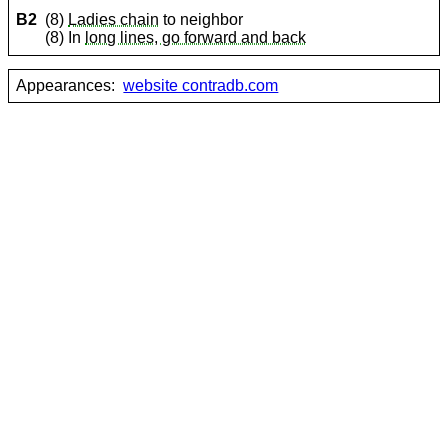
B2
(8)
Ladies chain
to neighbor
(8) In
long lines, go forward and back
Appearances:
website contradb.com