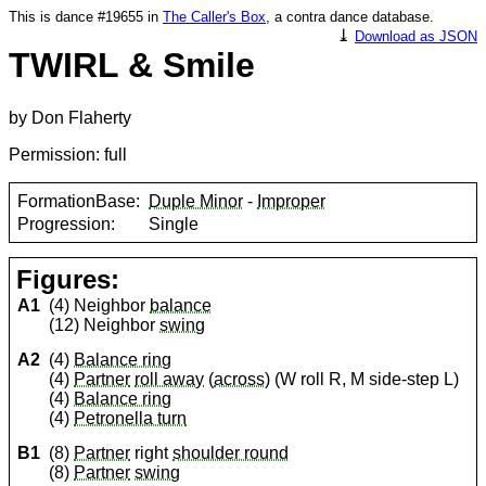
This is dance #19655 in
The Caller's Box
, a contra dance database.
⤓
Download as JSON
TWIRL & Smile
by Don Flaherty
Permission: full
FormationBase:
Duple Minor
-
Improper
Progression:
Single
Figures:
A1
(4) Neighbor
balance
(12) Neighbor
swing
A2
(4)
Balance ring
(4)
Partner
roll away
(
across
) (W roll R, M side-step L)
(4)
Balance ring
(4)
Petronella turn
B1
(8)
Partner
right
shoulder round
(8)
Partner
swing