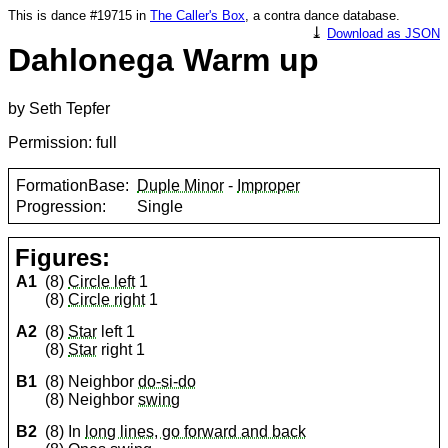
This is dance #19715 in
The Caller's Box
, a contra dance database.
⤓
Download as JSON
Dahlonega Warm up
by Seth Tepfer
Permission: full
FormationBase:
Duple Minor
-
Improper
Progression:
Single
Figures:
A1
(8)
Circle left
1
(8)
Circle right
1
A2
(8)
Star
left 1
(8)
Star
right 1
B1
(8) Neighbor
do-si-do
(8) Neighbor
swing
B2
(8) In
long lines, go forward and back