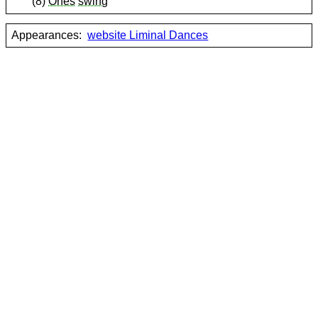
(8)
Ones
swing
Appearances:
website Liminal Dances