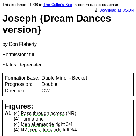
This is dance #1998 in
The Caller's Box
, a contra dance database.
⤓
Download as JSON
Joseph {Dream Dances
version}
by Don Flaherty
Permission: full
Status: deprecated
FormationBase:
Duple Minor
-
Becket
Progression:
Double
Direction:
CW
Figures:
A1
(4)
Pass through
across
(NR)
(4)
Turn alone
(4)
Men
allemande
right 3/4
(4) N2
men
allemande
left 3/4