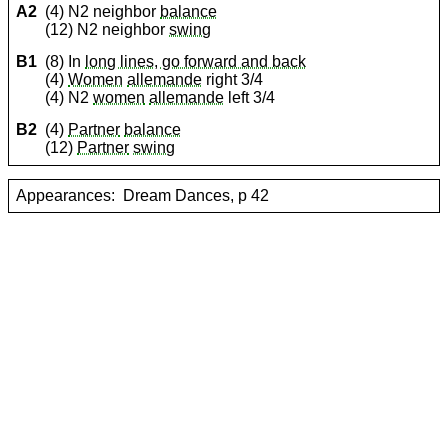
A2
(4) N2 neighbor
balance
(12) N2 neighbor
swing
B1
(8) In
long lines, go forward and back
(4)
Women
allemande
right 3/4
(4) N2
women
allemande
left 3/4
B2
(4)
Partner
balance
(12)
Partner
swing
Appearances:
Dream Dances, p 42