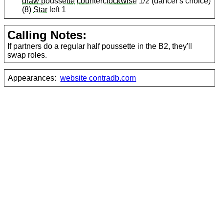
draw poussette
counterclockwise
1/2 (dancer's choice)
(8)
Star
left 1
Calling Notes:
If partners do a regular half poussette in the B2, they'll
swap roles.
Appearances:
website contradb.com