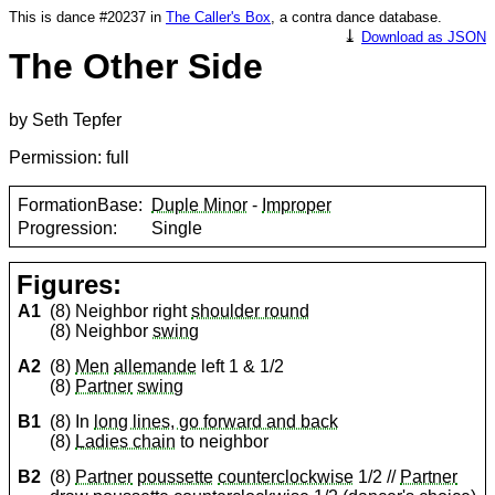
This is dance #20237 in
The Caller's Box
, a contra dance database.
⤓
Download as JSON
The Other Side
by Seth Tepfer
Permission: full
FormationBase:
Duple Minor
-
Improper
Progression:
Single
Figures:
A1
(8) Neighbor right
shoulder round
(8) Neighbor
swing
A2
(8)
Men
allemande
left 1 & 1/2
(8)
Partner
swing
B1
(8) In
long lines, go forward and back
(8)
Ladies chain
to neighbor
B2
(8)
Partner
poussette
counterclockwise
1/2 //
Partner