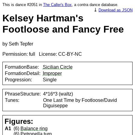
This is dance #2051 in
The Caller's Box
, a contra dance database.
⤓
Download as JSON
Kelsey Hartman's
Footloose and Fancy Free
by Seth Tepfer
Permission: full License: CC-BY-NC
FormationBase:
Sicilian Circle
FormationDetail:
Improper
Progression:
Single
PhraseStructure:
4*16*3 (waltz)
Tunes:
One Last Time by Footloose/David
Diguiseppe
Figures:
A1
(6)
Balance ring
(6)
Petronella turn