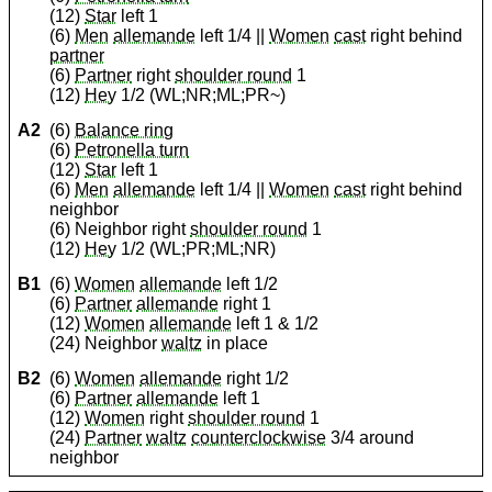
(12)
Star
left 1
(6)
Men
allemande
left 1/4 ||
Women
cast
right behind
partner
(6)
Partner
right
shoulder round
1
(12)
Hey
1/2 (WL;NR;ML;PR~)
A2
(6)
Balance ring
(6)
Petronella turn
(12)
Star
left 1
(6)
Men
allemande
left 1/4 ||
Women
cast
right behind
neighbor
(6) Neighbor right
shoulder round
1
(12)
Hey
1/2 (WL;PR;ML;NR)
B1
(6)
Women
allemande
left 1/2
(6)
Partner
allemande
right 1
(12)
Women
allemande
left 1 & 1/2
(24) Neighbor
waltz
in place
B2
(6)
Women
allemande
right 1/2
(6)
Partner
allemande
left 1
(12)
Women
right
shoulder round
1
(24)
Partner
waltz
counterclockwise
3/4 around
neighbor