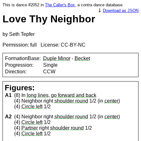
This is dance #2052 in
The Caller's Box
, a contra dance database.
⤓
Download as JSON
Love Thy Neighbor
by Seth Tepfer
Permission: full License: CC-BY-NC
FormationBase:
Duple Minor
-
Becket
Progression:
Single
Direction:
CCW
Figures:
A1
(8) In
long lines, go forward and back
(4) Neighbor right
shoulder round
1/2 (in
center
)
(4)
Circle left
1/2
A2
(4) Neighbor right
shoulder round
1/2 (in
center
)
(4)
Circle left
1/2
(4)
Partner
right
shoulder round
1/2
(4)
Circle left
1/2