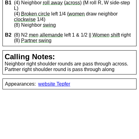
B1
(4) Neighbor
roll away
(
across
) (M roll R, W side-step
L)
(4)
Broken circle
left 1/4 (
women
draw neighbor
clockwise
1/4)
(8) Neighbor
swing
B2
(8) N2
men
allemande
left 1 & 1/2 ||
Women
shift
right
(8)
Partner
swing
Calling Notes:
Neighbor right shoulder rounds are pass through across.
Partner right shoulder round is pass through along
Appearances:
website Tepfer