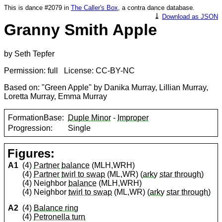
This is dance #2079 in
The Caller's Box
, a contra dance database.
⤓
Download as JSON
Granny Smith Apple
by Seth Tepfer
Permission: full License: CC-BY-NC
Based on: "Green Apple" by Danika Murray, Lillian Murray,
Loretta Murray, Emma Murray
FormationBase:
Duple Minor
-
Improper
Progression:
Single
Figures:
A1
(4)
Partner
balance
(MLH,WRH)
(4)
Partner
twirl to swap
(ML,WR) (
arky
star through
)
(4) Neighbor
balance
(MLH,WRH)
(4) Neighbor
twirl to swap
(ML,WR) (
arky
star through
)
A2
(4)
Balance ring
(4)
Petronella turn