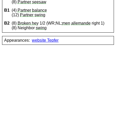
(8)
Partner
seesaw
B1
(4)
Partner
balance
(12)
Partner
swing
B2
(8)
Broken hey
1/2 (WR;NL;
men
allemande
right 1)
(8) Neighbor
swing
Appearances:
website Tepfer