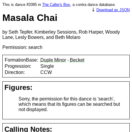
This is dance #2085 in
The Caller's Box
, a contra dance database.
⤓
Download as JSON
Masala Chai
by Seth Tepfer, Kimberley Sessions, Rob Harper, Woody
Lane, Lesly Bowers, and Beth Molaro
Permission: search
FormationBase:
Duple Minor
-
Becket
Progression:
Single
Direction:
CCW
Figures:
Sorry, the permission for this dance is 'search',
which means that its figures can be searched but
not displayed.
Calling Notes: