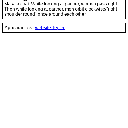
Masala chai: While looking at partner, women pass right.
Then while looking at partner, men orbit clockwise/"right
shoulder round" once around each other
Appearances:
website Tepfer