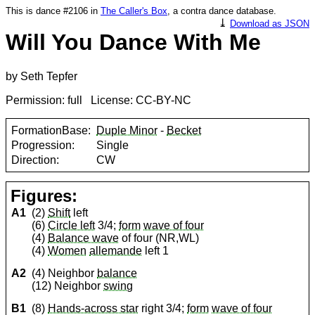
This is dance #2106 in
The Caller's Box
, a contra dance database.
⤓
Download as JSON
Will You Dance With Me
by Seth Tepfer
Permission: full License: CC-BY-NC
FormationBase:
Duple Minor
-
Becket
Progression:
Single
Direction:
CW
Figures:
A1
(2)
Shift
left
(6)
Circle left
3/4;
form
wave of four
(4)
Balance wave
of four (NR,WL)
(4)
Women
allemande
left 1
A2
(4) Neighbor
balance
(12) Neighbor
swing
B1
(8)
Hands-across star
right 3/4;
form
wave of four