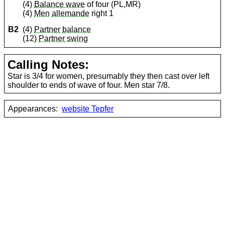
(4)
Balance wave
of four (PL,MR)
(4)
Men
allemande
right 1
B2
(4)
Partner
balance
(12)
Partner
swing
Calling Notes:
Star is 3/4 for women, presumably they then cast over left
shoulder to ends of wave of four. Men star 7/8.
Appearances:
website Tepfer