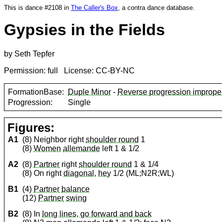
This is dance #2108 in
The Caller's Box
, a contra dance database.
Gypsies in the Fields
by Seth Tepfer
Permission: full License: CC-BY-NC
FormationBase:
Duple Minor
-
Reverse progression imprope
Progression:
Single
Figures:
A1
(8) Neighbor right
shoulder round
1
(8)
Women
allemande
left 1 & 1/2
A2
(8)
Partner
right
shoulder round
1 & 1/4
(8) On right
diagonal
,
hey
1/2 (ML;N2R;WL)
B1
(4)
Partner
balance
(12)
Partner
swing
B2
(8) In
long lines, go forward and back