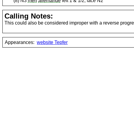
(8) N3
men
allemande
left 1 & 1/2; face N2
Calling Notes:
This could also be considered improper with a reverse progre
Appearances:
website Tepfer