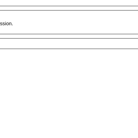
ssion.