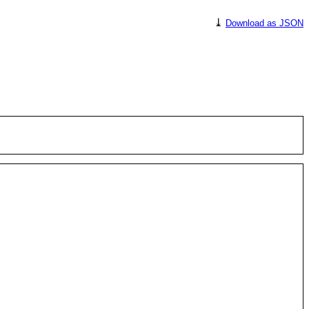
⤓
Download as JSON