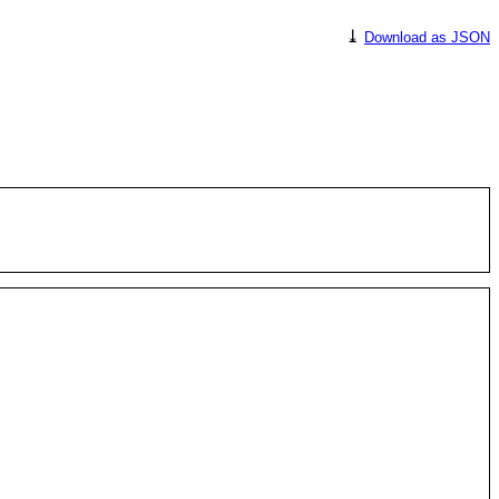
⤓
Download as JSON