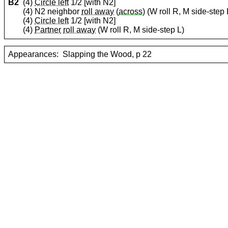
B2
(4)
Circle left
1/2 [with N2]
(4) N2 neighbor
roll away
(
across
) (W roll R, M side-step 
(4)
Circle left
1/2 [with N2]
(4)
Partner
roll away
(W roll R, M side-step L)
Appearances:
Slapping the Wood, p 22