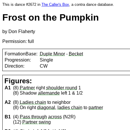
This is dance #2672 in
The Caller's Box
, a contra dance database.
Frost on the Pumpkin
by Don Flaherty
Permission: full
FormationBase:
Duple Minor
-
Becket
Progression:
Single
Direction:
CW
Figures:
A1
(8)
Partner
right
shoulder round
1
(8) Shadow
allemande
left 1 & 1/2
A2
(8)
Ladies chain
to neighbor
(8) On right
diagonal
,
ladies chain
to
partner
B1
(4)
Pass through
across
(N2R)
(12)
Partner
swing