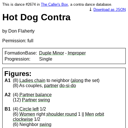
This is dance #2674 in
The Caller's Box
, a contra dance database.
⤓
Download as JSON
Hot Dog Contra
by Don Flaherty
Permission: full
FormationBase:
Duple Minor
-
Improper
Progression:
Single
Figures:
A1
(8)
Ladies chain
to neighbor (
along
the set)
(8) As couples,
partner
do-si-do
A2
(4)
Partner
balance
(12)
Partner
swing
B1
(4)
Circle left
1/2
(6)
Women
right
shoulder round
1 ||
Men
orbit
clockwise
1/2
(6) Neighbor
swing