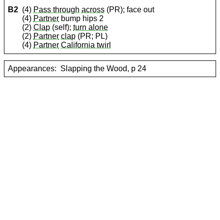
B2
(4)
Pass through
across
(PR); face out
(4)
Partner
bump hips 2
(2)
Clap
(self);
turn alone
(2)
Partner
clap
(PR; PL)
(4)
Partner
California twirl
Appearances:
Slapping the Wood, p 24