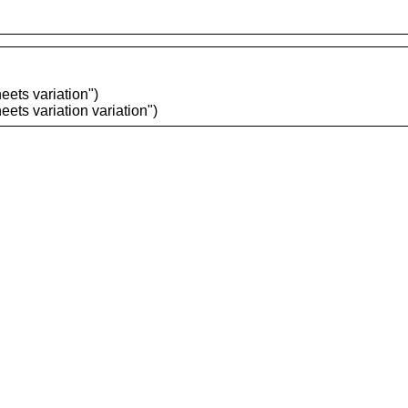
ets variation")
ets variation variation")