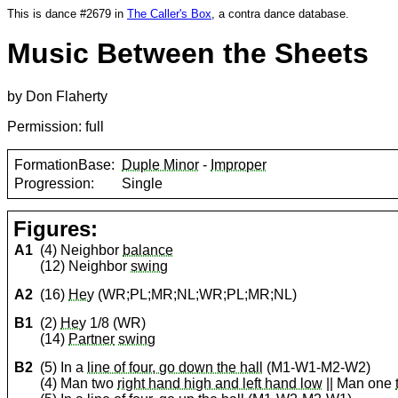
This is dance #2679 in
The Caller's Box
, a contra dance database.
Music Between the Sheets
by Don Flaherty
Permission: full
FormationBase:
Duple Minor
-
Improper
Progression:
Single
Figures:
A1
(4) Neighbor
balance
(12) Neighbor
swing
A2
(16)
Hey
(WR;PL;MR;NL;WR;PL;MR;NL)
B1
(2)
Hey
1/8 (WR)
(14)
Partner
swing
B2
(5) In a
line of four, go down the hall
(M1-W1-M2-W2)
(4) Man two
right hand high and left hand low
|| Man one