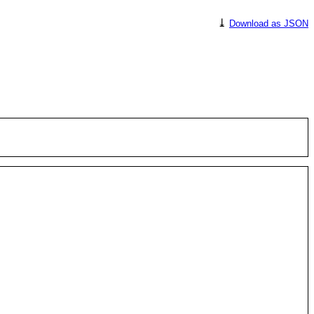
⤓
Download as JSON