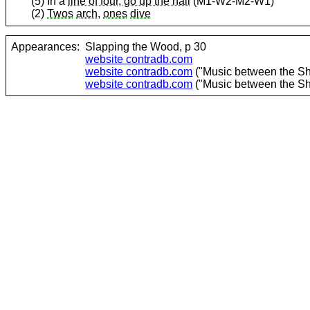
(5) In a
line of four, go up the hall
(M1-W2-M2-W1)
(2)
Twos
arch
,
ones
dive
Appearances:
Slapping the Wood, p 30
website contradb.com
website contradb.com
("Music between the She
website contradb.com
("Music between the She