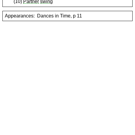
(10)
Partner
swing
Appearances:
Dances in Time, p 11