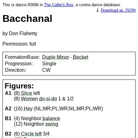
This is dance #2696 in
The Caller's Box
, a contra dance database.
⤓
Download as JSON
Bacchanal
by Don Flaherty
Permission: full
FormationBase:
Duple Minor
-
Becket
Progression:
Single
Direction:
CW
Figures:
A1
(8)
Slice
left
(8)
Women
do-si-do
1 & 1/2
A2
(16)
Hey
(NL;MR;PL;WR;NL;MR;PL;WR)
B1
(4) Neighbor
balance
(12) Neighbor
swing
B2
(6)
Circle left
3/4