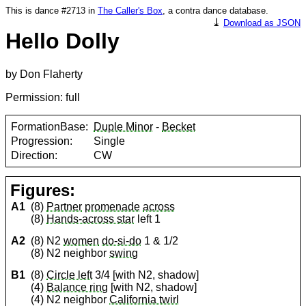
This is dance #2713 in
The Caller's Box
, a contra dance database.
⤓
Download as JSON
Hello Dolly
by Don Flaherty
Permission: full
FormationBase:
Duple Minor
-
Becket
Progression:
Single
Direction:
CW
Figures:
A1
(8)
Partner
promenade
across
(8)
Hands-across star
left 1
A2
(8) N2
women
do-si-do
1 & 1/2
(8) N2 neighbor
swing
B1
(8)
Circle left
3/4 [with N2, shadow]
(4)
Balance ring
[with N2, shadow]
(4) N2 neighbor
California twirl