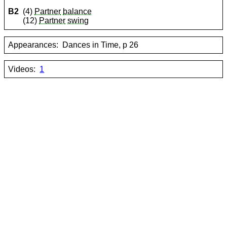
B2
(4)
Partner
balance
(12)
Partner
swing
Appearances:
Dances in Time, p 26
Videos:
1