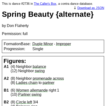
This is dance #2736 in
The Caller's Box
, a contra dance database.
⤓
Download as JSON
Spring Beauty {alternate}
by Don Flaherty
Permission: full
FormationBase:
Duple Minor
-
Improper
Progression:
Single
Figures:
A1
(4) Neighbor
balance
(12) Neighbor
swing
A2
(8) Neighbor
promenade
across
(8)
Ladies chain
to
partner
B1
(6)
Women
allemande
right 1
(10)
Partner
swing
B2
(8)
Circle left
3/4