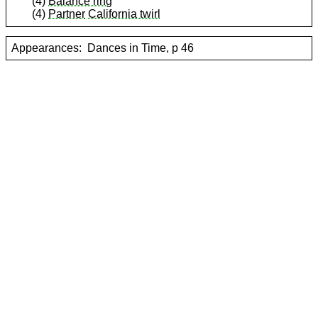
(4)
Balance ring
(4)
Partner
California twirl
Appearances:
Dances in Time, p 46