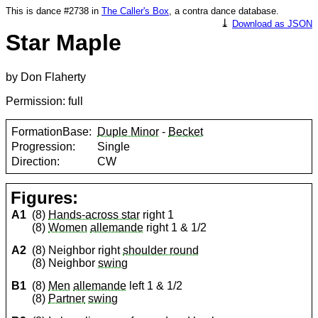
This is dance #2738 in
The Caller's Box
, a contra dance database.
⤓
Download as JSON
Star Maple
by Don Flaherty
Permission: full
FormationBase:
Duple Minor
-
Becket
Progression:
Single
Direction:
CW
Figures:
A1
(8)
Hands-across star
right 1
(8)
Women
allemande
right 1 & 1/2
A2
(8) Neighbor right
shoulder round
(8) Neighbor
swing
B1
(8)
Men
allemande
left 1 & 1/2
(8)
Partner
swing