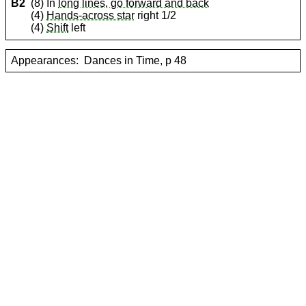
B2
(8) In
long lines, go forward and back
(4)
Hands-across star
right 1/2
(4)
Shift
left
Appearances:
Dances in Time, p 48