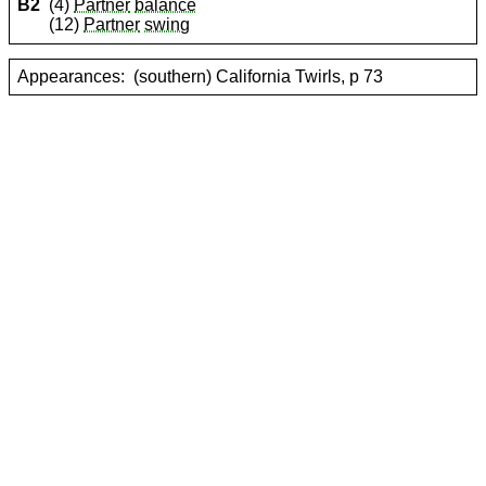
B2
(4)
Partner
balance
(12)
Partner
swing
Appearances:
(southern) California Twirls, p 73