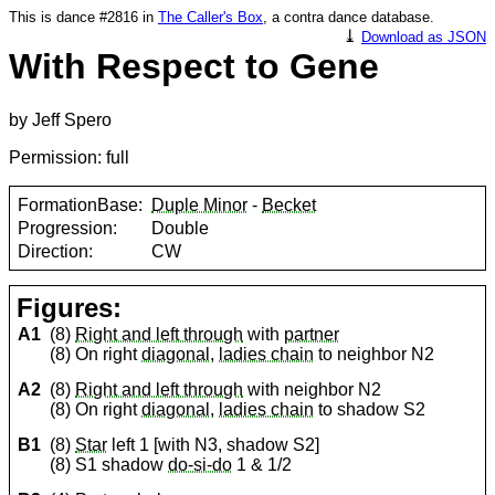
This is dance #2816 in
The Caller's Box
, a contra dance database.
⤓
Download as JSON
With Respect to Gene
by Jeff Spero
Permission: full
FormationBase:
Duple Minor
-
Becket
Progression:
Double
Direction:
CW
Figures:
A1
(8)
Right and left through
with
partner
(8) On right
diagonal
,
ladies chain
to neighbor N2
A2
(8)
Right and left through
with neighbor N2
(8) On right
diagonal
,
ladies chain
to shadow S2
B1
(8)
Star
left 1 [with N3, shadow S2]
(8) S1 shadow
do-si-do
1 & 1/2