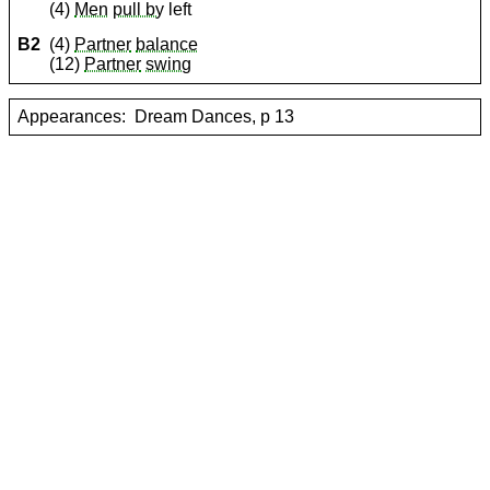
(4)
Men
pull by
left
B2
(4)
Partner
balance
(12)
Partner
swing
Appearances:
Dream Dances, p 13