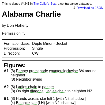
This is dance #4241 in
The Caller's Box
, a contra dance database.
⤓
Download as JSON
Alabama Charlie
by Don Flaherty
Permission: full
FormationBase:
Duple Minor
-
Becket
Progression:
Single
Direction:
CW
Figures:
A1
(8)
Partner
promenade
counterclockwise
3/4 around
neighbor
(8) Neighbor
swing
A2
(8)
Ladies chain
to
partner
(8) On right
diagonal
,
ladies chain
to neighbor N2
B1
(8)
Hands-across star
left 1 [with N2, shadow]
(4)
Balance
star
(LH) [with N2, shadow]