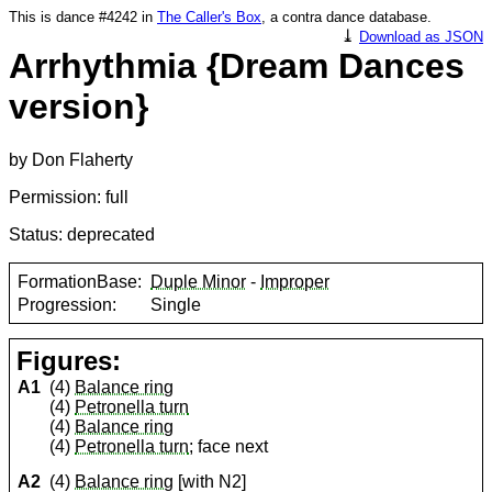
This is dance #4242 in
The Caller's Box
, a contra dance database.
⤓
Download as JSON
Arrhythmia {Dream Dances
version}
by Don Flaherty
Permission: full
Status: deprecated
FormationBase:
Duple Minor
-
Improper
Progression:
Single
Figures:
A1
(4)
Balance ring
(4)
Petronella turn
(4)
Balance ring
(4)
Petronella turn
; face next
A2
(4)
Balance ring
[with N2]