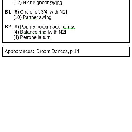
(12) N2 neighbor
swing
B1
(6)
Circle left
3/4 [with N2]
(10)
Partner
swing
B2
(8)
Partner
promenade
across
(4)
Balance ring
[with N2]
(4)
Petronella turn
Appearances:
Dream Dances, p 14