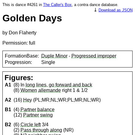
This is dance #4261 in
The Caller's Box
, a contra dance database.
⤓
Download as JSON
Golden Days
by Don Flaherty
Permission: full
FormationBase:
Duple Minor
-
Progressed improper
Progression:
Single
Figures:
A1
(8) In
long lines, go forward and back
(8)
Women
allemande
right 1 & 1/2
A2
(16)
Hey
(PL;MR;NL;WR;PL;MR;NL;WR)
B1
(4)
Partner
balance
(12)
Partner
swing
B2
(6)
Circle left
3/4
(2)
Pass through
along
(NR)