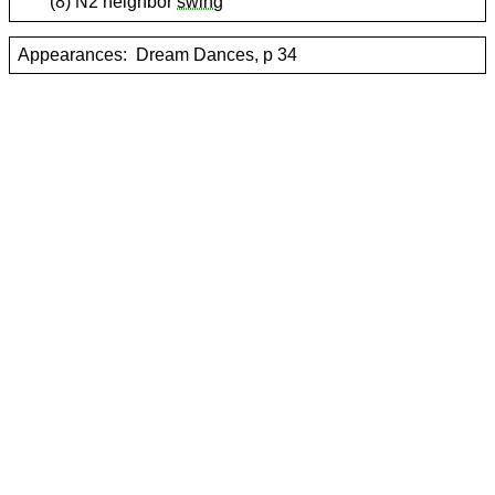
(8) N2 neighbor
swing
Appearances:
Dream Dances, p 34