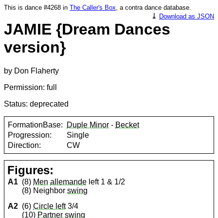
This is dance #4268 in
The Caller's Box
, a contra dance database.
⤓
Download as JSON
JAMIE {Dream Dances
version}
by Don Flaherty
Permission: full
Status: deprecated
FormationBase:
Duple Minor
-
Becket
Progression:
Single
Direction:
CW
Figures:
A1
(8)
Men
allemande
left 1 & 1/2
(8) Neighbor
swing
A2
(6)
Circle left
3/4
(10)
Partner
swing