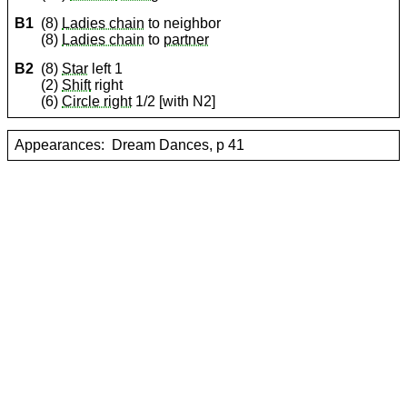
B1
(8)
Ladies chain
to neighbor
(8)
Ladies chain
to
partner
B2
(8)
Star
left 1
(2)
Shift
right
(6)
Circle right
1/2 [with N2]
Appearances:
Dream Dances, p 41