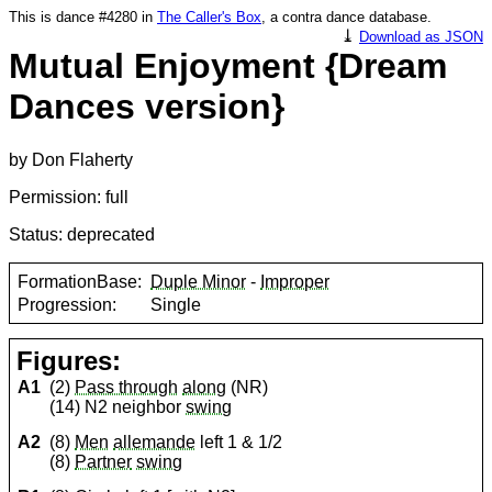
This is dance #4280 in
The Caller's Box
, a contra dance database.
⤓
Download as JSON
Mutual Enjoyment {Dream
Dances version}
by Don Flaherty
Permission: full
Status: deprecated
FormationBase:
Duple Minor
-
Improper
Progression:
Single
Figures:
A1
(2)
Pass through
along
(NR)
(14) N2 neighbor
swing
A2
(8)
Men
allemande
left 1 & 1/2
(8)
Partner
swing