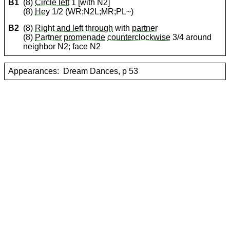
B1
(8)
Circle left
1 [with N2]
(8)
Hey
1/2 (WR;N2L;MR;PL~)
B2
(8)
Right and left through
with
partner
(8)
Partner
promenade
counterclockwise
3/4 around
neighbor N2; face N2
Appearances:
Dream Dances, p 53