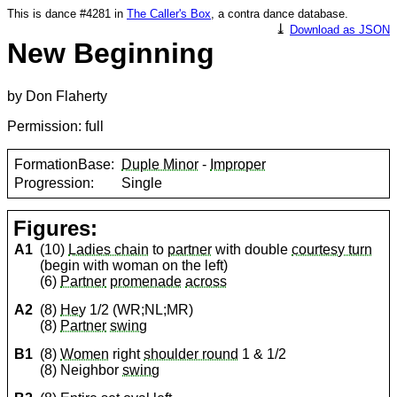
This is dance #4281 in
The Caller's Box
, a contra dance database.
⤓
Download as JSON
New Beginning
by Don Flaherty
Permission: full
FormationBase:
Duple Minor
-
Improper
Progression:
Single
Figures:
A1
(10)
Ladies chain
to
partner
with double
courtesy turn
(begin with woman on the left)
(6)
Partner
promenade
across
A2
(8)
Hey
1/2 (WR;NL;MR)
(8)
Partner
swing
B1
(8)
Women
right
shoulder round
1 & 1/2
(8) Neighbor
swing