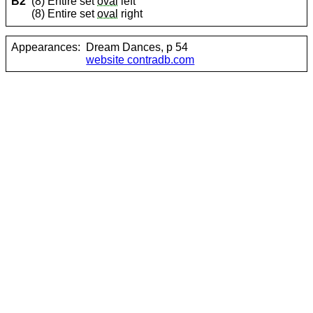
B2
(8) Entire set
oval
left
(8) Entire set
oval
right
Appearances:
Dream Dances, p 54
website contradb.com