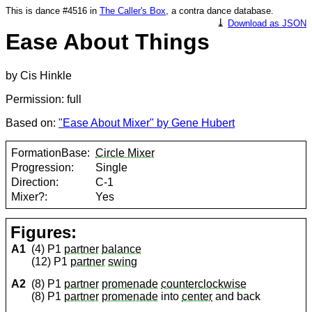
This is dance #4516 in
The Caller's Box
, a contra dance database.
⤓
Download as JSON
Ease About Things
by Cis Hinkle
Permission: full
Based on:
"Ease About Mixer" by Gene Hubert
FormationBase:
Circle Mixer
Progression:
Single
Direction:
C-1
Mixer?:
Yes
Figures:
A1
(4) P1
partner
balance
(12) P1
partner
swing
A2
(8) P1
partner
promenade
counterclockwise
(8) P1
partner
promenade
into
center
and back