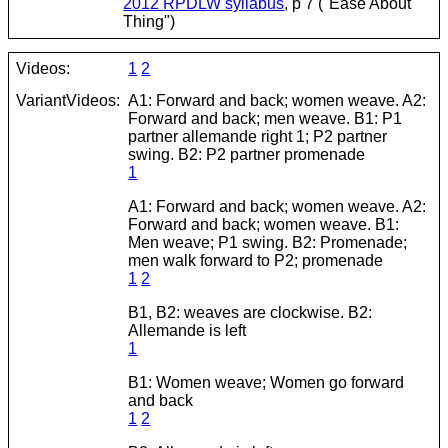
2012 RPDLW syllabus
, p 7 ("Ease About
Thing")
Videos:
1
2
VariantVideos:
A1: Forward and back; women weave. A2:
Forward and back; men weave. B1: P1
partner allemande right 1; P2 partner
swing. B2: P2 partner promenade
1
A1: Forward and back; women weave. A2:
Forward and back; women weave. B1:
Men weave; P1 swing. B2: Promenade;
men walk forward to P2; promenade
1
2
B1, B2: weaves are clockwise. B2:
Allemande is left
1
B1: Women weave; Women go forward
and back
1
2