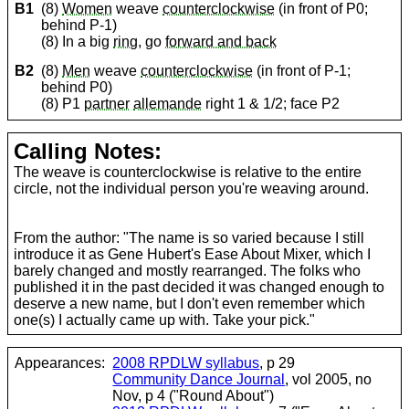
B1
(8)
Women
weave
counterclockwise
(in front of P0;
behind P-1)
(8) In a big
ring
, go
forward and back
B2
(8)
Men
weave
counterclockwise
(in front of P-1;
behind P0)
(8) P1
partner
allemande
right 1 & 1/2; face P2
Calling Notes:
The weave is counterclockwise is relative to the entire
circle, not the individual person you're weaving around.
From the author: "The name is so varied because I still
introduce it as Gene Hubert's Ease About Mixer, which I
barely changed and mostly rearranged. The folks who
published it in the past decided it was changed enough to
deserve a new name, but I don't even remember which
one(s) I actually came up with. Take your pick."
Appearances:
2008 RPDLW syllabus
, p 29
Community Dance Journal
, vol 2005, no
Nov, p 4 ("Round About")