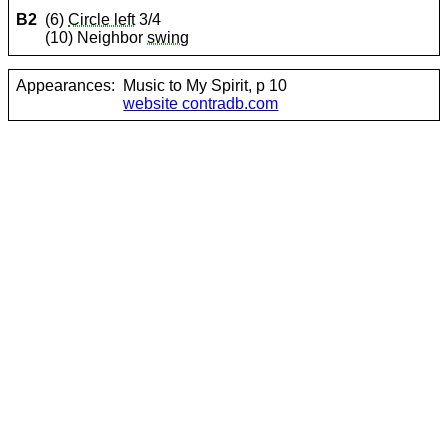
B2
(6)
Circle left
3/4
(10) Neighbor
swing
Appearances:
Music to My Spirit, p 10
website contradb.com