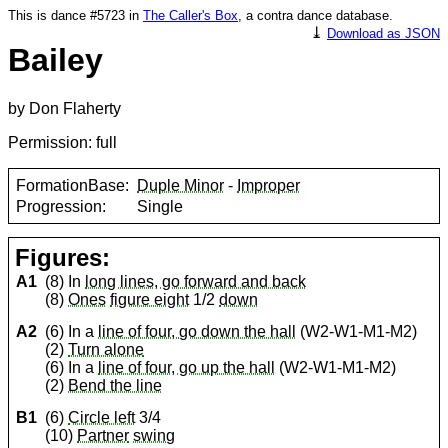
This is dance #5723 in
The Caller's Box
, a contra dance database.
⤓
Download as JSON
Bailey
by Don Flaherty
Permission: full
FormationBase:
Duple Minor
-
Improper
Progression:
Single
Figures:
A1
(8) In
long lines, go forward and back
(8)
Ones
figure eight
1/2
down
A2
(6) In a
line of four, go down the hall
(W2-W1-M1-M2)
(2)
Turn alone
(6) In a
line of four, go up the hall
(W2-W1-M1-M2)
(2)
Bend the line
B1
(6)
Circle left
3/4
(10)
Partner
swing