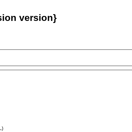
ion version}
L)