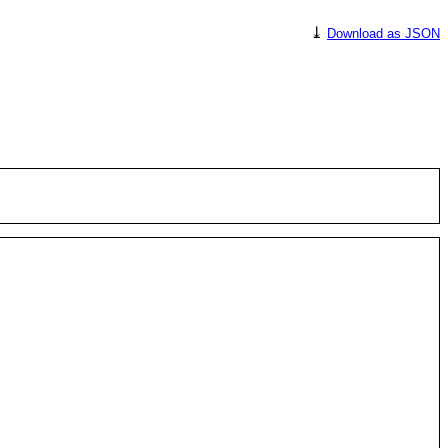
⤓
Download as JSON