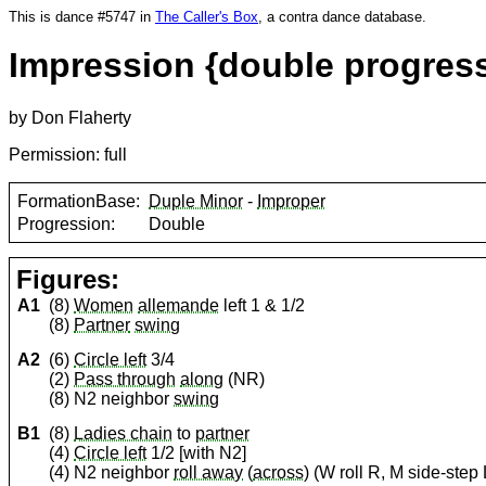
This is dance #5747 in
The Caller's Box
, a contra dance database.
Impression {double progress
by Don Flaherty
Permission: full
FormationBase:
Duple Minor
-
Improper
Progression:
Double
Figures:
A1
(8)
Women
allemande
left 1 & 1/2
(8)
Partner
swing
A2
(6)
Circle left
3/4
(2)
Pass through
along
(NR)
(8) N2 neighbor
swing
B1
(8)
Ladies chain
to
partner
(4)
Circle left
1/2 [with N2]
(4) N2 neighbor
roll away
(
across
) (W roll R, M side-step 