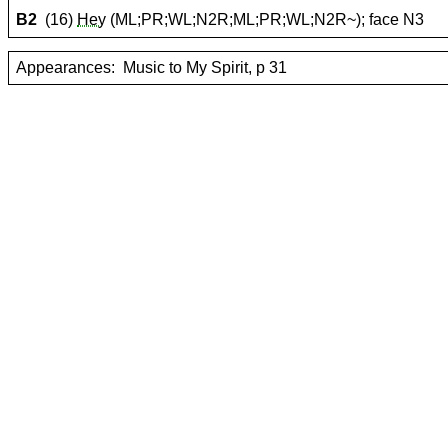
B2
(16)
Hey
(ML;PR;WL;N2R;ML;PR;WL;N2R~); face N3
Appearances:
Music to My Spirit, p 31