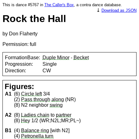
This is dance #5767 in
The Caller's Box
, a contra dance database.
⤓
Download as JSON
Rock the Hall
by Don Flaherty
Permission: full
FormationBase:
Duple Minor
-
Becket
Progression:
Single
Direction:
CW
Figures:
A1
(6)
Circle left
3/4
(2)
Pass through
along
(NR)
(8) N2 neighbor
swing
A2
(8)
Ladies chain
to
partner
(8)
Hey
1/2 (WR;N2L;MR;PL~)
B1
(4)
Balance ring
[with N2]
(4)
Petronella turn