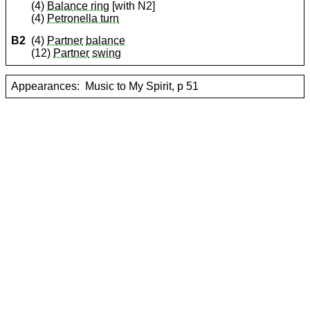
(4)
Balance ring
[with N2]
(4)
Petronella turn
B2
(4)
Partner
balance
(12)
Partner
swing
Appearances:
Music to My Spirit, p 51