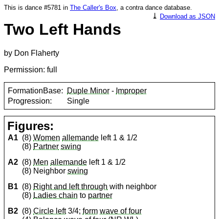
This is dance #5781 in
The Caller's Box
, a contra dance database.
⤓
Download as JSON
Two Left Hands
by Don Flaherty
Permission: full
FormationBase:
Duple Minor
-
Improper
Progression:
Single
Figures:
A1
(8)
Women
allemande
left 1 & 1/2
(8)
Partner
swing
A2
(8)
Men
allemande
left 1 & 1/2
(8) Neighbor
swing
B1
(8)
Right and left through
with neighbor
(8)
Ladies chain
to
partner
B2
(8)
Circle left
3/4;
form
wave of four