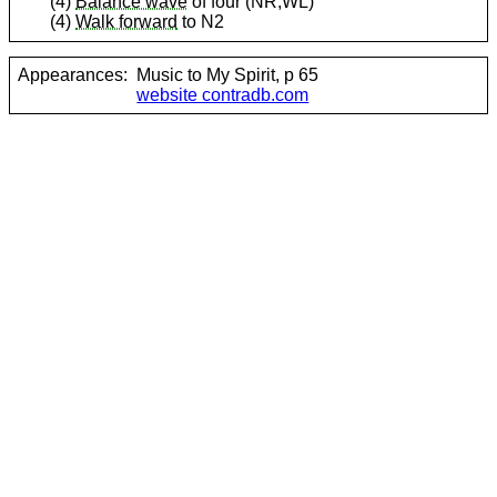
(4)
Balance wave
of four (NR,WL)
(4)
Walk forward
to N2
Appearances:
Music to My Spirit, p 65
website contradb.com