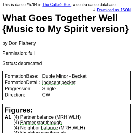
This is dance #5784 in
The Caller's Box
, a contra dance database.
⤓
Download as JSON
What Goes Together Well
{Music to My Spirit version}
by Don Flaherty
Permission: full
Status: deprecated
FormationBase:
Duple Minor
-
Becket
FormationDetail:
Indecent
becket
Progression:
Single
Direction:
CW
Figures:
A1
(4)
Partner
balance
(MRH,WLH)
(4)
Partner
star through
(4) Neighbor
balance
(MRH,WLH)