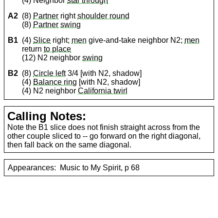
(4) Neighbor
star through
A2
(8)
Partner
right
shoulder round
(8)
Partner
swing
B1
(4)
Slice
right;
men
give-and-take neighbor N2;
men
return
to place
(12) N2 neighbor
swing
B2
(8)
Circle left
3/4 [with N2, shadow]
(4)
Balance ring
[with N2, shadow]
(4) N2 neighbor
California twirl
Calling Notes:
Note the B1 slice does not finish straight across from the
other couple sliced to -- go forward on the right diagonal,
then fall back on the same diagonal.
Appearances:
Music to My Spirit, p 68