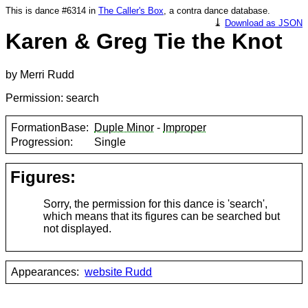
This is dance #6314 in
The Caller's Box
, a contra dance database.
⤓
Download as JSON
Karen & Greg Tie the Knot
by Merri Rudd
Permission: search
FormationBase:
Duple Minor
-
Improper
Progression:
Single
Figures:
Sorry, the permission for this dance is 'search',
which means that its figures can be searched but
not displayed.
Appearances:
website Rudd