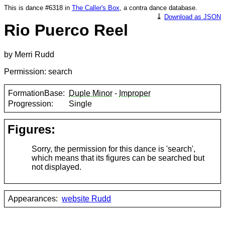
This is dance #6318 in
The Caller's Box
, a contra dance database.
⤓
Download as JSON
Rio Puerco Reel
by Merri Rudd
Permission: search
FormationBase:
Duple Minor
-
Improper
Progression:
Single
Figures:
Sorry, the permission for this dance is 'search',
which means that its figures can be searched but
not displayed.
Appearances:
website Rudd