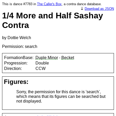
This is dance #7783 in
The Caller's Box
, a contra dance database.
⤓
Download as JSON
1/4 More and Half Sashay
Contra
by Dottie Welch
Permission: search
FormationBase:
Duple Minor
-
Becket
Progression:
Double
Direction:
CCW
Figures:
Sorry, the permission for this dance is 'search',
which means that its figures can be searched but
not displayed.