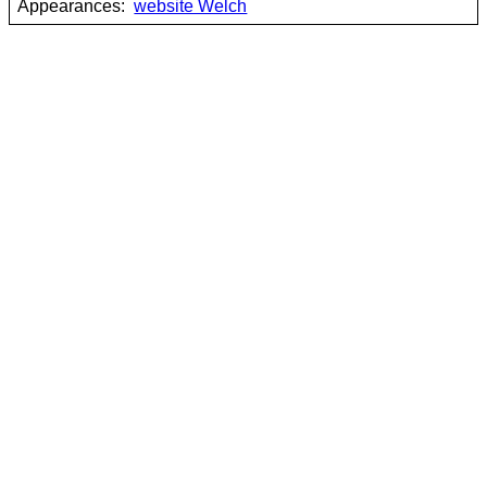
Appearances:
website Welch