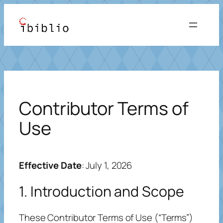
Skip
to
content
Contributor Terms of
Use
Effective Date
: July 1, 2026
1. Introduction and Scope
These Contributor Terms of Use (“Terms”)