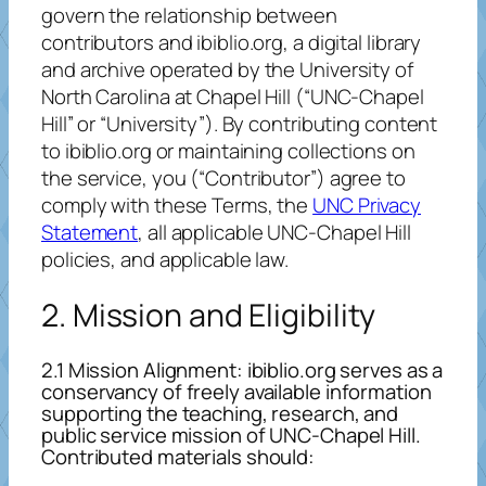
govern the relationship between
contributors and ibiblio.org, a digital library
and archive operated by the University of
North Carolina at Chapel Hill (“UNC-Chapel
Hill” or “University”). By contributing content
to ibiblio.org or maintaining collections on
the service, you (“Contributor”) agree to
comply with these Terms, the
UNC Privacy
Statement
, all applicable UNC-Chapel Hill
policies, and applicable law.
2. Mission and Eligibility
2.1 Mission Alignment: ibiblio.org serves as a
conservancy of freely available information
supporting the teaching, research, and
public service mission of UNC-Chapel Hill.
Contributed materials should: