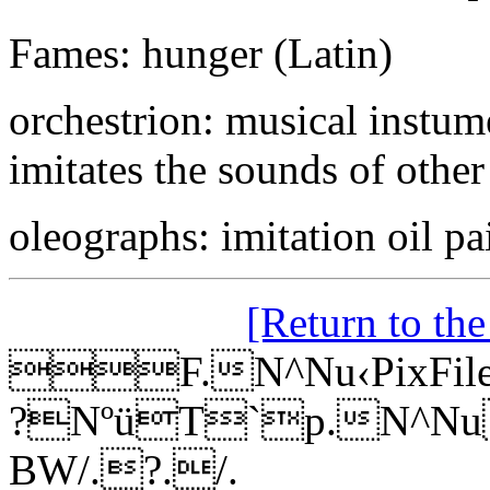
Fames: hunger (Latin)
orchestrion: musical instume
imitates the sounds of other
oleographs: imitation oil pa
[Return to th
F.N^Nu‹PixFileR
?NºüT`p.N^NuP
BW/.?./.