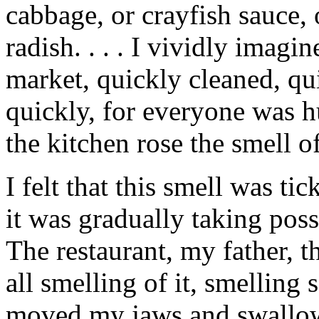
cabbage, or crayfish sauce, 
radish. . . . I vividly imagi
market, quickly cleaned, qui
quickly, for everyone was h
the kitchen rose the smell o
I felt that this smell was ti
it was gradually taking poss
The restaurant, my father, 
all smelling of it, smelling 
moved my jaws and swallowe