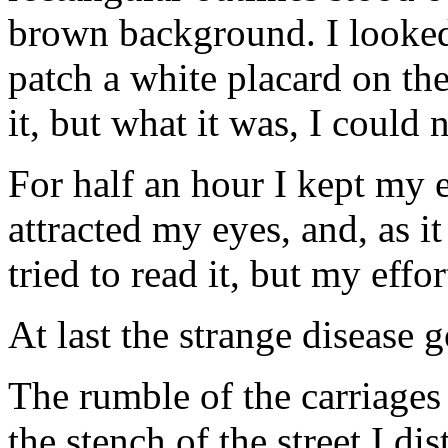
brown background. I looked
patch a white placard on th
it, but what it was, I could n
For half an hour I kept my e
attracted my eyes, and, as i
tried to read it, but my effo
At last the strange disease 
The rumble of the carriages
the stench of the street I d