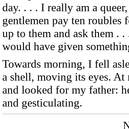
day. . . . I really am a queer,
gentlemen pay ten roubles f
up to them and ask them . .
would have given somethin
Towards morning, I fell asle
a shell, moving its eyes. A
and looked for my father: h
and gesticulating.