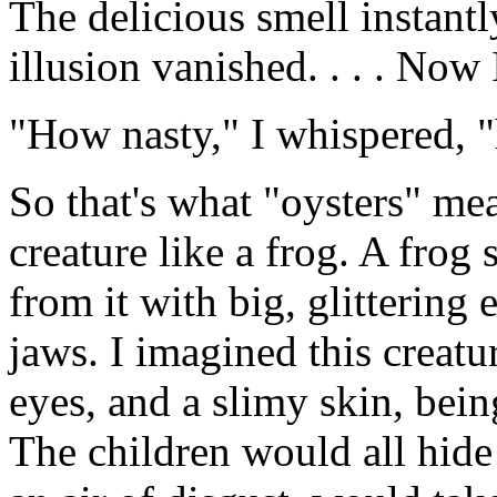
The delicious smell instantly
illusion vanished. . . . Now 
"How nasty," I whispered, 
So that's what "oysters" me
creature like a frog. A frog 
from it with big, glittering
jaws. I imagined this creatur
eyes, and a slimy skin, bein
The children would all hide