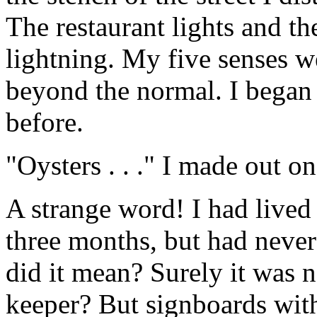
The restaurant lights and t
lightning. My five senses w
beyond the normal. I began 
before.
"Oysters . . ." I made out on
A strange word! I had lived
three months, but had neve
did it mean? Surely it was n
keeper? But signboards wi