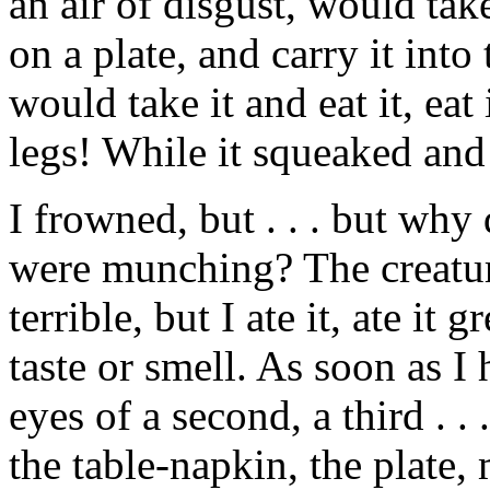
an air of disgust, would take
on a plate, and carry it in
would take it and eat it, eat i
legs! While it squeaked and tr
I frowned, but . . . but wh
were munching? The creatur
terrible, but I ate it, ate it 
taste or smell. As soon as I 
eyes of a second, a third . . .
the table-napkin, the plate,