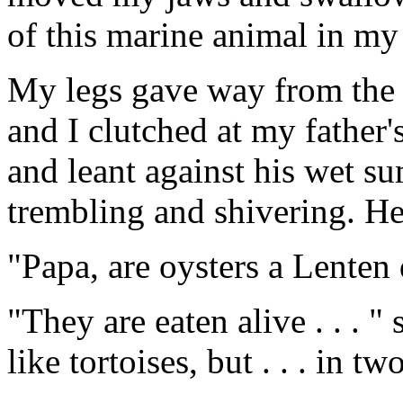
of this marine animal in my 
My legs gave way from the b
and I clutched at my father'
and leant against his wet s
trembling and shivering. He 
"Papa, are oysters a Lenten 
"They are eaten alive . . . "
like tortoises, but . . . in tw