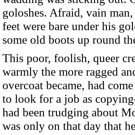
goloshes. Afraid, vain man, 
feet were bare under his go
some old boots up round the
This poor, foolish, queer c
warmly the more ragged and
overcoat became, had come 
to look for a job as copying
had been trudging about Mo
was only on that day that h