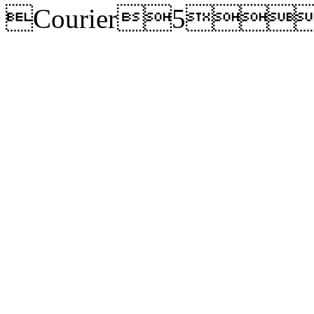
Courier5