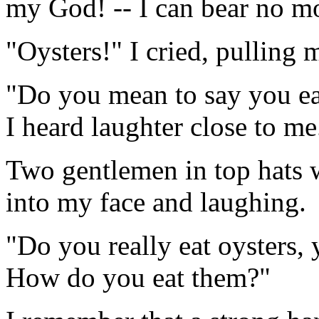
my God! -- I can bear no m
"Oysters!" I cried, pulling m
"Do you mean to say you eat
I heard laughter close to me
Two gentlemen in top hats w
into my face and laughing.
"Do you really eat oysters, 
How do you eat them?"