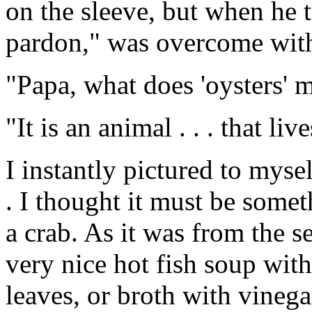
on the sleeve, but when he 
pardon," was overcome with
"Papa, what does 'oysters' m
"It is an animal . . . that liv
I instantly pictured to myse
. I thought it must be some
a crab. As it was from the se
very nice hot fish soup wit
leaves, or broth with vinega