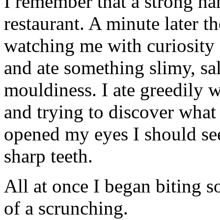
I remember that a strong ha
restaurant. A minute later 
watching me with curiosity 
and ate something slimy, sa
mouldiness. I ate greedily 
and trying to discover what I
opened my eyes I should see
sharp teeth.
All at once I began biting 
of a scrunching.