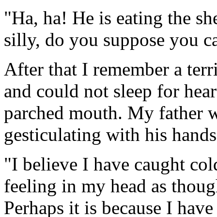
"Ha, ha! He is eating the sh
silly, do you suppose you ca
After that I remember a terri
and could not sleep for hear
parched mouth. My father 
gesticulating with his hands
"I believe I have caught col
feeling in my head as though
Perhaps it is because I have n