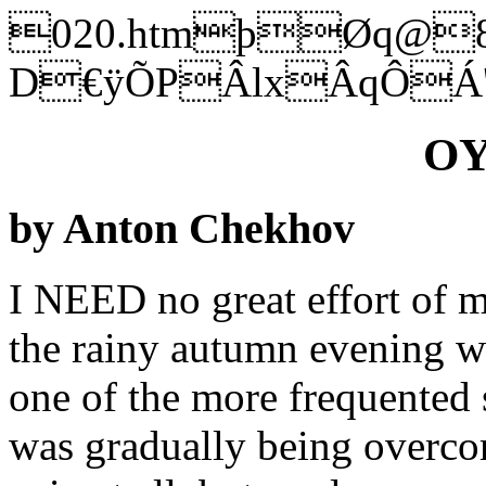
020.htmþØq@
D€ÿÕPÂlxÂqÔÁ
OY
by Anton Chekhov
I NEED no great effort of me
the rainy autumn evening w
one of the more frequented s
was gradually being overcom