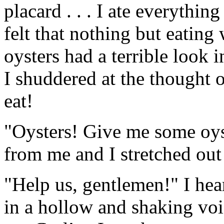
placard . . . I ate everythin
felt that nothing but eatin
oysters had a terrible look 
I shuddered at the thought o
eat!
"Oysters! Give me some oyst
from me and I stretched ou
"Help us, gentlemen!" I hea
in a hollow and shaking voi