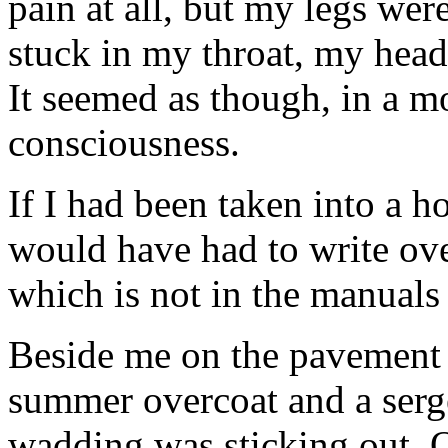
pain at all, but my legs we
stuck in my throat, my head 
It seemed as though, in a m
consciousness.
If I had been taken into a ho
would have had to write ov
which is not in the manuals
Beside me on the pavement 
summer overcoat and a serge
wadding was sticking out. O