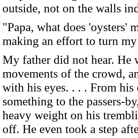
outside, not on the walls in
"Papa, what does 'oysters' 
making an effort to turn my
My father did not hear. He 
movements of the crowd, an
with his eyes. . . . From his
something to the passers-by,
heavy weight on his trembli
off. He even took a step af