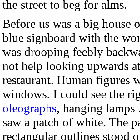
the street to beg for alms.
Before us was a big house o
blue signboard with the wo
was drooping feebly backwa
not help looking upwards at
restaurant. Human figures we
windows. I could see the rig
oleographs
, hanging lamps .
saw a patch of white. The p
rectangular outlines stood o