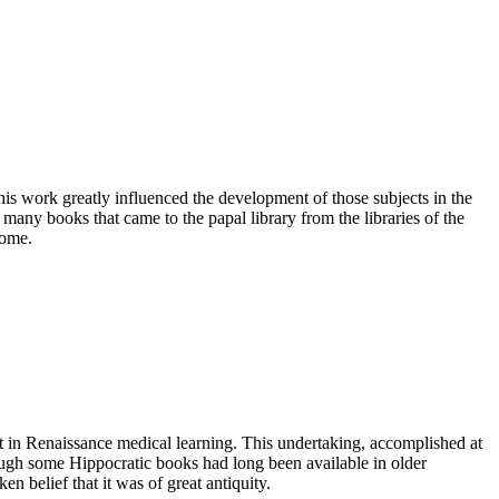
s work greatly influenced the development of those subjects in the
f many books that came to the papal library from the libraries of the
Rome.
nt in Renaissance medical learning. This undertaking, accomplished at
ugh some Hippocratic books had long been available in older
n belief that it was of great antiquity.