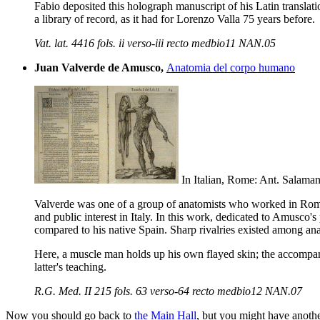
Fabio deposited this holograph manuscript of his Latin translation 
a library of record, as it had for Lorenzo Valla 75 years before.
Vat. lat. 4416 fols. ii verso-iii recto medbio11 NAN.05
Juan Valverde de Amusco,
Anatomia del corpo humano
In Italian, Rome: Ant. Salaman
Valverde was one of a group of anatomists who worked in Rome 
and public interest in Italy. In this work, dedicated to Amusco's
compared to his native Spain. Sharp rivalries existed among ana
Here, a muscle man holds up his own flayed skin; the accompanyi
latter's teaching.
R.G. Med. II 215 fols. 63 verso-64 recto medbio12 NAN.07
Now you should go back to
the Main Hall
, but you might have anoth