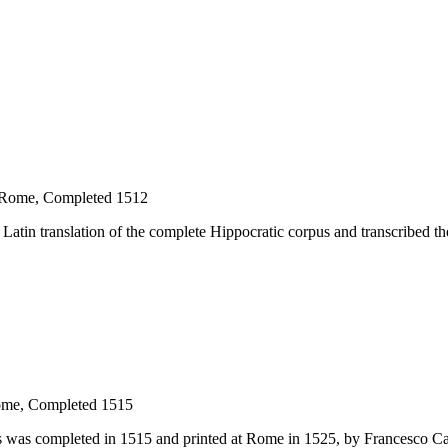
, Rome, Completed 1512
a Latin translation of the complete Hippocratic corpus and transcribed t
Rome, Completed 1515
us was completed in 1515 and printed at Rome in 1525, by Francesco Cal