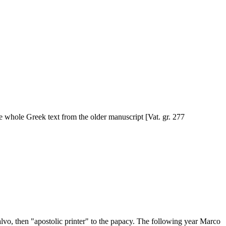
he whole Greek text from the older manuscript [Vat. gr. 277
vo, then "apostolic printer" to the papacy. The following year Marco