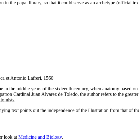
in the papal library, so that it could serve as an archetype (official text
ca et Antonio Lafreri, 1560
in the middle years of the sixteenth century, when anatomy based on t
 patron Cardinal Juan Alvarez de Toledo, the author refers to the greater
tomists.
ng text points out the independence of the illustration from that of th
er look at
Medicine and Biology
.