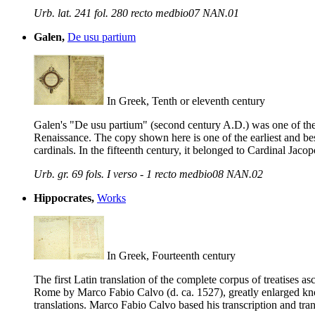
Urb. lat. 241 fol. 280 recto medbio07 NAN.01
Galen,
De usu partium
In Greek, Tenth or eleventh century
Galen's "De usu partium" (second century A.D.) was one of the 
Renaissance. The copy shown here is one of the earliest and best 
cardinals. In the fifteenth century, it belonged to Cardinal J
Urb. gr. 69 fols. I verso - 1 recto medbio08 NAN.02
Hippocrates,
Works
In Greek, Fourteenth century
The first Latin translation of the complete corpus of treatises
Rome by Marco Fabio Calvo (d. ca. 1527), greatly enlarged kno
translations. Marco Fabio Calvo based his transcription and trans