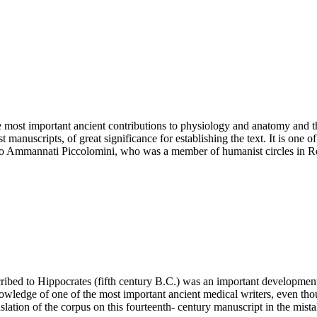
most important ancient contributions to physiology and anatomy and thi
manuscripts, of great significance for establishing the text. It is one o
acopo Ammannati Piccolomini, who was a member of humanist circles in 
 ascribed to Hippocrates (fifth century B.C.) was an important developme
wledge of one of the most important ancient medical writers, even tho
lation of the corpus on this fourteenth- century manuscript in the mistake