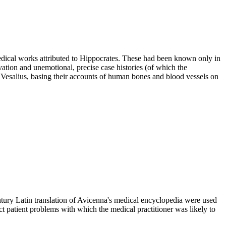
dical works attributed to Hippocrates. These had been known only in
ation and unemotional, precise case histories (of which the
Vesalius, basing their accounts of human bones and blood vessels on
ntury Latin translation of Avicenna's medical encyclopedia were used
ct patient problems with which the medical practitioner was likely to