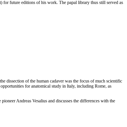
) for future editions of his work. The papal library thus still served as
he dissection of the human cadaver was the focus of much scientific
 opportunities for anatomical study in Italy, including Rome, as
e pioneer Andreas Vesalius and discusses the differences with the