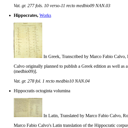
Vat. gr. 277 fols. 10 verso-11 recto medbio09 NAN.03
Hippocrates,
Works
In Greek, Transcribed by Marco Fabio Calvo
Calvo originally planned to publish a Greek edition as well as 
(medbio09)].
Vat. gr. 278 fol. 1 recto medbio10 NAN.04
Hippocratis octoginta volumina
In Latin, Translated by Marco Fabio Calvo, 
Marco Fabio Calvo's Latin translation of the Hippocratic corp