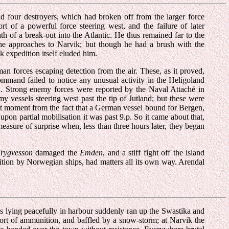
d four destroyers, which had broken off from the larger force
t of a powerful force steering west, and the failure of later
h of a break-out into the Atlantic. He thus remained far to the
he approaches to Narvik; but though he had a brush with the
k expedition itself eluded him.
n forces escaping detection from the air. These, as it proved,
ommand failed to notice any unusual activity in the Heligoland
ed. Strong enemy forces were reported by the Naval Attaché in
 vessels steering west past the tip of Jutland; but these were
st moment from the fact that a German vessel bound for Bergen,
pon partial mobilisation it was past 9.p. So it came about that,
measure of surprise when, less than three hours later, they began
Trygvesson
damaged the
Emden
, and a stiff fight off the island
ition by Norwegian ships, had matters all its own way. Arendal
ls lying peacefully in harbour suddenly ran up the Swastika and
hort of ammunition, and baffled by a snow-storm; at Narvik the