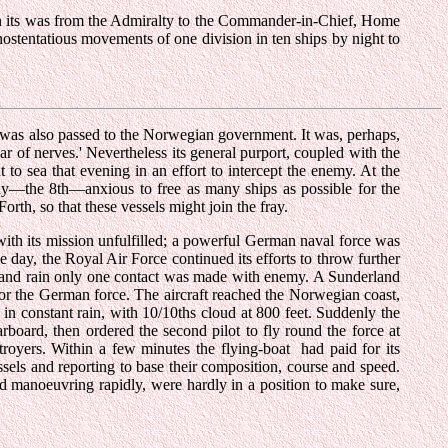
on its was from the Admiralty to the Commander-in-Chief, Home
nostentatious movements of one division in ten ships by night to
ion was also passed to the Norwegian government. It was, perhaps,
war of nerves.' Nevertheless its general purport, coupled with the
o sea that evening in an effort to intercept the enemy. At the
day—the 8th—anxious to free as many ships as possible for the
orth, so that these vessels might join the fray.
th its mission unfulfilled; a powerful German naval force was
day, the Royal Air Force continued its efforts to throw further
st and rain only one contact was made with enemy. A Sunderland
for the German force. The aircraft reached the Norwegian coast,
 in constant rain, with 10/10ths cloud at 800 feet. Suddenly the
arboard, then ordered the second pilot to fly round the force at
stroyers. Within a few minutes the flying-boat had paid for its
essels and reporting to base their composition, course and speed.
nd manoeuvring rapidly, were hardly in a position to make sure,