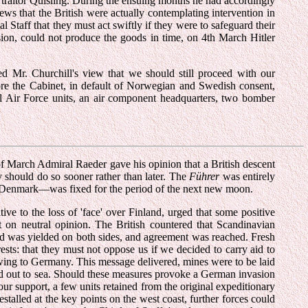
e traitor Quisling. During the ensuing months he had accordingly
ws that the British were actually contemplating intervention in
 Staff that they must act swiftly if they were to safeguard their
sion, could not produce the goods in time, on 4th March Hitler
 Mr. Churchill's view that we should still proceed with our
 more the Cabinet, in default of Norwegian and Swedish consent,
al Air Force units, an air component headquarters, two bomber
of March Admiral Raeder gave his opinion that a British descent
should do so sooner rather than later. The
Führer
was entirely
 Denmark—was fixed for the period of the next new moon.
ve to the loss of 'face' over Finland, urged that some positive
t on neutral opinion. The British countered that Scandinavian
nd was yielded on both sides, and agreement was reached. Fresh
sts: that they must not oppose us if we decided to carry aid to
lowing to Germany. This message delivered, mines were to be laid
ed out to sea. Should these measures provoke a German invasion
r support, a few units retained from the original expeditionary
alled at the key points on the west coast, further forces could