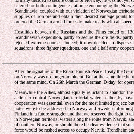
formally decided to secure control of Norway, he was not yet su
catered for both contingencies, at once encouraging the Norweg
Scandinavia, coupled with our violation of Norwegian territoria
supplies of iron-ore and obtain their desired vantage-points 
ordered the German armed forces to make ready with all speed.
Hostilities between the Russians and the Finns ended on 13
Scandinavian expedition, partly to secure the ore-fields, part
rejected extreme courses. Indeed, it now decided to disperse
squadrons, three fighter squadrons, one and a half army cooper
After the signature of the Russo-Finnish Peace Treaty the Germ
on Norway was no longer imminent. But at the same time he ur
of the same mind. On 26th March the German 'D-day' for oper
Meanwhile the Allies, almost equally reluctant to abandon the 
action to control Norwegian territorial waters, either by na
cooperation was essential, even for the most limited project;
notes were to be addressed to Norway and Sweden informing them
Finland in a future struggle: and that we reserved the right to
in Norwegian territorial waters along the route from Narvik, 
of southern Norway, or should there be clear evidence that suc
force would be rushed across to occupy Narvik, Trondheim and B