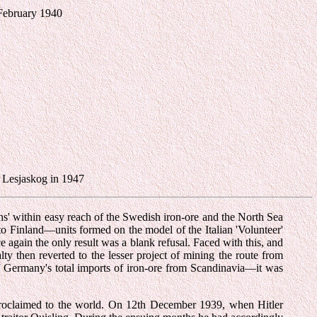
 February 1940
e Lesjaskog in 1947
ans' within easy reach of the Swedish iron-ore and the North Sea
into Finland—units formed on the model of the Italian 'Volunteer'
 again the only result was a blank refusal. Faced with this, and
y then reverted to the lesser project of mining the route from
f Germany's total imports of iron-ore from Scandinavia—it was
n proclaimed to the world. On 12th December 1939, when Hitler