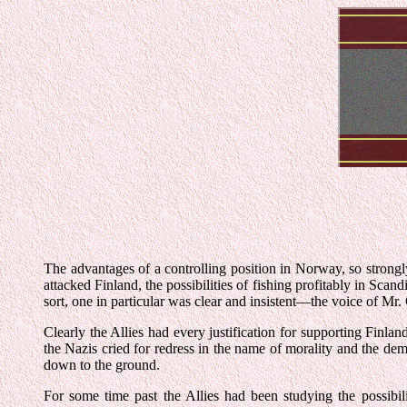
The advantages of a controlling position in Norway, so strong
attacked Finland, the possibilities of fishing profitably in Sca
sort, one in particular was clear and insistent—the voice of M
Clearly the Allies had every justification for supporting Fin
the Nazis cried for redress in the name of morality and the demo
down to the ground.
For some time past the Allies had been studying the possibi