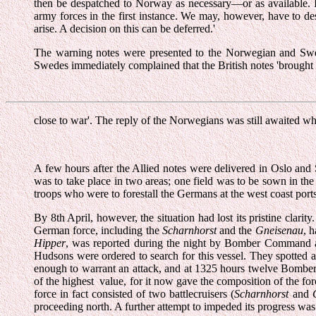
then be despatched to Norway as necessary—or as available. In
army forces in the first instance. We may, however, have to de
arise. A decision on this can be deferred.'
The warning notes were presented to the Norwegian and Swed
Swedes immediately complained that the British notes 'brought 
close to war'. The reply of the Norwegians was still awaited wh
A few hours after the Allied notes were delivered in Oslo and 
was to take place in two areas; one field was to be sown in the
troops who were to forestall the Germans at the west coast ports 
By 8th April, however, the situation had lost its pristine cla
German force, including the
Scharnhorst
and the
Gneisenau
, 
Hipper
, was reported during the night by Bomber Command a
Hudsons were ordered to search for this vessel. They spotted a
enough to warrant an attack, and at 1325 hours twelve Bomber
of the highest value, for it now gave the composition of the force
force in fact consisted of two battlecruisers (
Scharnhorst
and
proceeding north. A further attempt to impeded its progress was