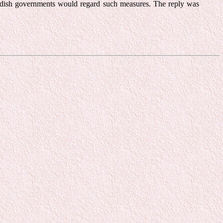
wedish governments would regard such measures. The reply was