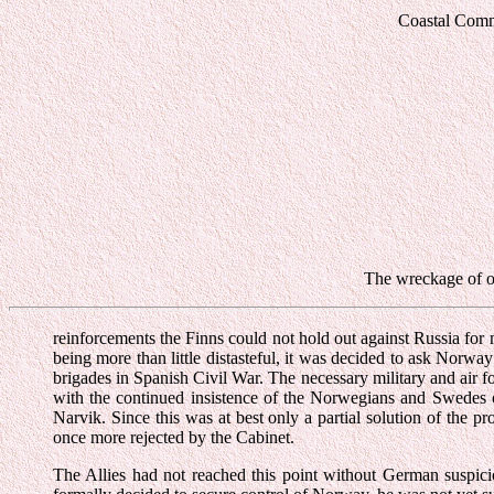
Coastal Comma
The wreckage of on
reinforcements the Finns could not hold out against Russia for 
being more than little distasteful, it was decided to ask Norway
brigades in Spanish Civil War. The necessary military and air f
with the continued insistence of the Norwegians and Swedes on
Narvik. Since this was at best only a partial solution of th
once more rejected by the Cabinet.
The Allies had not reached this point without German suspici