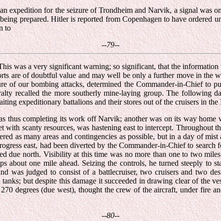
an expedition for the seizure of Trondheim and Narvik, a signal was 
s being prepared. Hitler is reported from Copenhagen to have ordered u
n to
--79--
 This was a very significant warning; so significant, that the informat
eports are of doubtful value and may well be only a further move in the 
re of our bombing attacks, determined the Commander-in-Chief to put t
iralty recalled the more southerly mine-laying group. The following 
ing expeditionary battalions and their stores out of the cruisers in the F
s thus completing its work off Narvik; another was on its way home wi
with scanty resources, was hastening east to intercept. Throughout the 
vered as many areas and contingencies as possible, but in a day of mi
progress east, had been diverted by the Commander-in-Chief to search 
d due north. Visibility at this time was no more than one to two miles
ps about one mile ahead. Seizing the controls, he turned steeply to st
and was judged to consist of a battlecruiser, two cruisers and two de
l tanks; but despite this damage it succeeded in drawing clear of the v
 270 degrees (due west), thought the crew of the aircraft, under fire a
--80--