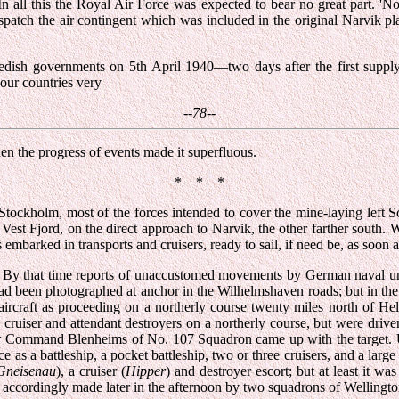
 all this the Royal Air Force was expected to bear no great part. 'No
spatch the air contingent which was included in the original Narvik pl
ish governments on 5th April 1940—two days after the first supply s
our countries very
--78--
en the progress of events made it superfluous.
* * *
Stockholm, most of the forces intended to cover the mine-laying left Sc
 Vest Fjord, on the direct approach to Narvik, the other farther south.
embarked in transports and cruisers, ready to sail, if need be, as soon 
rity. By that time reports of unaccustomed movements by German naval 
had been photographed at anchor in the Wilhelmshaven roads; but in the c
ircraft as proceeding on a northerly course twenty miles north of
 cruiser and attendant destroyers on a northerly course, but were dri
 Command Blenheims of No. 107 Squadron came up with the target. Unf
 as a battleship, a pocket battleship, two or three cruisers, and a large
Gneisenau
), a cruiser (
Hipper
) and destroyer escort; but at least it 
 accordingly made later in the afternoon by two squadrons of Wellingto