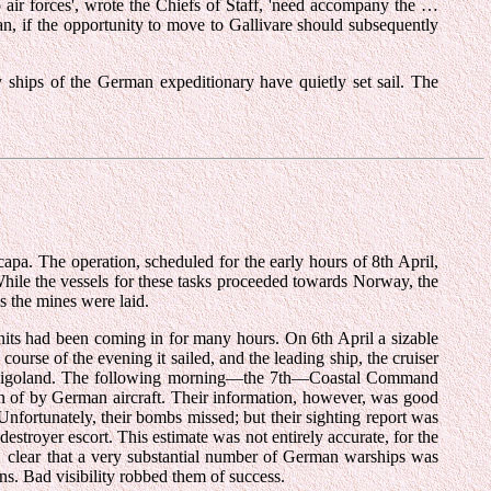
 air forces', wrote the Chiefs of Staff, 'need accompany the …
an, if the opportunity to move to Gallivare should subsequently
hips of the German expeditionary have quietly set sail. The
apa. The operation, scheduled for the early hours of 8th April,
 While the vessels for these tasks proceeded towards Norway, the
as the mines were laid.
units had been coming in for many hours. On 6th April a sizable
ourse of the evening it sailed, and the leading ship, the cruiser
 Heligoland. The following morning—the 7th—Coastal Command
ven of by German aircraft. Their information, however, was good
ortunately, their bombs missed; but their sighting report was
 destroyer escort. This estimate was not entirely accurate, for the
was clear that a very substantial number of German warships was
ns. Bad visibility robbed them of success.