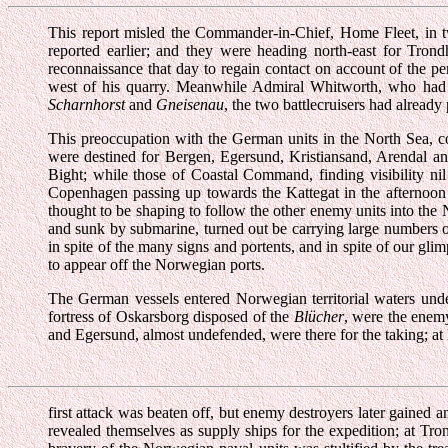
This report misled the Commander-in-Chief, Home Fleet, in tw
reported earlier; and they were heading north-east for Trond
reconnaissance that day to regain contact on account of the pe
west of his quarry. Meanwhile Admiral Whitworth, who had b
Scharnhorst
and
Gneisenau
, the two battlecruisers had alread
This preoccupation with the German units in the North Sea, co
were destined for Bergen, Egersund, Kristiansand, Arendal and
Bight; while those of Coastal Command, finding visibility ni
Copenhagen passing up towards the Kattegat in the afternoon o
thought to be shaping to follow the other enemy units into th
and sunk by submarine, turned out be carrying large numbers of 
in spite of the many signs and portents, and in spite of our gli
to appear off the Norwegian ports.
The German vessels entered Norwegian territorial waters und
fortress of Oskarsborg disposed of the
Blücher
, were the enem
and Egersund, almost undefended, were there for the taking; at 
first attack was beaten off, but enemy destroyers later gained
revealed themselves as supply ships for the expedition; at Tr