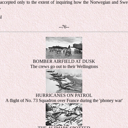
s accepted only to the extent of inquiring how the Norwegian and S
.
l
--76--
BOMBER AIRFIELD AT DUSK
The crews go out to their Wellingtons
HURRICANES ON PATROL
A flight of No. 73 Squadron over France during the 'phoney war'