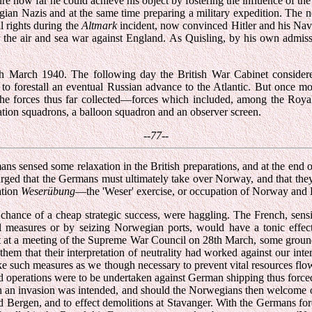
re how far he could achieve his object by fostering the influence of th
ian Nazis and at the same time preparing a military expedition. The ne
l rights during the
Altmark
incident, now convinced Hitler and his Naval
for the air and sea war against England. As Quisling, by his own admis
th March 1940. The following day the British War Cabinet considered
ly to forestall an eventual Russian advance to the Atlantic. But once
 the forces thus far collected—forces which included, among the Roy
ation squadrons, a balloon squadron and an observer screen.
--77--
ans sensed some relaxation in the British preparations, and at the end 
ged that the Germans must ultimately take over Norway, and that they 
ation
Weserübung
—the 'Weser' exercise, or occupation of Norway and
chance of a cheap strategic success, were haggling. The French, sensiti
val measures or by seizing Norwegian ports, would have a tonic effec
 but at a meeting of the Supreme War Council on 28th March, some grou
 that their interpretation of neutrality had worked against our intere
 take such measures as we though necessary to prevent vital resources f
and operations were to be undertaken against German shipping thus forc
h an invasion was intended, and should the Norwegians then welcome ou
ergen, and to effect demolitions at Stavanger. With the Germans forest