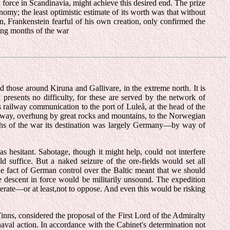
 force in Scandinavia, might achieve this desired end. The prize
my; the least optimistic estimate of its worth was that without
 Frankenstein fearful of his own creation, only confirmed the
ing months of the war
those around Kiruna and Gallivare, in the extreme north. It is
 presents no difficulty, for these are served by the network of
 railway communication to the port of Luleå, at the head of the
ilway, overhung by great rocks and mountains, to the Norwegian
onths of the war its destination was largely Germany—by way of
esitant. Sabotage, though it might help, could not interfere
suffice. But a naked seizure of the ore-fields would set all
the fact of German control over the Baltic meant that we should
 descent in force would be militarily unsound. The expedition
erate—or at least,not to oppose. And even this would be risking
 Finns, considered the proposal of the First Lord of the Admiralty
aval action. In accordance with the Cabinet's determination not