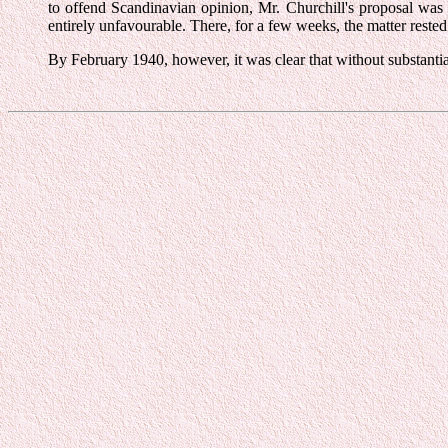
to offend Scandinavian opinion, Mr. Churchill's proposal wa
entirely unfavourable. There, for a few weeks, the matter rested
By February 1940, however, it was clear that without substantia