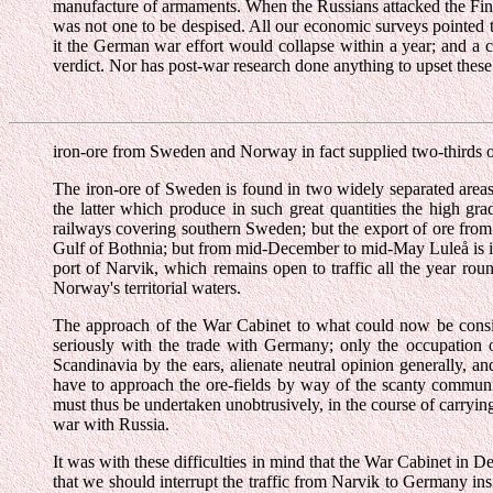
manufacture of armaments. When the Russians attacked the Finns 
was not one to be despised. All our economic surveys pointed t
it the German war effort would collapse within a year; and a
verdict. Nor has post-war research done anything to upset the
iron-ore from Sweden and Norway in fact supplied two-thirds o
The iron-ore of Sweden is found in two widely separated areas
the latter which produce in such great quantities the high gra
railways covering southern Sweden; but the export of ore from 
Gulf of Bothnia; but from mid-December to mid-May Luleå is ic
port of Narvik, which remains open to traffic all the year ro
Norway's territorial waters.
The approach of the War Cabinet to what could now be consid
seriously with the trade with Germany; only the occupation 
Scandinavia by the ears, alienate neutral opinion generally, a
have to approach the ore-fields by way of the scanty communi
must thus be undertaken unobtrusively, in the course of carryi
war with Russia.
It was with these difficulties in mind that the War Cabinet in De
that we should interrupt the traffic from Narvik to Germany in