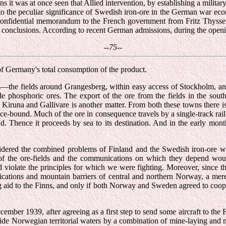
it was at once seen that Allied intervention, by establishing a military
o the peculiar significance of Swedish iron-ore in the German war econo
 confidential memorandum to the French government from Fritz Thyssen,
se conclusions. According to recent German admissions, during the open
--75--
f Germany's total consumption of the product.
—the fields around Grangesberg, within easy access of Stockholm, and 
de phosphoric ores. The export of the ore from the fields in the south
Kiruna and Gallivare is another matter. From both these towns there is
e-bound. Much of the ore in consequence travels by a single-track ra
und. Thence it proceeds by sea to its destination. And in the early m
ered the combined problems of Finland and the Swedish iron-ore was h
of the ore-fields and the communications on which they depend would 
nd violate the principles for which we were fighting. Moreover, since 
cations and mountain barriers of central and northern Norway, a mere
ng aid to the Finns, and only if both Norway and Sweden agreed to coop
cember 1939, after agreeing as a first step to send some aircraft to the
side Norwegian territorial waters by a combination of mine-laying and n