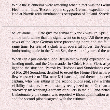
While the Blenheims were attacking what in fact was the Germ
Fleet. It ran thus: 'Recent reports suggest German expedition i
land at Narvik with simultaneous occupation of Jutland. Swede
be left alone. … Date give for arrival at Narvik was 8th April.'
a little unfortunate that the signal went on to say: 'All these r
news of the large German force proceeding north and the failu
same time, for fear of a clash with powerful forces, the Adm
forthcoming battle in the North Sea, the Admiralty turned the wait
When 8th April dawned, one British mine-laying expedition wa
heading north; and the Commander-in-Chief, Home Fleet, as yet 
light on the situation. Patrols by Hudsons and Sunderlands co
of No. 204 Squadron, detailed to escort the Home Fleet in its 
flew coast-wise to Ulla, near Kristiansund, and thence proceede
captain, who was sitting in the second pilot's seat, saw warshi
visibility distance. It was instantly recognized to be German 
discovery by receiving a stream of bullets in the hull and petro
Unfortunately the course was reported without qualification as
and the second pilot disagreed with the estimate.