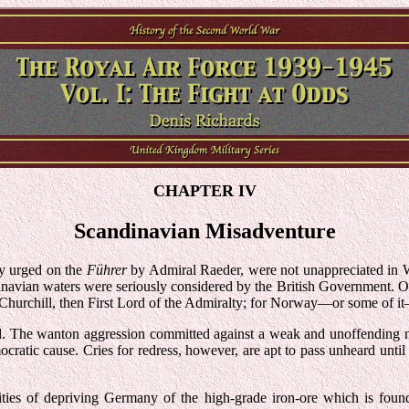
CHAPTER IV
Scandinavian Misadventure
ly urged on the
Führer
by Admiral Raeder, were not unappreciated in 
ndinavian waters were seriously considered by the British Government. Of
r. Churchill, then First Lord of the Admiralty; for Norway—or some of 
land. The wanton aggression committed against a weak and unoffending n
cratic cause. Cries for redress, however, are apt to pass unheard until t
lities of depriving Germany of the high-grade iron-ore which is fou