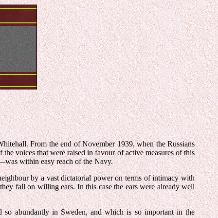
Whitehall. From the end of November 1939, when the Russians
 the voices that were raised in favour of active measures of this
it—was within easy reach of the Navy.
eighbour by a vast dictatorial power on terms of intimacy with
hey fall on willing ears. In this case the ears were already well
nd so abundantly in Sweden, and which is so important in the