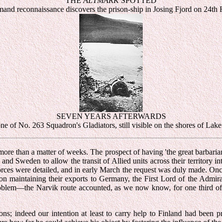
THE
ALTMARK
SPOTTED
nd reconnaissance discovers the prison-ship in Josing Fjord on 24th
SEVEN YEARS AFTERWARDS
e of No. 263 Squadron's Gladiators, still visible on the shores of Lak
more than a matter of weeks. The prospect of having 'the great barbari
 and Sweden to allow the transit of Allied units across their territory 
orces were detailed, and in early March the request was duly made. Once
 maintaining their exports to Germany, the First Lord of the Admiralt
e problem—the Narvik route accounted, as we now know, for one third o
ons; indeed our intention at least to carry help to Finland had bee