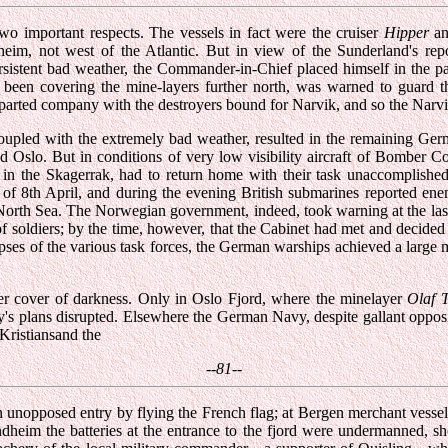
o important respects. The vessels in fact were the cruiser
Hipper
an
heim, not west of the Atlantic. But in view of the Sunderland's repor
rsistent bad weather, the Commander-in-Chief placed himself in the pat
een covering the mine-layers further north, was warned to guard t
y parted company with the destroyers bound for Narvik, and so the Narvi
upled with the extremely bad weather, resulted in the remaining Germa
 Oslo. But in conditions of very low visibility aircraft of Bomber C
l in the Skagerrak, had to return home with their task unaccomplish
f 8th April, and during the evening British submarines reported enemy
e North Sea. The Norwegian government, indeed, took warning at the la
soldiers; by the time, however, that the Cabinet had met and decided u
mpses of the various task forces, the German warships achieved a large 
er cover of darkness. Only in Oslo Fjord, where the minelayer
Olaf 
y's plans disrupted. Elsewhere the German Navy, despite gallant oppos
Kristiansand the
--81--
 an unopposed entry by flying the French flag; at Bergen merchant vesse
ondheim the batteries at the entrance to the fjord were undermanned, s