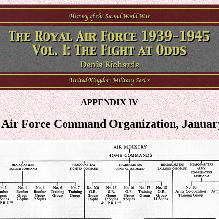
APPENDIX IV
 Air Force Command Organization, Januar