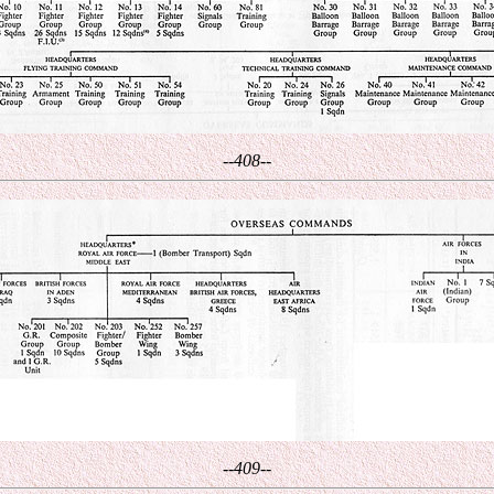
--408--
--409--