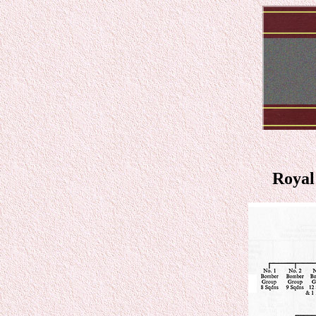
Royal