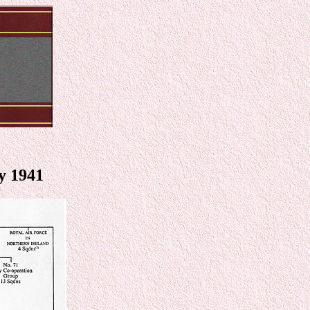
y 1941