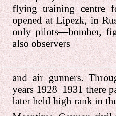
flying training centre 
opened at Lipezk, in Ru
only pilots—bomber, fi
also observers
and air gunners. Throug
years 1928–1931 there p
later held high rank in t