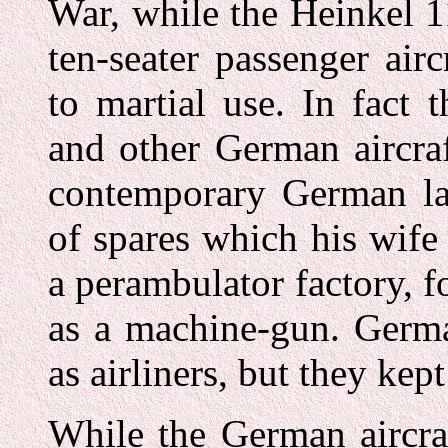
War, while the Heinkel 1
ten-seater passenger air
to martial use. In fact 
and other German aircraf
contemporary German la
of spares which his wife
a perambulator factory, 
as a machine-gun. German
as airliners, but they ke
While the German aircraf