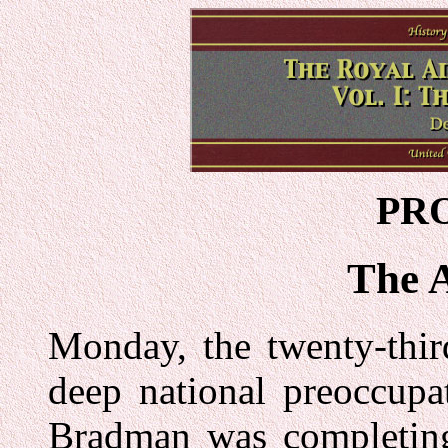
PR
The 
Monday, the twenty-thir
deep national preoccupa
Bradman was completing 