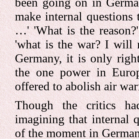
been going on in German
make internal questions 
…' 'What is the reason?'
'what is the war? I will 
Germany, it is only righ
the one power in Europ
offered to abolish air wa
Though the critics h
imagining that internal 
of the moment in German