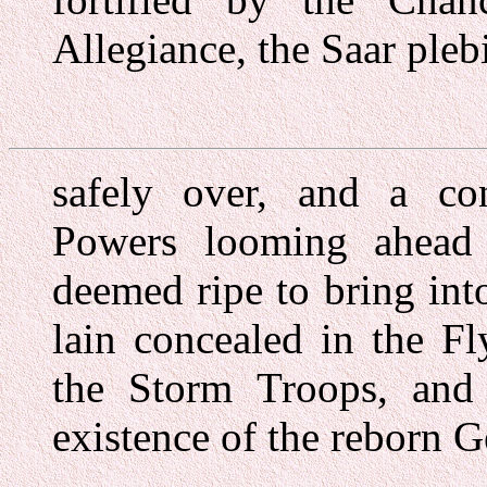
Allegiance, the Saar plebi
safely over, and a con
Powers looming ahead 
deemed ripe to bring int
lain concealed in the F
the Storm Troops, and 
existence of the reborn 