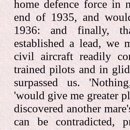
home defence force in n
end of 1935, and would 
1936: and finally, 
established a lead, we 
civil aircraft readily c
trained pilots and in gli
surpassed us. 'Nothing
'would give me greater pl
discovered another mare'
can be contradicted, pr