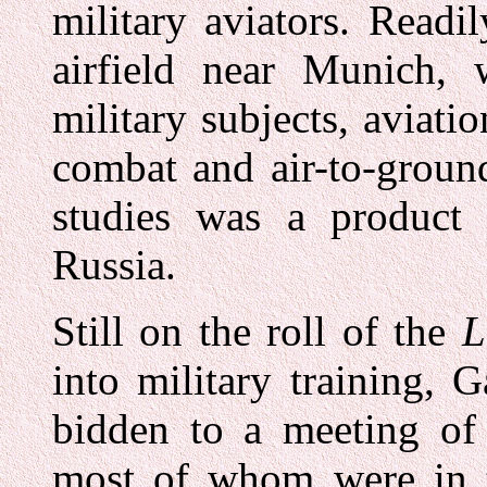
military aviators. Readi
airfield near Munich, 
military subjects, aviatio
combat and air-to-ground
studies was a product 
Russia.
Still on the roll of the
L
into military training,
bidden to a meeting of
most of whom were in t