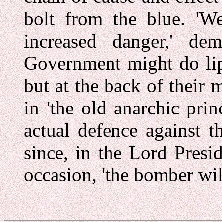
bolt from the blue. 'W
increased danger,' de
Government might do lip 
but at the back of their 
in 'the old anarchic prin
actual defence against 
since, in the Lord Presi
occasion, 'the bomber wil