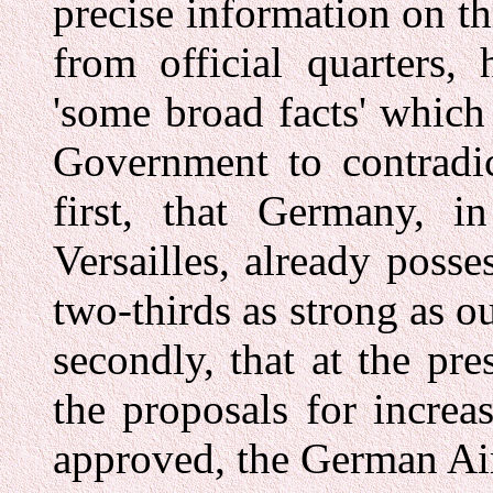
precise information on t
from official quarters,
'some broad facts' which
Government to contradic
first, that Germany, i
Versailles, already posse
two-thirds as strong as o
secondly, that at the pre
the proposals for incre
approved, the German Ai