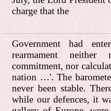
charge that the
Government had ente
rearmament neither 
commitment, nor calculate
nation …'. The baromete
never been stable. There
while our defences, it 
gallery of Europe, were 