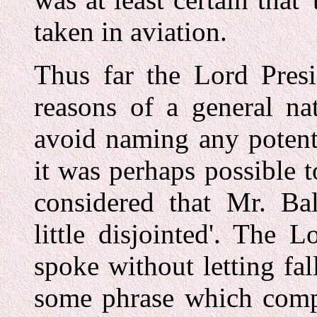
taken in aviation.
Thus far the Lord Presi
reasons of a general na
avoid naming any potenti
it was perhaps possible 
considered that Mr. Ba
little disjointed'. The 
spoke without letting fal
some phrase which compe