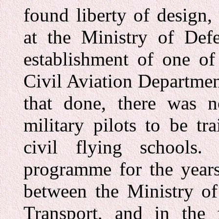
found liberty of design
at the Ministry of De
establishment of one of
Civil Aviation Departmen
that done, there was no
military pilots to be tr
civil flying schools
programme for the year
between the Ministry of
Transport, and in the 