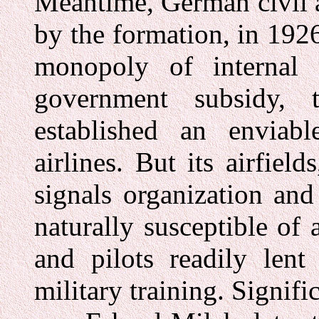
Meantime, German civil 
by the formation, in 192
monopoly of internal 
government subsidy, 
established an enviab
airlines. But its airfiel
signals organization and
naturally susceptible of 
and pilots readily lent
military training. Signifi