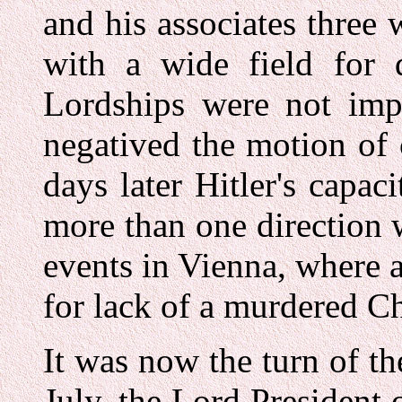
and his associates three 
with a wide field for d
Lordships were not imp
negatived the motion of
days later Hitler's capac
more than one direction 
events in Vienna, where 
for lack of a murdered Ch
It was now the turn of 
July, the Lord President 