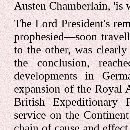
Austen Chamberlain, 'is wh
The Lord President's re
prophesied—soon travell
to the other, was clearly 
the conclusion, reach
developments in Germ
expansion of the Royal A
British Expeditionary 
service on the Continent
chain of cause and effect