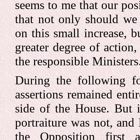
seems to me that our posi
that not only should we
on this small increase, 
greater degree of action
the responsible Ministers.
During the following fo
assertions remained enti
side of the House. But i
portraiture was not, and
the Opposition first 