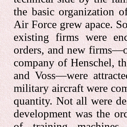
the basic organization o
Air Force grew apace. So, 
existing firms were en
orders, and new firms—o
company of Henschel, t
and Voss—were attracte
military aircraft were co
quantity. Not all were d
development was the ord
of training machines