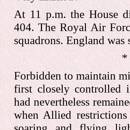
At 11 p.m. the House di
404. The Royal Air Forc
squadrons. England was s
*
Forbidden to maintain mil
first closely controlled
had nevertheless remaine
when Allied restrictions
soaring and flying lig