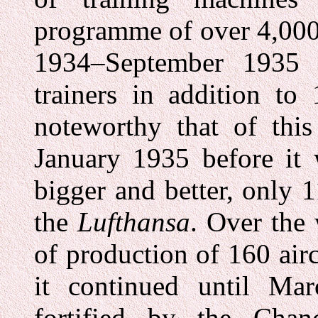
programme of over 4,000 
1934–September 1935 c
trainers in addition to 
noteworthy that of thi
January 1935 before it
bigger and better, only 
the
Lufthansa
. Over the
of production of 160 air
it continued until Ma
fortified by the Chan