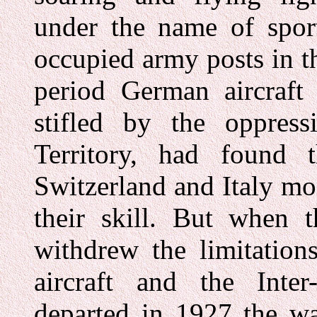
under the name of sport
occupied army posts in t
period German aircraft 
stifled by the oppres
Territory, had found 
Switzerland and Italy mo
their skill. But when 
withdrew the limitation
aircraft and the Inte
departed in 1927 the wa