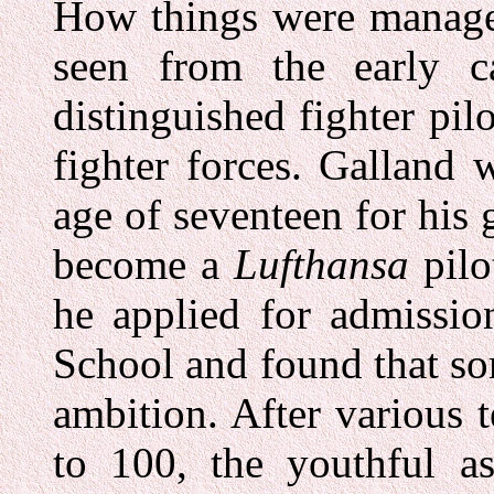
How things were managed
seen from the early c
distinguished fighter pi
fighter forces. Galland
age of seventeen for his 
become a
Lufthansa
pilo
he applied for admissio
School and found that s
ambition. After various 
to 100, the youthful as