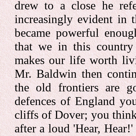
drew to a close he refe
increasingly evident in t
became powerful enough
that we in this countr
makes our life worth livi
Mr. Baldwin then contin
the old frontiers are 
defences of England you
cliffs of Dover; you think
after a loud 'Hear, Hear!'