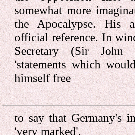
somewhat more imaginati
the Apocalypse. His as
official reference. In wi
Secretary (Sir John
'statements which would
himself free
to say that Germany's i
'very marked'.