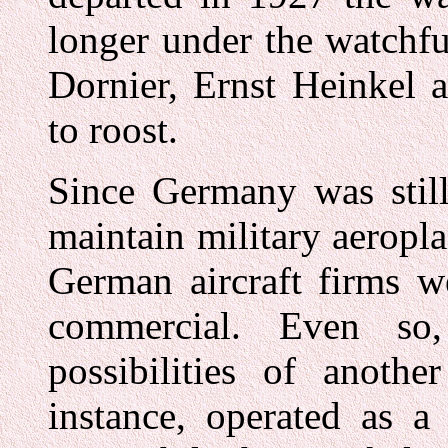
longer under the watchfu
Dornier, Ernst Heinkel 
to roost.
Since Germany was still
maintain military aeropla
German aircraft firms w
commercial. Even so,
possibilities of anoth
instance, operated as a