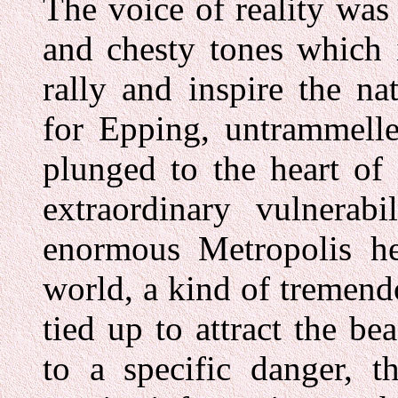
The voice of reality was
and chesty tones which 
rally and inspire the n
for Epping, untrammelle
plunged to the heart of
extraordinary vulnerabi
enormous Metropolis her
world, a kind of tremend
tied up to attract the b
to a specific danger, 