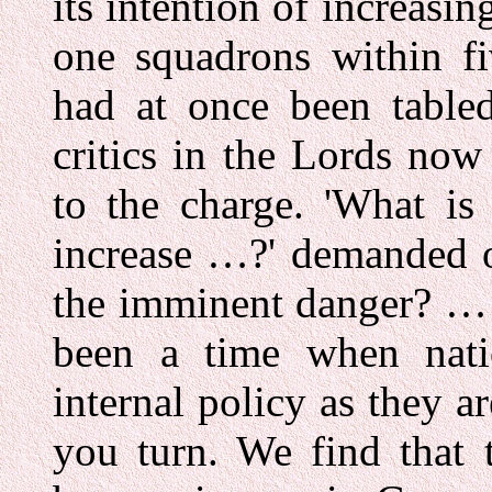
its intention of increasi
one squadrons within fi
had at once been table
critics in the Lords now
to the charge. 'What is 
increase …?' demanded o
the imminent danger? … I
been a time when nati
internal policy as they a
you turn. We find that 