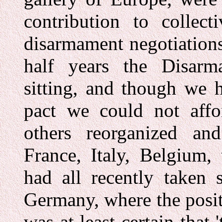
contribution to collect
disarmament negotiation
half years the Disar
sitting, and though we 
pact we could not affor
others reorganized and
France, Italy, Belgium,
had all recently taken s
Germany, where the positi
was at least certain that 