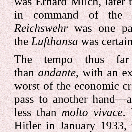
was Erhard Milch, later 
in command of the G
Reichswehr
was one pa
the
Lufthansa
was certain
The tempo thus far
than
andante
, with an e
worst of the economic cr
pass to another hand—a 
less than
molto vivace
.
Hitler in January 1933,