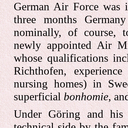
German Air Force was i
three months Germany
nominally, of course, t
newly appointed Air M
whose qualifications in
Richthofen, experience
nursing homes) in Swed
superficial
bonhomie
, an
Under Göring and his 
technical side by the fam