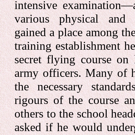
intensive examination—
various physical and 
gained a place among the
training establishment he
secret flying course on 
army officers. Many of h
the necessary standard
rigours of the course 
others to the school head
asked if he would underg