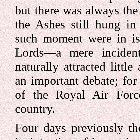
but there was always the 
the Ashes still hung in
such moment were in is
Lords—a mere inciden
naturally attracted little
an important debate; for 
of the Royal Air Force
country.
Four days previously t