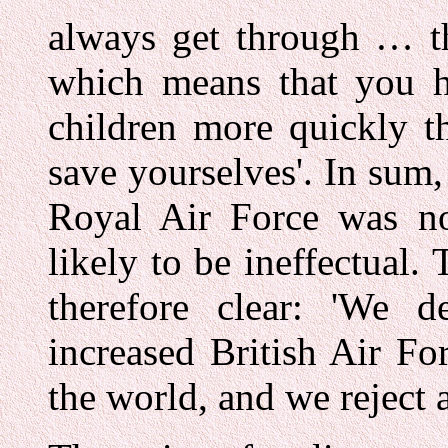
always get through … th
which means that you 
children more quickly t
save yourselves'. In sum,
Royal Air Force was no
likely to be ineffectual
therefore clear: 'We d
increased British Air Fo
the world, and we reject a