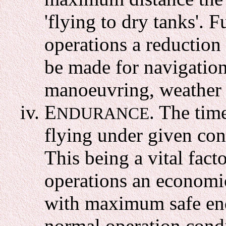
'flying to dry tanks'. 
operations a reduction
be made for navigationa
manoeuvring, weather c
E
. The tim
NDURANCE
flying under given con
This being a vital fac
operations an economic
with maximum safe en
normal operation condi