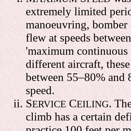
extremely limited perio
manoeuvring, bomber an
flew at speeds between
'maximum continuous c
different aircraft, the
between 55–80% and 
speed.
S
C
. Th
ERVICE
EILING
climb has a certain def
practice 100 feet per m