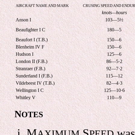
AIRCRAFT NAME AND MARK
CRUSING SPEED AND ENDU
knots—hours
Anson I
103—5½
Beaufighter I C
180—5
Beaufort I (T.B.)
150—6
Blenheim IV F
150—6
Hudson I
125—6
London II (F.B.)
86—5·2
Stranraer (F.B.)
92—7·2
Sunderland I (F.B.)
115—12
Vildebeest IV (T.B.)
82—4·3
Wellington I C
125—10·6
Whitley V
110—9
N
OTES
M
S
was 
AXIMUM
PEED