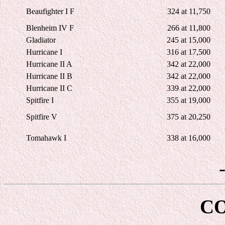
Beaufighter I F
324 at 11,750
Blenheim IV F
266 at 11,800
Gladiator
245 at 15,000
Hurricane I
316 at 17,500
Hurricane II A
342 at 22,000
Hurricane II B
342 at 22,000
Hurricane II C
339 at 22,000
Spitfire I
355 at 19,000
Spitfire V
375 at 20,250
Tomahawk I
338 at 16,000
C