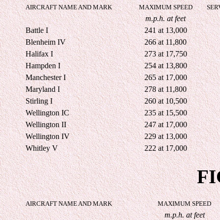
AIRCRAFT NAME AND MARK
MAXIMUM SPEED
SER
m.p.h. at feet
Battle I
241 at 13,000
Blenheim IV
266 at 11,800
Halifax I
273 at 17,750
Hampden I
254 at 13,800
Manchester I
265 at 17,000
Maryland I
278 at 11,800
Stirling I
260 at 10,500
Wellington IC
235 at 15,500
Wellington II
247 at 17,000
Wellington IV
229 at 13,000
Whitley V
222 at 17,000
F
AIRCRAFT NAME AND MARK
MAXIMUM SPEED
m.p.h. at feet