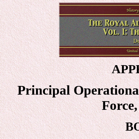
APP
Principal Operational
Force
B