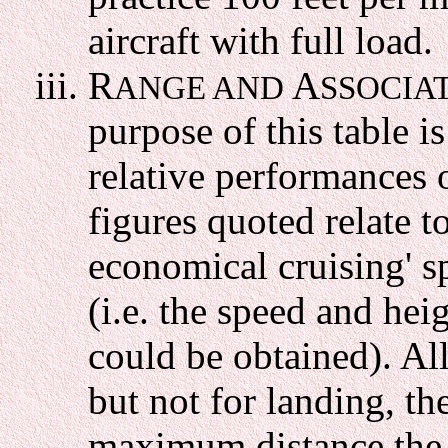
aircraft with full load.
R
A
ANGE AND
SSOCIA
purpose of this table i
relative performances o
figures quoted relate to
economical cruising' sp
(i.e. the speed and hei
could be obtained). Al
but not for landing, t
maximum distance the ai