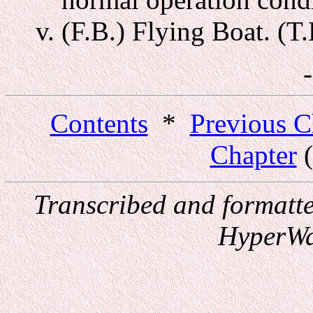
(F.B.) Flying Boat. (T
Contents
*
Previous C
Chapter
(
Transcribed and formatt
HyperWa