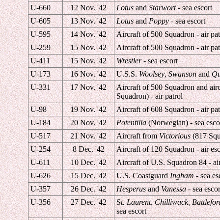
U-660
12 Nov. '42
Lotus
and
Starwort
- sea escort
U-605
13 Nov. '42
Lotus
and
Poppy
- sea escort
U-595
14 Nov. '42
Aircraft of 500 Squadron - air pat
U-259
15 Nov. '42
Aircraft of 500 Squadron - air pat
U-411
15 Nov. '42
Wrestler
- sea escort
U-173
16 Nov. '42
U.S.S.
Woolsey
,
Swanson
and
Qu
U-331
17 Nov. '42
Aircraft of 500 Squadron and air
Squadron) - air patrol
U-98
19 Nov. '42
Aircraft of 608 Squadron - air pat
U-184
20 Nov. '42
Potentilla
(Norwegian) - sea esco
U-517
21 Nov. '42
Aircraft from
Victorious
(817 Squa
U-254
8 Dec. '42
Aircraft of 120 Squadron - air esc
U-611
10 Dec. '42
Aircraft of U.S. Squadron 84 - air
U-626
15 Dec. '42
U.S. Coastguard
Ingham
- sea es
U-357
26 Dec. '42
Hesperus
and
Vanessa
- sea escor
U-356
27 Dec. '42
S
t. Laurent, Chilliwack, Battlefor
sea escort