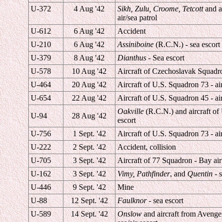
U-372
4 Aug '42
Sikh, Zulu, Croome, Tetcott
and a
air/sea patrol
U-612
6 Aug '42
Accident
U-210
6 Aug '42
Assiniboine
(R.C.N.) - sea escort
U-379
8 Aug '42
Dianthus
- Sea escort
U-578
10 Aug '42
Aircraft of Czechoslavak Squadro
U-464
20 Aug '42
Aircraft of U.S. Squadron 73 - air
U-654
22 Aug '42
Aircraft of U.S. Squadron 45 - air
Oakville
(R.C.N.) and aircraft of
U-94
28 Aug '42
escort
U-756
1 Sept. '42
Aircraft of U.S. Squadron 73 - air
U-222
2 Sept. '42
Accident, collision
U-705
3 Sept. '42
Aircraft of 77 Squadron - Bay air
U-162
3 Sept. '42
Vimy, Pathfinder
, and
Quentin
- s
U-446
9 Sept. '42
Mine
U-88
12 Sept. '42
Faulknor
- sea escort
U-589
14 Sept. '42
Onslow
and aircraft from Avenger