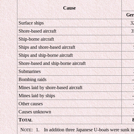
Cause
Ge
Surface ships
3
Shore-based aircraft
3
Ship-borne aircraft
Ships and shore-based aircraft
Ships and ship-borne aircraft
Shore-based and ship-borne aircraft
Submarines
Bombing raids
-
Mines laid by shore-based aircraft
Mines laid by ships
-
Other causes
Causes unknown
T
OTAL
N
:
1.
In addition three Japanese U-boats were sunk in 
OTE