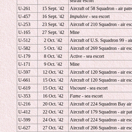
sea/air escort
U-261
15 Sept. '42
Aircraft of 58 Squadron - air patr
U-457
16 Sept. '42
Impulsive
- sea escort
U-253
23 Sept. '42
Aircraft of 210 Squadron - air esc
U-165
27 Sept. '42
Mine
U-512
2 Oct. '42
Aircraft of U.S. Squadron 99 - air
U-582
5 Oct. '42
Aircraft of 269 Squadron - air esc
U-179
8 Oct. '42
Active - sea escort
U-171
9 Oct. '42
Mine
U-597
12 Oct. '42
Aircraft of 120 Squadron - air esc
U-661
15 Oct. '42
Aircraft of 120 Squadron - air esc
U-619
15 Oct. '42
Viscount
- sea escort
U-353
16 Oct. '42
Fame
- sea escort
U-216
20 Oct. '42
Aircraft of 224 Squadron Bay air 
U-412
22 Oct. '42
Aircraft of 179 Squadron - air pat
U-599
24 Oct. '42
Aircraft of 224 Squadron - air esc
U-627
27 Oct. '42
Aircraft of 206 Squadron - air esc