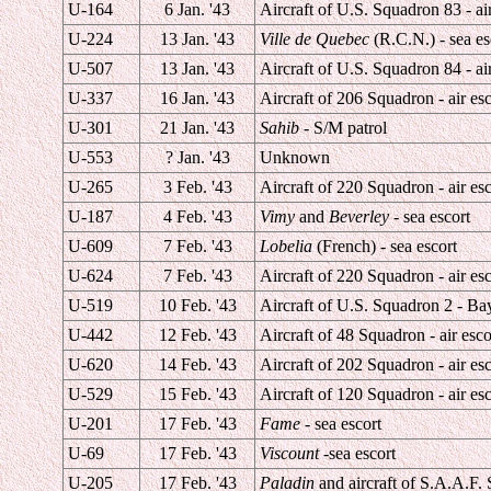
U-164
6 Jan. '43
Aircraft of U.S. Squadron 83 - air
U-224
13 Jan. '43
Ville de Quebec
(R.C.N.) - sea es
U-507
13 Jan. '43
Aircraft of U.S. Squadron 84 - air
U-337
16 Jan. '43
Aircraft of 206 Squadron - air esc
U-301
21 Jan. '43
Sahib
- S/M patrol
U-553
? Jan. '43
Unknown
U-265
3 Feb. '43
Aircraft of 220 Squadron - air esc
U-187
4 Feb. '43
Vimy
and
Beverley
- sea escort
U-609
7 Feb. '43
Lobelia
(French) - sea escort
U-624
7 Feb. '43
Aircraft of 220 Squadron - air esc
U-519
10 Feb. '43
Aircraft of U.S. Squadron 2 - Bay
U-442
12 Feb. '43
Aircraft of 48 Squadron - air esco
U-620
14 Feb. '43
Aircraft of 202 Squadron - air esc
U-529
15 Feb. '43
Aircraft of 120 Squadron - air esc
U-201
17 Feb. '43
Fame
- sea escort
U-69
17 Feb. '43
Viscount
-sea escort
U-205
17 Feb. '43
Paladin
and aircraft of S.A.A.F. 