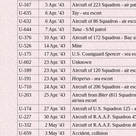
U-167
5 Apr. '43
Aircraft of 223 Squadron - air pat
U-635
6 Apr. '43
Tay
- sea escort
U-632
6 Apr. '43
Aircraft of 86 Squadron - air esco
U-644
7 Apr. '43
Tuna
- S/M patrol
U-376
10 Apr. '43
Aircraft of 172 Squadron - Bay ai
U-526
14 Apr. '43
Mine
U-175
17 Apr. '43
U.S. Coastguard
Spencer
- sea es
U-602
23 Apr. '43
Unknown
U-189
23 Apr. '43
Aircraft of 120 Squadron - air esc
U-191
23 Apr. '43
Hesperus
- sea escort
U-710
24 Apr. '43
Aircraft of 206 Squadron - air esc
U-203
25 Apr. '43
Aircraft from
Biter
(811 Squadro
air/sea escort
U-174
27 Apr. '43
Aircraft of U.S. Squadron 125 - a
U-227
30 Apr. '43
Aircraft of R.A.A.F. Squadron 455
U-332
2 May '43
Aircraft of R.A.A.F. Squadron 46
U-659
3 May '43
Accident, collision