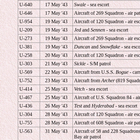
U-640
17 May '43
Swale
- sea escort
U-646
17 May '43
Aircraft of 269 Squadron - air pat
U-954
19 May '43
Aircraft of 120 Squadron - air esc
U-209
19 May '43
Jed
and
Sennen
- sea escort
U-273
19 May '43
Aircraft of 269 Squadron - air esc
U-381
19 May '43
Duncan
and
Snowflake
- sea esco
U-258
20 May '43
Aircraft of 120 Squadron - air esc
U-303
21 May '43
Sickle
- S/M patrol
U-569
22 May '43
Aircraft from U.S.S.
Bogue
- carr
U-752
23 May '43
Aircraft from
Archer
(819 Squadron
U-414
25 May '43
Vetch
- sea escort
U-467
25 May '43
Aircraft of U.S. Squadron 84 - air
U-436
26 May '43
Test
and
Hyderabad
- sea escort
U-304
28 May '43
Aircraft of 120 Squadron - air esc
U-755
28 May '43
Aircraft of 608 Squadron - air pat
U-563
31 May '43
Aircraft of 58 and 228 Squadron
Bay air patrol