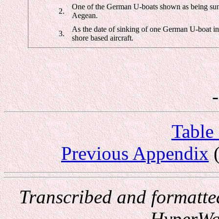
One of the German U-boats shown as being sunk 
2.
Aegean.
As the date of sinking of one German U-boat in 1
3.
shore based aircraft.
Table
Previous Appendix
(
Transcribed and formatte
HyperWa