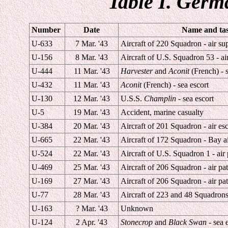
Table I. Germ
Number
Date
Name and task
U-633
7 Mar. '43
Aircraft of 220 Squadron - air su
U-156
8 Mar. '43
Aircraft of U.S. Squadron 53 - air
U-444
11 Mar. '43
Harvester
and
Aconit
(French) - s
U-432
11 Mar. '43
Aconit
(French) - sea escort
U-130
12 Mar. '43
U.S.S.
Champlin
- sea escort
U-5
19 Mar. '43
Accident, marine casualty
U-384
20 Mar. '43
Aircraft of 201 Squadron - air esc
U-665
22 Mar. '43
Aircraft of 172 Squadron - Bay ai
U-524
22 Mar. '43
Aircraft of U.S. Squadron 1 - air 
U-469
25 Mar. '43
Aircraft of 206 Squadron - air pat
U-169
27 Mar. '43
Aircraft of 206 Squadron - air pat
U-77
28 Mar. '43
Aircraft of 223 and 48 Squadrons 
U-163
? Mar. '43
Unknown
U-124
2 Apr. '43
Stonecrop
and
Black Swan
- sea 