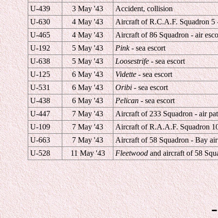
U-439
3 May '43
Accident, collision
U-630
4 May '43
Aircraft of R.C.A.F. Squadron 5 -
U-465
4 May '43
Aircraft of 86 Squadron - air esco
U-192
5 May '43
Pink
- sea escort
U-638
5 May '43
Loosestrife
- sea escort
U-125
6 May '43
Vidette
- sea escort
U-531
6 May '43
Oribi
- sea escort
U-438
6 May '43
Pelican
- sea escort
U-447
7 May '43
Aircraft of 233 Squadron - air pat
U-109
7 May '43
Aircraft of R.A.A.F. Squadron 10 
U-663
7 May '43
Aircraft of 58 Squadron - Bay air
U-528
11 May '43
Fleetwood
and aircraft of 58 Squa