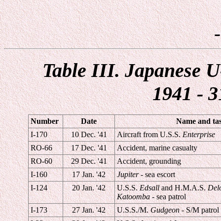
Table III. Japanese U
1941 - 3
Number
Date
Name and task
I-170
10 Dec. '41
Aircraft from U.S.S.
Enterprise
RO-66
17 Dec. '41
Accident, marine casualty
RO-60
29 Dec. '41
Accident, grounding
I-160
17 Jan. '42
Jupiter
- sea escort
I-124
20 Jan. '42
U.S.S.
Edsall
and H.M.A.S.
Del
Katoomba
- sea patrol
I-173
27 Jan. '42
U.S.S./M.
Gudgeon
- S/M patrol