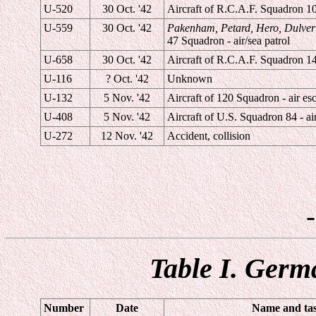
U-520
30 Oct. '42
Aircraft of R.C.A.F. Squadron 10 
U-559
30 Oct. '42
Pakenham, Petard, Hero, Dulver
47 Squadron - air/sea patrol
U-658
30 Oct. '42
Aircraft of R.C.A.F. Squadron 145
U-116
? Oct. '42
Unknown
U-132
5 Nov. '42
Aircraft of 120 Squadron - air esc
U-408
5 Nov. '42
Aircraft of U.S. Squadron 84 - air
U-272
12 Nov. '42
Accident, collision
Table I. Germ
Number
Date
Name and task