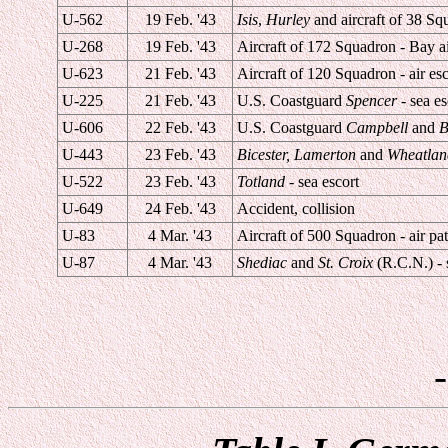
U-562
19 Feb. '43
Isis
,
Hurley
and aircraft of 38 Squ
U-268
19 Feb. '43
Aircraft of 172 Squadron - Bay ai
U-623
21 Feb. '43
Aircraft of 120 Squadron - air esc
U-225
21 Feb. '43
U.S. Coastguard
Spencer
- sea es
U-606
22 Feb. '43
U.S. Coastguard
Campbell
and
B
U-443
23 Feb. '43
Bicester, Lamerton
and
Wheatlan
U-522
23 Feb. '43
Totland
- sea escort
U-649
24 Feb. '43
Accident, collision
U-83
4 Mar. '43
Aircraft of 500 Squadron - air pat
U-87
4 Mar. '43
Shediac
and
St. Croix
(R.C.N.) - 