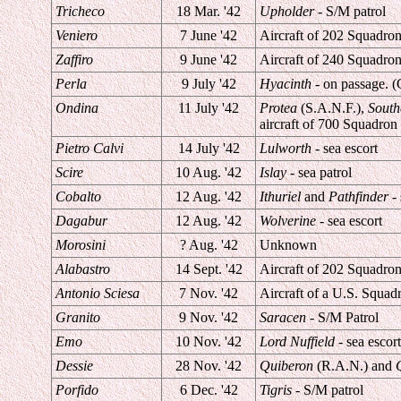
Tricheco
18 Mar. '42
Upholder
- S/M patrol
Veniero
7 June '42
Aircraft of 202 Squadron 
Zaffiro
9 June '42
Aircraft of 240 Squadron 
Perla
9 July '42
Hyacinth
- on passage. (
Ondina
11 July '42
Protea
(S.A.N.F.),
Sout
aircraft of 700 Squadron 
Pietro Calvi
14 July '42
Lulworth
- sea escort
Scire
10 Aug. '42
Islay
- sea patrol
Cobalto
12 Aug. '42
Ithuriel
and
Pathfinder
- 
Dagabur
12 Aug. '42
Wolverine
- sea escort
Morosini
? Aug. '42
Unknown
Alabastro
14 Sept. '42
Aircraft of 202 Squadron 
Antonio Sciesa
7 Nov. '42
Aircraft of a U.S. Squa
Granito
9 Nov. '42
Saracen
- S/M Patrol
Emo
10 Nov. '42
Lord Nuffield
- sea escort
Dessie
28 Nov. '42
Quiberon
(R.A.N.) and
Porfido
6 Dec. '42
Tigris
- S/M patrol