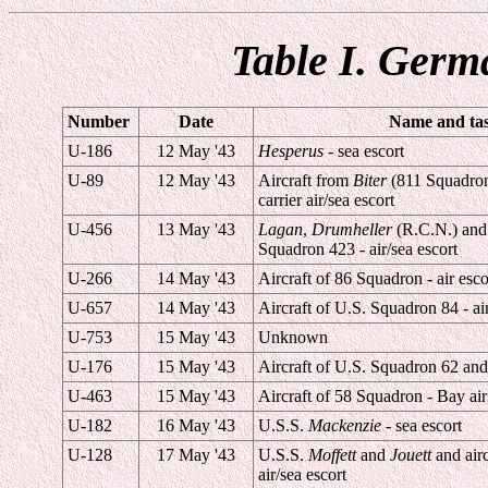
Table I. Germ
Number
Date
Name and task
U-186
12 May '43
Hesperus
- sea escort
U-89
12 May '43
Aircraft from
Biter
(811 Squadro
carrier air/sea escort
U-456
13 May '43
Lagan
,
Drumheller
(R.C.N.) and 
Squadron 423 - air/sea escort
U-266
14 May '43
Aircraft of 86 Squadron - air esco
U-657
14 May '43
Aircraft of U.S. Squadron 84 - air
U-753
15 May '43
Unknown
U-176
15 May '43
Aircraft of U.S. Squadron 62 and
U-463
15 May '43
Aircraft of 58 Squadron - Bay air
U-182
16 May '43
U.S.S.
Mackenzie
- sea escort
U-128
17 May '43
U.S.S.
Moffett
and
Jouett
and airc
air/sea escort