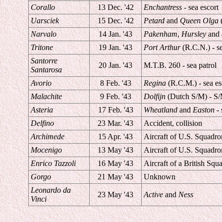
Corallo
13 Dec. '42
Enchantress
- sea escort
Uarsciek
15 Dec. '42
Petard
and
Queen Olga
(
Narvalo
14 Jan. '43
Pakenham
,
Hursley
and a
Tritone
19 Jan. '43
Port Arthur
(R.C.N.) - se
Santorre
20 Jan. '43
M.T.B. 260 - sea patrol
Santarosa
Avorio
8 Feb. '43
Regina
(R.C.M.) - sea es
Malachite
9 Feb. '43
Dolfijn
(Dutch S/M) - S/
Asteria
17 Feb. '43
Wheatland
and
Easton
- 
Delfino
23 Mar. '43
Accident, collision
Archimede
15 Apr. '43
Aircraft of U.S. Squadron
Mocenigo
13 May '43
Aircraft of U.S. Squadron
Enrico Tazzoli
16 May '43
Aircraft of a British Squa
Gorgo
21 May '43
Unknown
Leonardo da
23 May '43
Active
and
Ness
Vinci