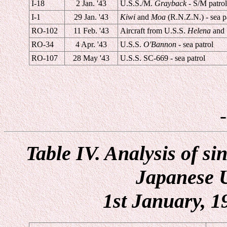
I-18
2 Jan. '43
U.S.S./M.
Grayback
- S/M patrol
I-1
29 Jan. '43
Kiwi
and
Moa
(R.N.Z.N.) - sea p
RO-102
11 Feb. '43
Aircraft from U.S.S.
Helena
and 
RO-34
4 Apr. '43
U.S.S.
O'Bannon
- sea patrol
RO-107
28 May '43
U.S.S. SC-669 - sea patrol
Table IV. Analysis of s
Japanese U
1st January, 1