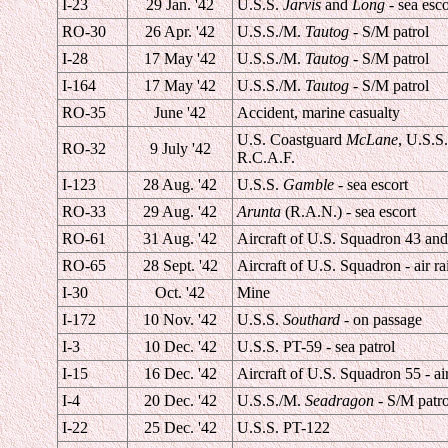
I-23
29 Jan. '42
U.S.S.
Jarvis
and
Long
- sea esco
RO-30
26 Apr. '42
U.S.S./M.
Tautog
- S/M patrol
I-28
17 May '42
U.S.S./M.
Tautog
- S/M patrol
I-164
17 May '42
U.S.S./M.
Tautog
- S/M patrol
RO-35
June '42
Accident, marine casualty
U.S. Coastguard
McLane
, U.S.S.
RO-32
9 July '42
R.C.A.F.
I-123
28 Aug. '42
U.S.S.
Gamble
- sea escort
RO-33
29 Aug. '42
Arunta
(R.A.N.) - sea escort
RO-61
31 Aug. '42
Aircraft of U.S. Squadron 43 an
RO-65
28 Sept. '42
Aircraft of U.S. Squadron - air ra
I-30
Oct. '42
Mine
I-172
10 Nov. '42
U.S.S.
Southard
- on passage
I-3
10 Dec. '42
U.S.S. PT-59 - sea patrol
I-15
16 Dec. '42
Aircraft of U.S. Squadron 55 - air
I-4
20 Dec. '42
U.S.S./M.
Seadragon
- S/M patro
I-22
25 Dec. '42
U.S.S. PT-122