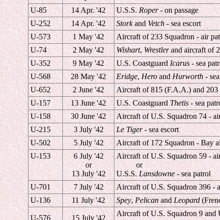
U-85
14 Apr. '42
U.S.S.
Roper
- on passage
U-252
14 Apr. '42
Stork
and
Vetch
- sea escort
U-573
1 May '42
Aircraft of 233 Squadron - air pat
U-74
2 May '42
Wishart
,
Wrestler
and aircraft of 
U-352
9 May '42
U.S. Coastguard
Icarus
- sea patr
U-568
28 May '42
Eridge
,
Hero
and
Hurworth
- sea
U-652
2 June '42
Aircraft of 815 (F.A.A.) and 203 
U-157
13 June '42
U.S. Coastguard
Thetis
- sea patr
U-158
30 June '42
Aircraft of U.S. Squadron 74 - air
U-215
3 July '42
Le Tiger
- sea escort
U-502
5 July '42
Aircraft of 172 Squadron - Bay ai
U-153
6 July '42
Aircraft of U.S. Squadron 59 - air
or
or
13 July '42
U.S.S.
Lansdowne
- sea patrol
U-701
7 July '42
Aircraft of U.S. Squadron 396 - a
U-136
11 July '42
Spey
,
Pelican
and
Leopard
(Frenc
Aircraft of U.S. Squadron 9 an
U-576
15 July '42