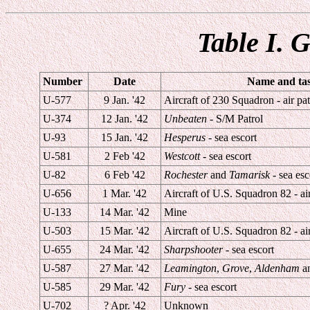
Table I. 
Number
Date
Name and task
U-577
9 Jan. '42
Aircraft of 230 Squadron - air pat
U-374
12 Jan. '42
Unbeaten
- S/M Patrol
U-93
15 Jan. '42
Hesperus
- sea escort
U-581
2 Feb '42
Westcott
- sea escort
U-82
6 Feb '42
Rochester
and
Tamarisk
- sea esc
U-656
1 Mar. '42
Aircraft of U.S. Squadron 82 - air
U-133
14 Mar. '42
Mine
U-503
15 Mar. '42
Aircraft of U.S. Squadron 82 - air
U-655
24 Mar. '42
Sharpshooter
- sea escort
U-587
27 Mar. '42
Leamington
,
Grove
,
Aldenham
a
U-585
29 Mar. '42
Fury
- sea escort
U-702
? Apr. '42
Unknown