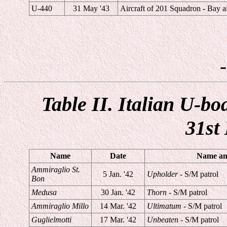
U-440
31 May '43
Aircraft of 201 Squadron - Bay ai
Table II. Italian U-bo
31st
Name
Date
Name and
Ammiraglio St.
5 Jan. '42
Upholder
- S/M patrol
Bon
Medusa
30 Jan. '42
Thorn
- S/M patrol
Ammiraglio Millo
14 Mar. '42
Ultimatum
- S/M patrol
Guglielmotti
17 Mar. '42
Unbeaten
- S/M patrol