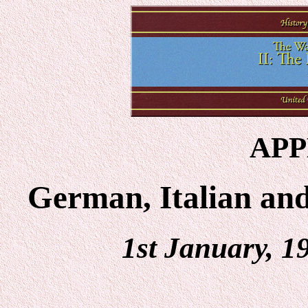
APP
German, Italian an
1st January, 1