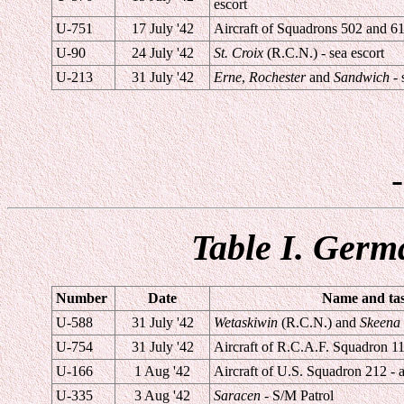
escort
U-751
17 July '42
Aircraft of Squadrons 502 and 61 
U-90
24 July '42
St. Croix
(R.C.N.) - sea escort
U-213
31 July '42
Erne
,
Rochester
and
Sandwich
- 
Table I. Germ
Number
Date
Name and task
U-588
31 July '42
Wetaskiwin
(R.C.N.) and
Skeena
U-754
31 July '42
Aircraft of R.C.A.F. Squadron 113
U-166
1 Aug '42
Aircraft of U.S. Squadron 212 - a
U-335
3 Aug '42
Saracen
- S/M Patrol