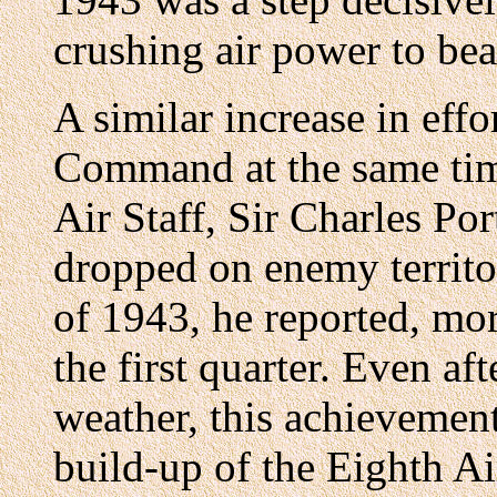
crushing air power to be
A similar increase in eff
Command at the same tim
Air Staff, Sir Charles Po
dropped on enemy territo
of 1943, he reported, mo
the first quarter. Even a
weather, this achievement
build-up of the Eighth Ai