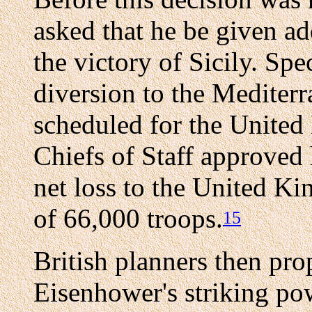
asked that he be given ad
the victory of Sicily. Spe
diversion to the Mediter
scheduled for the Unit
Chiefs of Staff approved 
net loss to the United K
of 66,000 troops.
15
British planners then pro
Eisenhower's striking powe