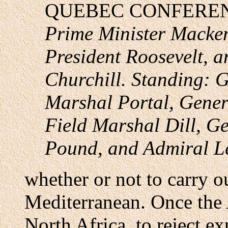
QUEBEC CONFERE
Prime Minister Macke
President Roosevelt, a
Churchill. Standing: G
Marshal Portal, Gener
Field Marshal Dill, G
Pound, and Admiral L
whether or not to carry ou
Mediterranean. Once the 
North Africa, to reject e