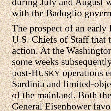
during July and August w
with the Badoglio gover
The prospect of an early 
U.S. Chiefs of Staff that
action. At the Washingto
some weeks subsequently
post-H
operations e
USKY
Sardinia and limited-obje
of the mainland. Both th
General Eisenhower favor