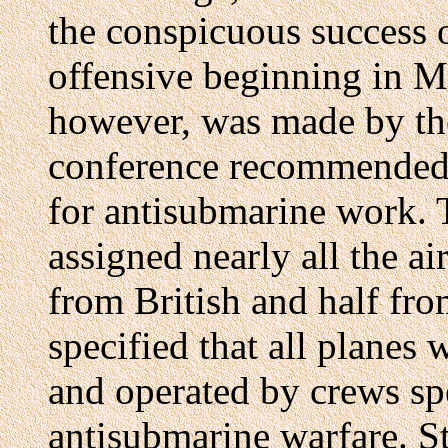
the conspicuous success 
offensive beginning in Ma
however, was made by the
conference recommended b
for antisubmarine work. 
assigned nearly all the ai
from British and half fr
specified that all planes
and operated by crews spe
antisubmarine warfare. St