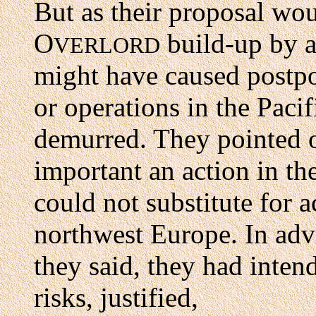
But as their proposal wo
O
build-up by a
VERLORD
might have caused postp
or operations in the Pacif
demurred. They pointed o
important an action in th
could not substitute for a
northwest Europe. In adv
they said, they had inte
risks, justified,