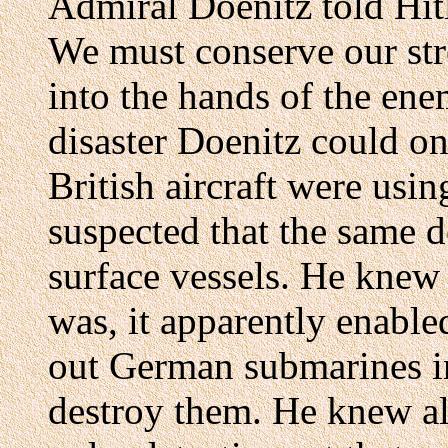
Admiral Doenitz told Hitl
We must conserve our str
into the hands of the ene
disaster Doenitz could on
British aircraft were us
suspected that the same 
surface vessels. He knew
was, it apparently enable
out German submarines in
destroy them. He knew al