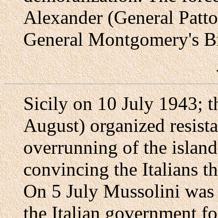
Alexander (General Patt
General Montgomery's Br
Sicily on 10 July 1943; t
August) organized resist
overrunning of the island
convincing the Italians t
On 5 July Mussolini was
the Italian government f