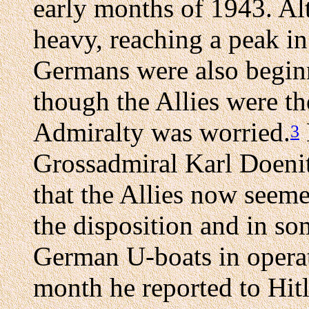
early months of 1943. Al
heavy, reaching a peak in
Germans were also beginn
though the Allies were t
Admiralty was worried.
3
Grossadmiral Karl Doenit
that the Allies now seem
the disposition and in so
German U-boats in operati
month he reported to Hit