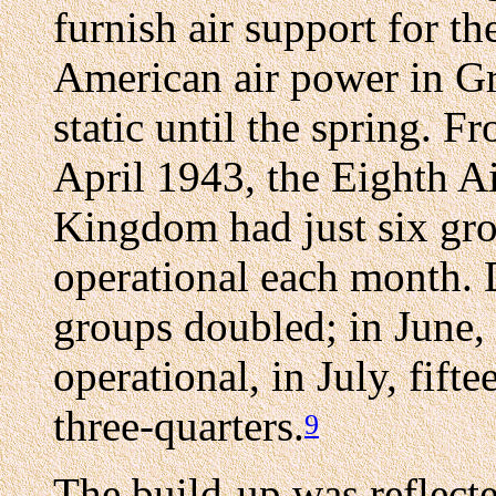
furnish air support for t
American air power in Gr
static until the spring.
April 1943, the Eighth Ai
Kingdom had just six gr
operational each month.
groups doubled; in June,
operational, in July, fift
three-quarters.
9
The build-up was reflecte