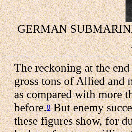
GERMAN SUBMARINE
The reckoning at the end 
gross tons of Allied and 
as compared with more th
before.
But enemy succes
8
these figures show, for d