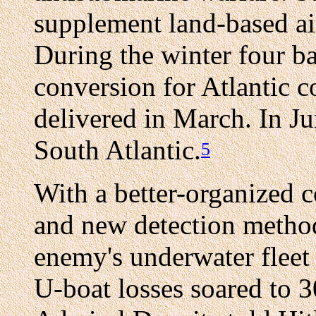
supplement land-based air 
During the winter four ba
conversion for Atlantic c
delivered in March. In Ju
South Atlantic.
5
With a better-organized c
and new detection methods
enemy's underwater flee
U-boat losses soared to 30