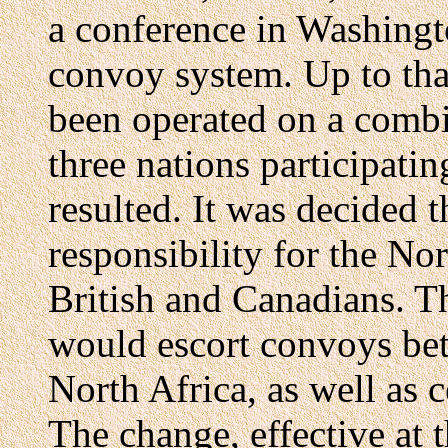
a conference in Washingto
convoy system. Up to tha
been operated on a combin
three nations participatin
resulted. It was decided t
responsibility for the Nor
British and Canadians. Th
would escort convoys bet
North Africa, as well as c
The change, effective at t