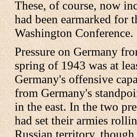
These, of course, now in
had been earmarked for t
Washington Conference.
Pressure on Germany from
spring of 1943 was at leas
Germany's offensive capab
from Germany's standpo
in the east. In the two 
had set their armies roll
Russian territory, though