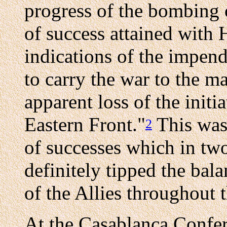
progress of the bombing 
of success attained with 
indications of the impend
to carry the war to the mai
apparent loss of the init
Eastern Front."
This was 
2
of successes which in tw
definitely tipped the bal
of the Allies throughout 
At the Casablanca Confer