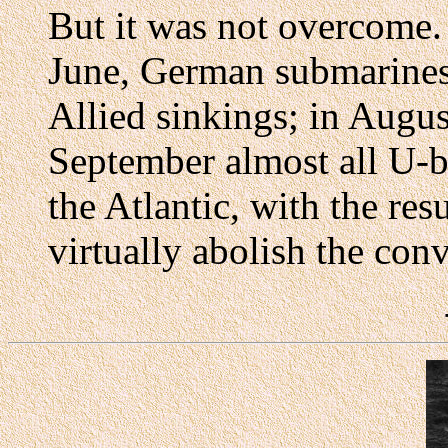
But it was not overcome.
June, German submarines
Allied sinkings; in Augus
September almost all U-
the Atlantic, with the res
virtually abolish the con