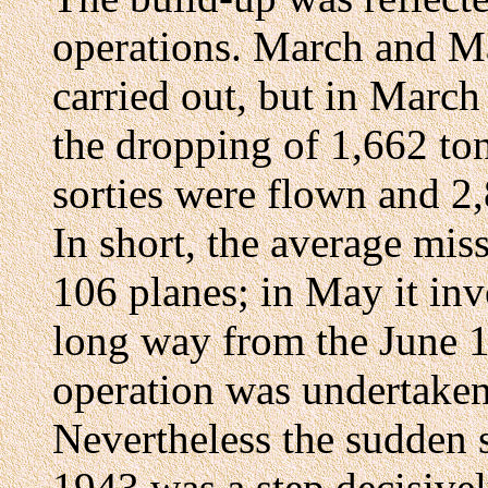
operations. March and M
carried out, but in March
the dropping of 1,662 to
sorties were flown and 2
In short, the average mi
106 planes; in May it inv
long way from the June 
operation was undertake
Nevertheless the sudden s
1943 was a step decisivel