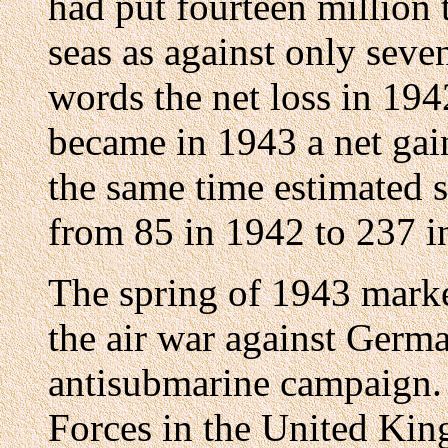
had put fourteen million 
seas as against only seve
words the net loss in 194
became in 1943 a net gain
the same time estimated 
from 85 in 1942 to 237 i
The spring of 1943 marke
the air war against Germa
antisubmarine campaign. 
Forces in the United King