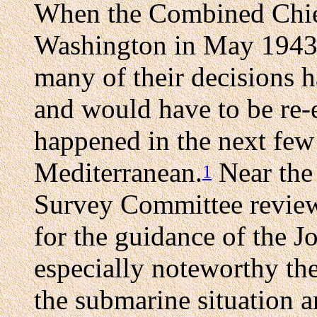
When the Combined Chiefs
Washington in May 1943, 
many of their decisions h
and would have to be re-
happened in the next few
Mediterranean.
Near the 
1
Survey Committee review
for the guidance of the J
especially noteworthy th
the submarine situation a