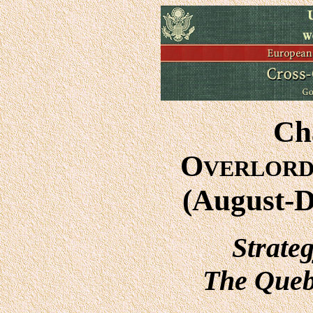
Ch
O
VERLOR
(August-
Strate
The Queb