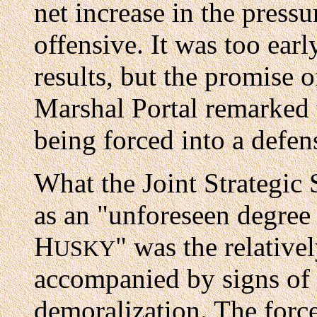
net increase in the press
offensive. It was too earl
results, but the promise o
Marshal Portal remarked
being forced into a defens
What the Joint Strategic
as an "unforeseen degree 
H
" was the relative
USKY
accompanied by signs of 
demoralization. The forc