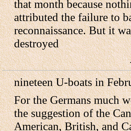
that month because nothi
attributed the failure to 
reconnaissance. But it wa
destroyed
nineteen U-boats in Febr
For the Germans much wo
the suggestion of the Can
American, British, and 