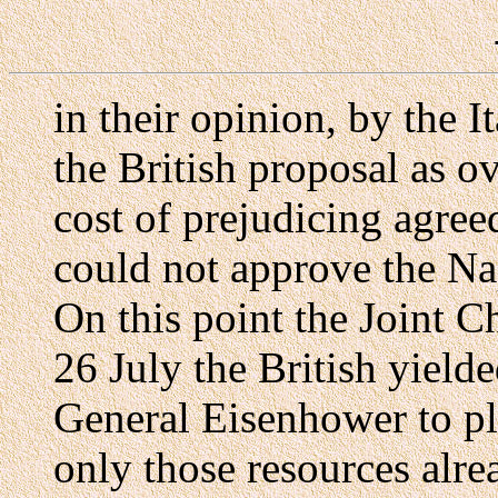
in their opinion, by the I
the British proposal as ov
cost of prejudicing agree
could not approve the Na
On this point the Joint Ch
26 July the British yielde
General Eisenhower to pl
only those resources alrea