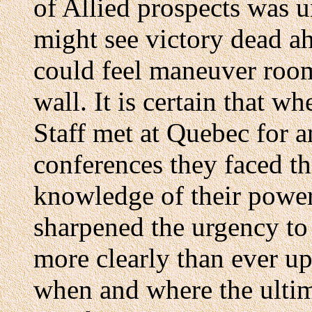
of Allied prospects was 
might see victory dead ah
could feel maneuver room
wall. It is certain that 
Staff met at Quebec for a
conferences they faced th
knowledge of their power
sharpened the urgency to c
more clearly than ever up
when and where the ultim