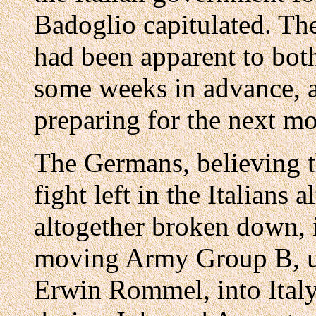
Badoglio capitulated. Th
had been apparent to bot
some weeks in advance, a
preparing for the next m
The Germans, believing th
fight left in the Italians
altogether broken down,
moving Army Group B, u
Erwin Rommel, into Ital