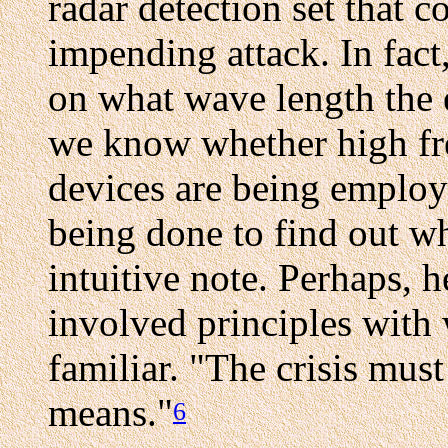
radar detection set that 
impending attack. In fact
on what wave length the 
we know whether high fre
devices are being employ
being done to find out wha
intuitive note. Perhaps, 
involved principles with
familiar. "The crisis mus
means."
6