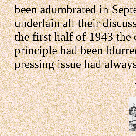
been adumbrated in Septe
underlain all their discus
the first half of 1943 the
principle had been blurr
pressing issue had alway