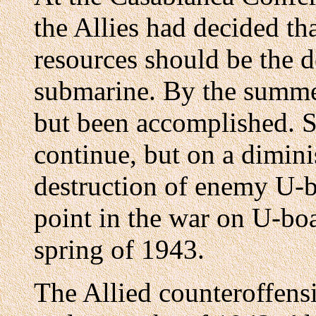
the Allies had decided tha
resources should be the 
submarine. By the summer
but been accomplished. S
continue, but on a dimini
destruction of enemy U-b
point in the war on U-boa
spring of 1943.
The Allied counteroffensi