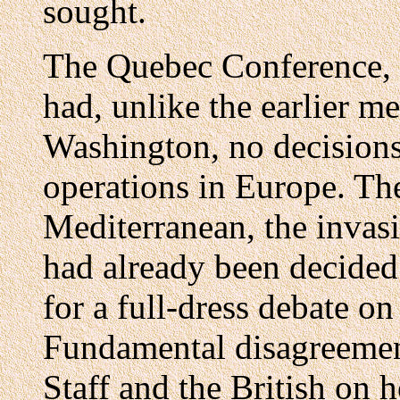
sought.
The Quebec Conference, 
had, unlike the earlier m
Washington, no decision
operations in Europe. The
Mediterranean, the invasi
had already been decided.
for a full-dress debate o
Fundamental disagreemen
Staff and the British on