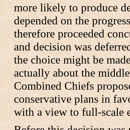
more likely to produce dec
depended on the progress
therefore proceeded concu
and decision was deferre
the choice might be made 
actually about the middle
Combined Chiefs proposed
conservative plans in fav
with a view to full-scale 
Before this decision was