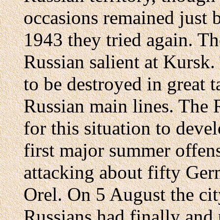
occasions remained just b
1943 they tried again. T
Russian salient at Kursk
to be destroyed in great t
Russian main lines. The 
for this situation to deve
first major summer offens
attacking about fifty Ger
Orel. On 5 August the cit
Russians had finally and