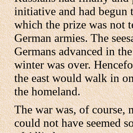
initiative and had begun t
which the prize was not te
German armies. The sees
Germans advanced in the 
winter was over. Hencefo
the east would walk in o
the homeland.
The war was, of course, 
could not have seemed so.