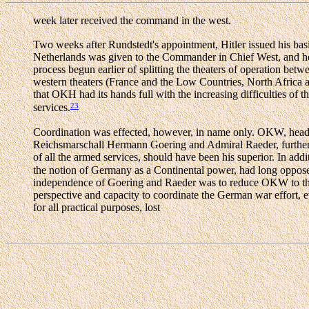
week later received the command in the west.
Two weeks after Rundstedt's appointment, Hitler issued his basi
Netherlands was given to the Commander in Chief West, and 
process begun earlier of splitting the theaters of operation
western theaters (France and the Low Countries, North Africa an
that OKH had its hands full with the increasing difficulties of th
23
services.
Coordination was effected, however, in name only. OKW, headed 
Reichsmarschall Hermann Goering and Admiral Raeder, furthermo
of all the armed services, should have been his superior. In ad
the notion of Germany as a Continental power, had long opposed 
independence of Goering and Raeder was to reduce OKW to the po
perspective and capacity to coordinate the German war effort, e
for all practical purposes, lost