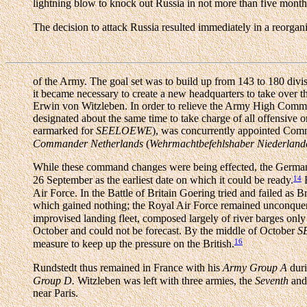
lightning blow to knock out Russia in not more than five month
The decision to attack Russia resulted immediately in a reorga
of the Army. The goal set was to build up from 143 to 180 divis
it became necessary to create a new headquarters to take over 
Erwin von Witzleben. In order to relieve the Army High Comman
designated about the same time to take charge of all offensive 
earmarked for
SEELOEWE
), was concurrently appointed Com
Commander Netherlands
(
Wehrmachtbefehlshaber Niederland
While these command changes were being effected, the Germ
14
26 September as the earliest date on which it could be ready.
B
Air Force. In the Battle of Britain Goering tried and failed as B
which gained nothing; the Royal Air Force remained unconquere
improvised landing fleet, composed largely of river barges only 
October and could not be forecast. By the middle of October
S
16
measure to keep up the pressure on the British.
Rundstedt thus remained in France with his
Army Group A
duri
Group D.
Witzleben was left with three armies, the
Seventh
an
near Paris.