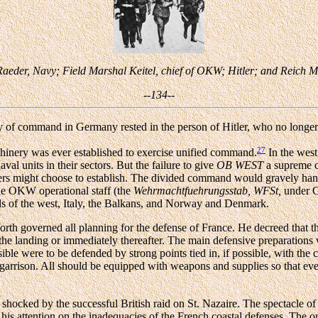
 Raeder, Navy; Field Marshal Keitel, chief of OKW; Hitler; and Reich 
--134--
ty of command in Germany rested in the person of Hitler, who no longer
27
achinery was ever established to exercise unified command.
In the west
aval units in their sectors. But the failure to give
OB WEST
a supreme c
ers might choose to establish. The divided command would gravely han
the OKW operational staff (the
Wehrmachtfuehrungsstab, WFSt,
under Ge
eds of the west, Italy, the Balkans, and Norway and Denmark.
ceforth governed all planning for the defense of France. He decreed that 
he landing or immediately thereafter. The main defensive preparations 
e were to be defended by strong points tied in, if possible, with the co
e garrison. All should be equipped with weapons and supplies so that e
 shocked by the successful British raid on St. Nazaire. The spectacle of 
his attention on the inadequacies of the French coastal defenses. The 