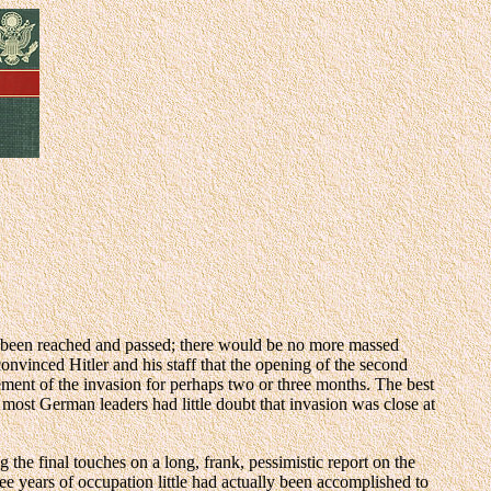
had been reached and passed; there would be no more massed
nvinced Hitler and his staff that the opening of the second
ment of the invasion for perhaps two or three months. The best
 most German leaders had little doubt that invasion was close at
e final touches on a long, frank, pessimistic report on the
ree years of occupation little had actually been accomplished to