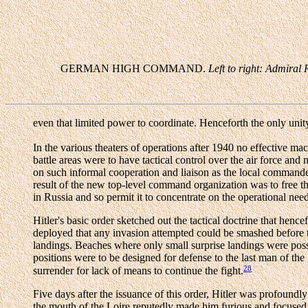
GERMAN HIGH COMMAND.
Left to right: Admiral
even that limited power to coordinate. Henceforth the only uni
In the various theaters of operations after 1940 no effective m
battle areas were to have tactical control over the air force and n
on such informal cooperation and liaison as the local command
result of the new top-level command organization was to free 
in Russia and so permit it to concentrate on the operational ne
Hitler's basic order sketched out the tactical doctrine that hen
deployed that any invasion attempted could be smashed before t
landings. Beaches where only small surprise landings were possibl
positions were to be designed for defense to the last man of th
28
surrender for lack of means to continue the fight.
Five days after the issuance of this order, Hitler was profoundly
the mouth of the Loire reputedly made him furious and focused 