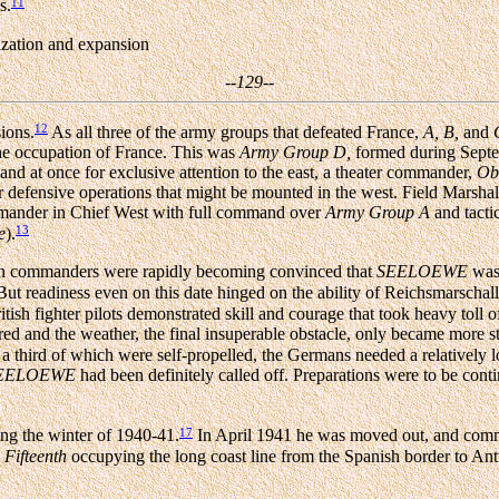
11
s.
nization and expansion
--129--
12
ions.
As all three of the army groups that defeated France,
A,
B,
and
the occupation of France. This was
Army Group D,
formed during Septe
d at once for exclusive attention to the east, a theater commander,
Ob
or defensive operations that might be mounted in the west. Field Marsha
mander in Chief West with full command over
Army Group A
and tact
13
e
).
an commanders were rapidly becoming convinced that
SEELOEWE
was 
ut readiness even on this date hinged on the ability of Reichsmarscha
ritish fighter pilots demonstrated skill and courage that took heavy toll
d and the weather, the final insuperable obstacle, only became more s
a third of which were self-propelled, the Germans needed a relatively l
EELOEWE
had been definitely called off. Preparations were to be conti
17
ng the winter of 1940-41.
In April 1941 he was moved out, and comm
d
Fifteenth
occupying the long coast line from the Spanish border to An