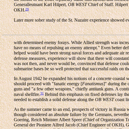
Generalleutnant Karl Hilpert,
OB WEST
Chief of Staff. Hilper
29
OKH.
Later more sober study of the St. Nazaire experience showed ev
with determined enemy forays. While Allied strength was incre
have no means of repulsing an enemy attempt." Even better defen
helped would have been strong naval forces and adequate air r
defense measures, experience will show that there will const
was not then, and never would be, convinced that defense could n
submarine bases be so well protected that successful raids on 
In August 1942 he expanded his notions of a concrete coastal wa
should proceed with "fanatic energy [
Fanatismus
]" during the
guns and "a few other weapons," chiefly antitank guns. A conti
31
naval shellfire.
Behind this emphasis on fixed defenses lay the 
needed to establish a solid defense along the
OB WEST
coast li
As the summer came to an end, prospects of victory in Russia we
though considered an absolute failure by the Germans, neverthele
Goering, Reich Minister Albert Speer (Chief of Organization To
General der Pioniere Alfred Jacob (Chief Engineer of OKH), G