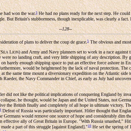
3
 he had won the war.
He had no plans ready for the next step. He could
gle. But Britain's stubbornness, though inexplicable, was clearly a fact.
--128--
5
ideration of plans to deliver the coup de grace.
The obvious and most
(S
L
) and Army and Navy planners set to work in a race against t
EA
ION
 were no landing craft, and very little shipping of any description. By 
 on barely enough shipping space to put an effective force ashore in E
 furthermore, would be heightened by the lack of naval protection. The
 at the same time mount a diversionary expedition on the Atlantic side 
ch Raeder, the Navy Commander in Chief, as early as July had uncovere
ler did not like the political implications of conquering England by in
 a collapse, he thought, would be Japan and the United States, not Germ
ive the British finally and completely of all hope in ultimate victory. Th
9
Defeat of Russia was particularly important. Hitler thought that Engl
he Germans would remove one source of hope and considerably dim the o
effective ally of Great Britain in Europe. "With Russia smashed," Hitl
10
 made a part of this struggle [against England]."
He set the spring of 