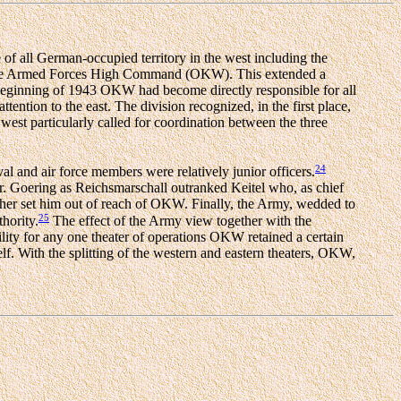
e of all German-occupied territory in the west including the
r the Armed Forces High Command (OKW). This extended a
beginning of 1943 OKW had become directly responsible for all
ntion to the east. The division recognized, in the first place,
he west particularly called for coordination between the three
24
 and air force members were relatively junior officers.
r. Goering as Reichsmarschall outranked Keitel who, as chief
urther set him out of reach of OKW. Finally, the Army, wedded to
25
hority.
The effect of the Army view together with the
ity for any one theater of operations OKW retained a certain
lf. With the splitting of the western and eastern theaters, OKW,