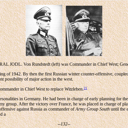
on Rundstedt (left) was Commander in Chief West; General Jod
ring of 1942. By then the first Russian winter counter-offensive, couple
t possibility of major action in the west.
21
ommander in Chief West to replace Witzleben.
 personalities in Germany. He had been in charge of early planning fo
 group. After the victory over France, he was placed in charge of pla
t offensive against Russia as commander of
Army Group South
until the 
nd a
--132--