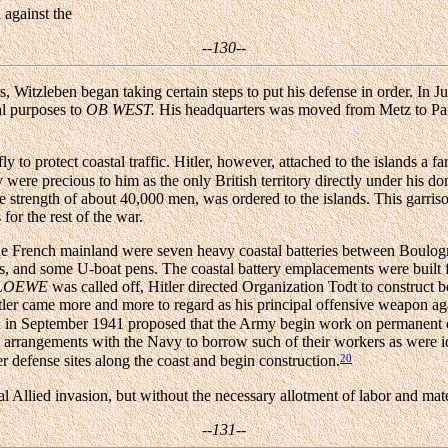
 against the
--130--
s, Witzleben began taking certain steps to put his defense in order. In 
al purposes to
OB WEST.
His headquarters was moved from Metz to Paris 
 to protect coastal traffic. Hitler, however, attached to the islands a f
were precious to him as the only British territory directly under his 
o the strength of about 40,000 men, was ordered to the islands. This garr
or the rest of the war.
the French mainland were seven heavy coastal batteries between Boulog
es, and some U-boat pens. The coastal battery emplacements were built 
LOEWE
was called off, Hitler directed Organization Todt to construct 
Hitler came more and more to regard as his principal offensive weapon a
zleben in September 1941 proposed that the Army begin work on perma
 arrangements with the Navy to borrow such of their workers as were idl
20
r defense sites along the coast and begin construction.
ual Allied invasion, but without the necessary allotment of labor and ma
--131--