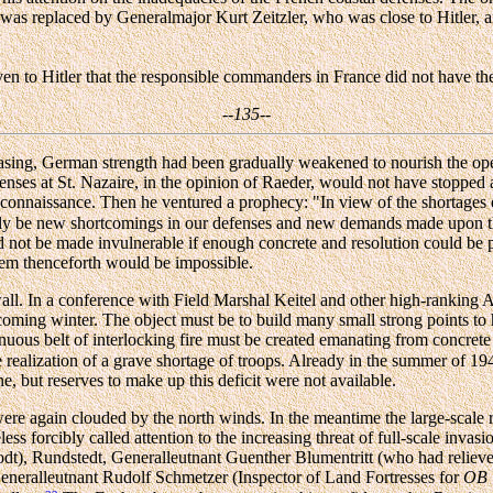
t was replaced by Generalmajor Kurt Zeitzler, who was close to Hitler,
en to Hitler that the responsible commanders in France did not have the
--135--
asing, German strength had been gradually weakened to nourish the oper
ses at St. Nazaire, in the opinion of Raeder, would not have stopped a
econnaissance. Then he ventured a prophecy: "In view of the shortages
antly be new shortcomings in our defenses and new demands made upon 
ot be made invulnerable if enough concrete and resolution could be poure
them thenceforth would be impossible.
ll. In a conference with Field Marshal Keitel and other high-ranking A
 coming winter. The object must be to build many small strong points t
nuous belt of interlocking fire must be created emanating from concrete
realization of a grave shortage of troops. Already in the summer of 194
ne, but reserves to make up this deficit were not available.
re again clouded by the north winds. In the meantime the large-scale ra
ss forcibly called attention to the increasing threat of full-scale inva
dt), Rundstedt, Generalleutnant Guenther Blumentritt (who had relieved
eneralleutnant Rudolf Schmetzer (Inspector of Land Fortresses for
OB