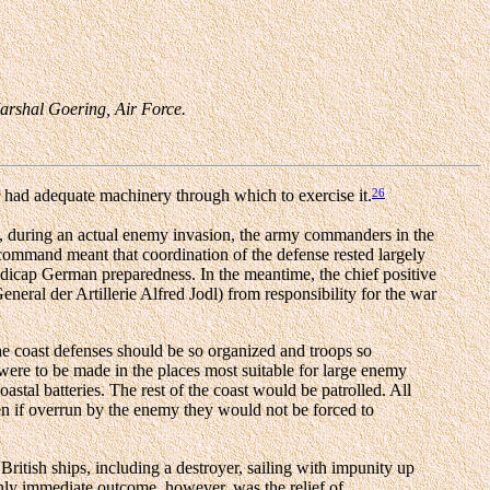
Marshal Goering, Air Force.
26
 had adequate machinery through which to exercise it.
, during an actual enemy invasion, the army commanders in the
ommand meant that coordination of the defense rested largely
dicap German preparedness. In the meantime, the chief positive
neral der Artillerie Alfred Jodl) from responsibility for the war
the coast defenses should be so organized and troops so
were to be made in the places most suitable for large enemy
astal batteries. The rest of the coast would be patrolled. All
ven if overrun by the enemy they would not be forced to
British ships, including a destroyer, sailing with impunity up
only immediate outcome, however, was the relief of