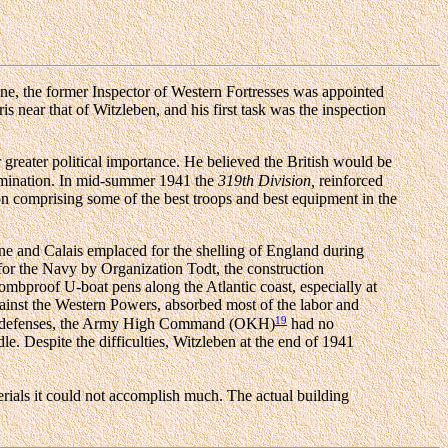
June, the former Inspector of Western Fortresses was appointed
near that of Witzleben, and his first task was the inspection
ar greater political importance. He believed the British would be
domination. In mid-summer 1941 the
319th Division,
reinforced
ison comprising some of the best troops and best equipment in the
ne and Calais emplaced for the shelling of England during
for the Navy by Organization Todt, the construction
bombproof U-boat pens along the Atlantic coast, especially at
gainst the Western Powers, absorbed most of the labor and
19
nent defenses, the Army High Command (OKH)
had no
e. Despite the difficulties, Witzleben at the end of 1941
terials it could not accomplish much. The actual building