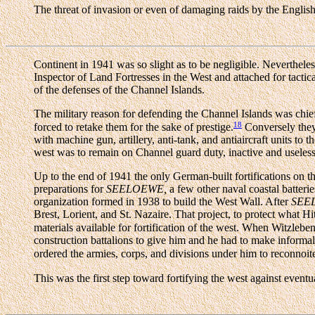
The threat of invasion or even of damaging raids by the English
Continent in 1941 was so slight as to be negligible. Nevertheles
Inspector of Land Fortresses in the West and attached for tactic
of the defenses of the Channel Islands.
The military reason for defending the Channel Islands was chiefly
18
forced to retake them for the sake of prestige.
Conversely they 
with machine gun, artillery, anti-tank, and antiaircraft units t
west was to remain on Channel guard duty, inactive and useless f
Up to the end of 1941 the only German-built fortifications on 
preparations for
SEELOEWE,
a few other naval coastal batteri
organization formed in 1938 to build the West Wall. After
SEE
Brest, Lorient, and St. Nazaire. That project, to protect what 
materials available for fortification of the west. When Wit
construction battalions to give him and he had to make informal
ordered the armies, corps, and divisions under him to reconnoite
This was the first step toward fortifying the west against event