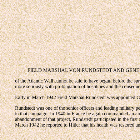
FIELD MARSHAL VON RUNDSTEDT AND GENERAL JODL. V
of the Atlantic Wall cannot be said to have begun before the sp
more seriously with prolongation of hostilities and the consequen
Early in March 1942 Field Marshal Rundstedt was appointed C
Rundstedt was one of the senior officers and leading military
in that campaign. In 1940 in France he again commanded an army
abandonment of that project, Rundstedt participated in the firs
March 1942 he reported to Hitler that his health was restored a