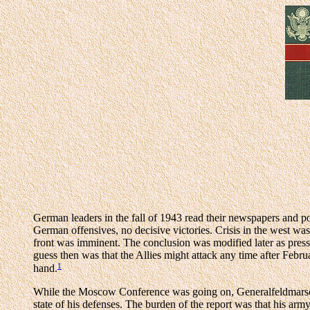
German leaders in the fall of 1943 read their newspapers and po
German offensives, no decisive victories. Crisis in the west wa
front was imminent. The conclusion was modified later as press
guess then was that the Allies might attack any time after Febr
1
hand.
While the Moscow Conference was going on, Generalfeldmarschal
state of his defenses. The burden of the report was that his arm