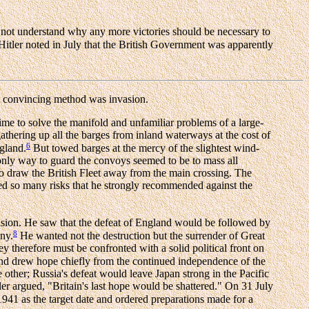
 not understand why any more victories should be necessary to
 Hitler noted in July that the British Government was apparently
 convincing method was invasion.
ime to solve the manifold and unfamiliar problems of a large-
gathering up all the barges from inland waterways at the cost of
6
ngland.
But towed barges at the mercy of the slightest wind-
 only way to guard the convoys seemed to be to mass all
to draw the British Fleet away from the main crossing. The
d so many risks that he strongly recommended against the
vasion. He saw that the defeat of England would be followed by
8
any.
He wanted not the destruction but the surrender of Great
ey therefore must be confronted with a solid political front on
and drew hope chiefly from the continued independence of the
ther; Russia's defeat would leave Japan strong in the Pacific
er argued, "Britain's last hope would be shattered." On 31 July
1941 as the target date and ordered preparations made for a