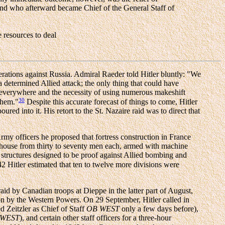
 and who afterward became Chief of the General Staff of
 resources to deal
ations against Russia. Admiral Raeder told Hitler bluntly: "We
 determined Allied attack; the only thing that could have
 everywhere and the necessity of using numerous makeshift
30
them."
Despite this accurate forecast of things to come, Hitler
d into it. His retort to the St. Nazaire raid was to direct that
rmy officers he proposed that fortress construction in France
o house from thirty to seventy men each, armed with machine
 structures designed to be proof against Allied bombing and
2 Hitler estimated that ten to twelve more divisions were
id by Canadian troops at Dieppe in the latter part of August,
sion by the Western Powers. On 29 September, Hitler called in
 Zeitzler as Chief of Staff
OB WEST
only a few days before),
 WEST
), and certain other staff officers for a three-hour