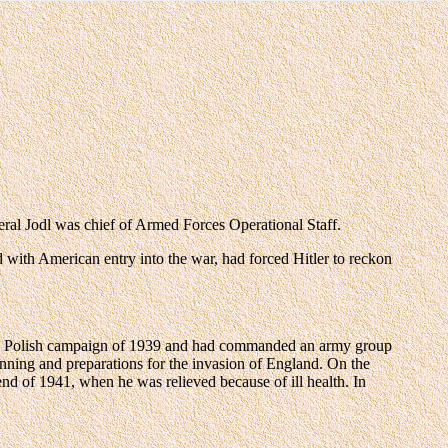
l was chief of Armed Forces Operational Staff.
d with American entry into the war, had forced Hitler to reckon
r the Polish campaign of 1939 and had commanded an army group
nning and preparations for the invasion of England. On the
end of 1941, when he was relieved because of ill health. In