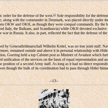
22
c order for the defense of the west.
Sole responsibility for the defens
he, along with the commander in Denmark, was placed directly unde
 between OKW and OKH, as though they were coequal commands. By the 
d Italy, the Balkans, and Scandinavia) while OKH devoted exclusive atte
e war in Russia. It also, in part, reflected the fact that the defense of t
by Generalfeldmarschall Wilhelm Keitel, was no true joint staff. Naval
re, remained outside and above it in personal relationship with Hitle
dition, Goering held a top Cabinet post as Minister of Aviation which f
unification of the services on the basis of equal representation and aut
sition of a second Army staff. As long as it had no direct responsibil
ven though the bulk of its coordination had to pass through Hitler himse
--13--