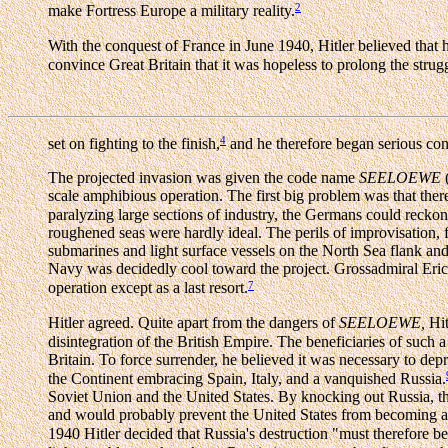
2
make Fortress Europe a military reality.
With the conquest of France in June 1940, Hitler believed that
convince Great Britain that it was hopeless to prolong the strug
4
set on fighting to the finish,
and he therefore began serious cons
The projected invasion was given the code name
SEELOEWE
scale amphibious operation. The first big problem was that there
paralyzing large sections of industry, the Germans could reckon
roughened seas were hardly ideal. The perils of improvisation,
submarines and light surface vessels on the North Sea flank and
Navy was decidedly cool toward the project. Grossadmiral Eri
7
operation except as a last resort.
Hitler agreed. Quite apart from the dangers of
SEELOEWE,
Hit
disintegration of the British Empire. The beneficiaries of such
Britain. To force surrender, he believed it was necessary to depr
the Continent embracing Spain, Italy, and a vanquished Russia.
Soviet Union and the United States. By knocking out Russia, t
and would probably prevent the United States from becoming an 
1940 Hitler decided that Russia's destruction "must therefore be