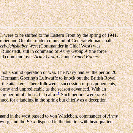
C,
were to be shifted to the Eastern Front by the spring of 1941,
mber and October under command of Generalfeldmarschall
erbefehlshaber West
(Commander in Chief West) was
l Rundstedt, still in command of
Army Group A
(the force
ical command over
Army Group D
and
Armed Forces
not a sound operation of war. The Navy had set the period 20-
ll Hermann Goering's Luftwaffe to knock out the British Royal
 of the attackers. There followed a succession of postponements,
tormy and unpredictable as the season advanced. With an
15
ong period of almost flat calm.
Such periods were rare in
nued for a landing in the spring but chiefly as a deception
and in the west passed to von Witzleben, commander of
Army
twerp, and the
First
disposed in the interior with headquarters