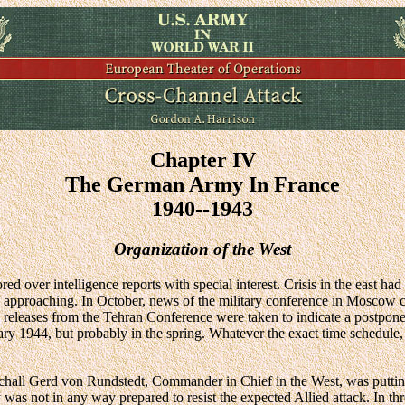
Chapter IV
The German Army In France
1940--1943
Organization of the West
red over intelligence reports with special interest. Crisis in the east 
s approaching. In October, news of the military conference in Moscow co
 releases from the Tehran Conference were taken to indicate a postpone
uary 1944, but probably in the spring. Whatever the exact time schedule,
l Gerd von Rundstedt, Commander in Chief in the West, was putting th
y was not in any way prepared to resist the expected Allied attack. In th