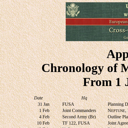
App
Chronology of 
From 1 
Date
Hq
31 Jan
FUSA
Planning Di
1 Feb
Joint Commanders
N
,
EPTUNE
4 Feb
Second Army (Br)
Outline Pl
10 Feb
TF 122, FUSA
Joint Agre