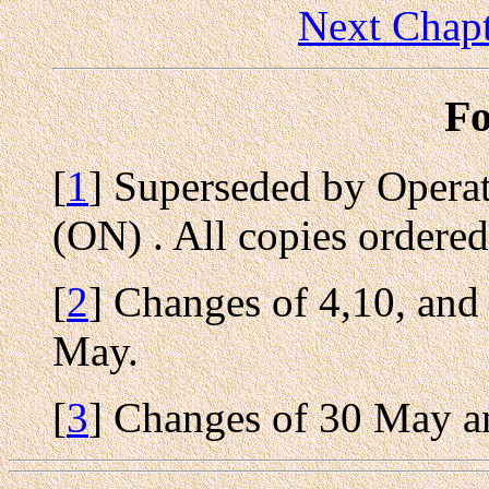
Next Chapt
Fo
[
1
] Superseded by Opera
(ON) . All copies ordered
[
2
] Changes of 4,10, an
May.
[
3
] Changes of 30 May a