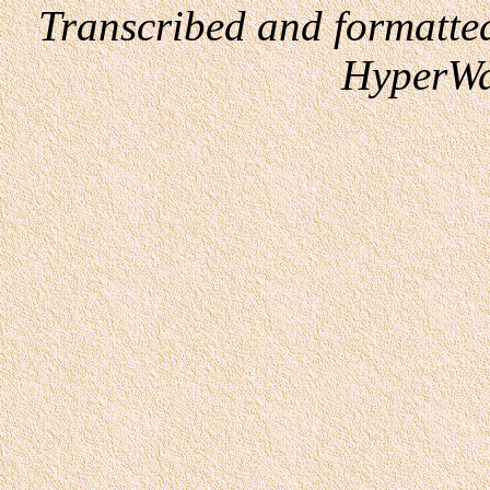
Transcribed and formatte
HyperWa