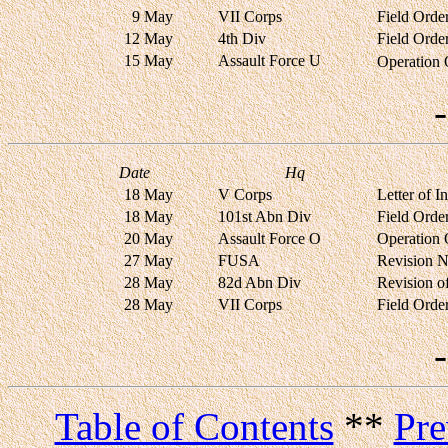
9 May
VII Corps
Field Orde
12 May
4th Div
Field Orde
15 May
Assault Force U
Operation
Date
Hq
18 May
V Corps
Letter of 
18 May
101st Abn Div
Field Orde
20 May
Assault Force O
Operation
27 May
FUSA
Revision N
28 May
82d Abn Div
Revision o
28 May
VII Corps
Field Orde
Table of Contents
**
Pre