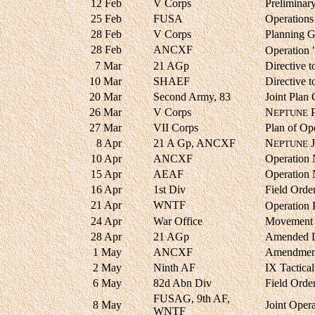
12 Feb
V Corps
Preliminar
25 Feb
FUSA
Operations
28 Feb
V Corps
Planning G
28 Feb
ANCXF
Operation
7 Mar
21 AGp
Directive
10 Mar
SHAEF
Directive
20 Mar
Second Army, 83
Joint Plan
26 Mar
V Corps
N
P
EPTUNE
27 Mar
VII Corps
Plan of Op
8 Apr
21 A Gp, ANCXF
N
J
EPTUNE
10 Apr
ANCXF
Operation
15 Apr
AEAF
Operation
16 Apr
1st Div
Field Orde
21 Apr
WNTF
Operation
24 Apr
War Office
Movement 
28 Apr
21 AGp
Amended D
1 May
ANCXF
Amendment
2 May
Ninth AF
IX Tactica
6 May
82d Abn Div
Field Orde
FUSAG, 9th AF,
8 May
Joint Opera
WNTF