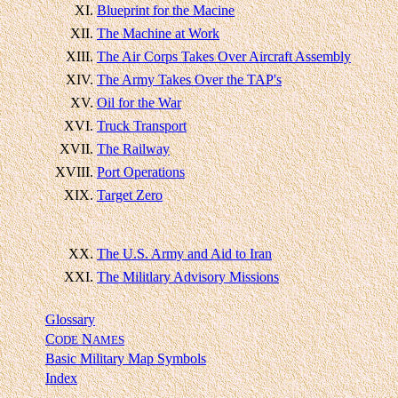
XI.
Blueprint for the Macine
XII.
The Machine at Work
XIII.
The Air Corps Takes Over Aircraft Assembly
XIV.
The Army Takes Over the TAP's
XV.
Oil for the War
XVI.
Truck Transport
XVII.
The Railway
XVIII.
Port Operations
XIX.
Target Zero
XX.
The U.S. Army and Aid to Iran
XXI.
The Militlary Advisory Missions
Glossary
C
N
ODE
AMES
Basic Military Map Symbols
Index