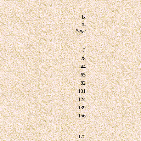
ix
xi
Page
3
28
44
65
82
101
124
139
156
175