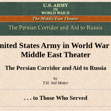
nited States Army in World War 
Middle East Theater
The Persian Corridor and Aid to Russia
by
T.H. Vail Motter
. . . to Those Who Served