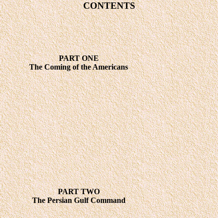
CONTENTS
PART ONE
The Coming of the Americans
PART TWO
The Persian Gulf Command