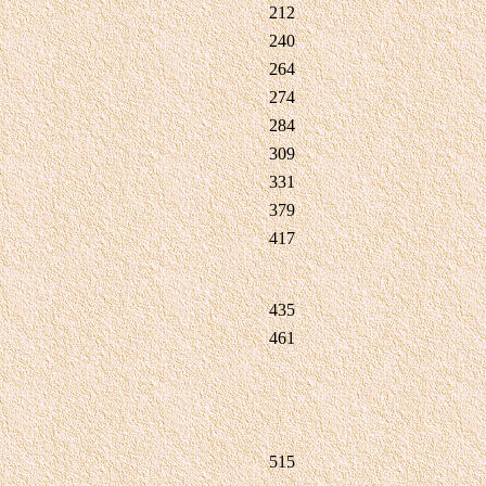
212
240
264
274
284
309
331
379
417
435
461
515