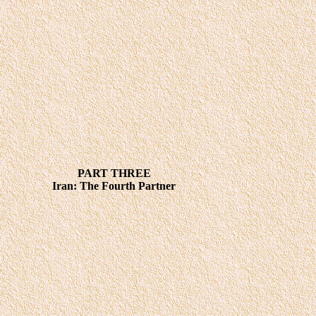
PART THREE
Iran: The Fourth Partner