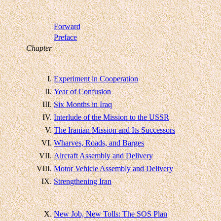
Forward
Preface
Chapter
I.
Experiment in Cooperation
II.
Year of Confusion
III.
Six Months in Iraq
IV.
Interlude of the Mission to the USSR
V.
The Iranian Mission and Its Successors
VI.
Wharves, Roads, and Barges
VII.
Aircraft Assembly and Delivery
VIII.
Motor Vehicle Assembly and Delivery
IX.
Strengthening Iran
X.
New Job, New Tolls: The SOS Plan