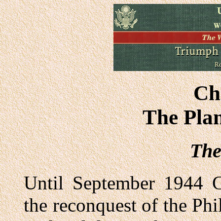
Ch
The Plan
The
Until September 1944 G
the reconquest of the Ph