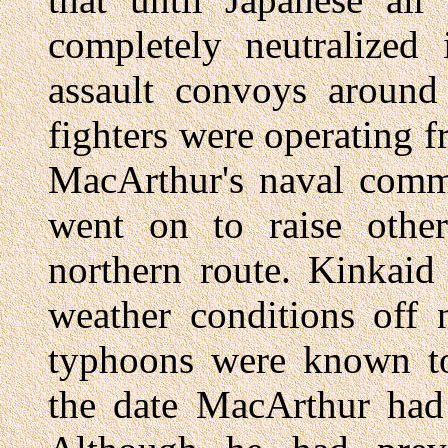
completely neutralized
assault convoys around 
fighters were operating f
MacArthur's naval comm
went on to raise other
northern route. Kinkaid
weather conditions off 
typhoons were known t
the date MacArthur had 