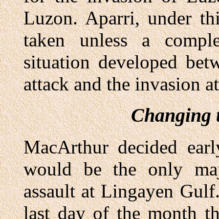
Luzon. Aparri, under th
taken unless a comple
situation developed bet
attack and the invasion a
Changing t
MacArthur decided ear
would be the only maj
assault at Lingayen Gulf.
last day of the month t