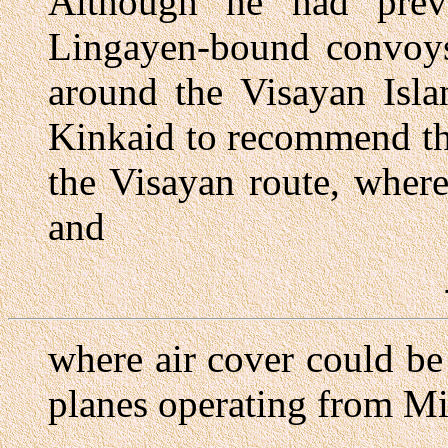
Although he had prev
Lingayen-bound convoys
around the Visayan Isla
Kinkaid to recommend th
the Visayan route, wher
and
where air cover could be
planes operating from Mi