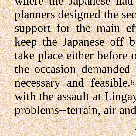
where the Japanese had
planners designed the se
support for the main ef
keep the Japanese off b
take place either before 
the occasion demanded a
necessary and feasible.
6
with the assault at Ling
problems--terrain, air an