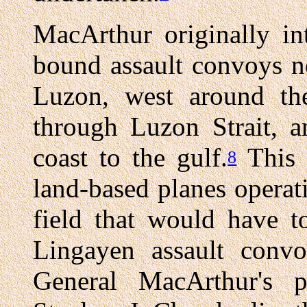
MacArthur originally in
bound assault convoys no
Luzon, west around the
through Luzon Strait, 
coast to the gulf.
This 
8
land-based planes opera
field that would have t
Lingayen assault convo
General MacArthur's 