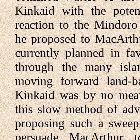
Kinkaid with the potent
reaction to the Mindoro
he proposed to MacArthu
currently planned in fa
through the many islan
moving forward land-ba
Kinkaid was by no mean
this slow method of adv
proposing such a sweep
persuade MacArthur t