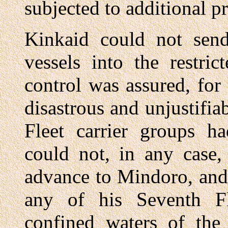
subjected to additional 
Kinkaid could not send
vessels into the restri
control was assured, for 
disastrous and unjustifia
Fleet carrier groups ha
could not, in any case,
advance to Mindoro, and
any of his Seventh Fle
confined waters of the