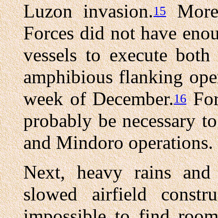
Luzon invasion.
Moreo
15
Forces did not have enou
vessels to execute both
amphibious flanking oper
week of December.
For
16
probably be necessary t
and Mindoro operations.
Next, heavy rains and 
slowed airfield constr
impossible to find room