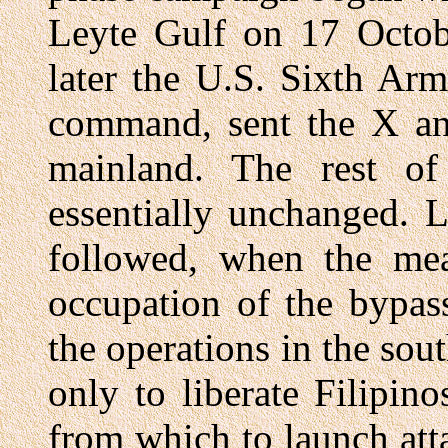
Leyte Gulf on 17 Octob
later the U.S. Sixth Ar
command, sent the X a
mainland. The rest of
essentially unchanged. 
followed, when the mea
occupation of the bypas
the operations in the sou
only to liberate Filipino
from which to launch att