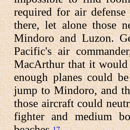
required for air defens
there, let alone those 
Mindoro and Luzon. Ge
Pacific's air commande
MacArthur that it would
enough planes could be
jump to Mindoro, and th
those aircraft could neutr
fighter and medium b
beaches.
17