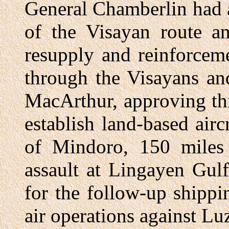
General Chamberlin had 
of the Visayan route 
resupply and reinforcem
through the Visayans an
MacArthur, approving th
establish land-based airc
of Mindoro, 150 miles 
assault at Lingayen Gulf
for the follow-up shippi
air operations against Lu