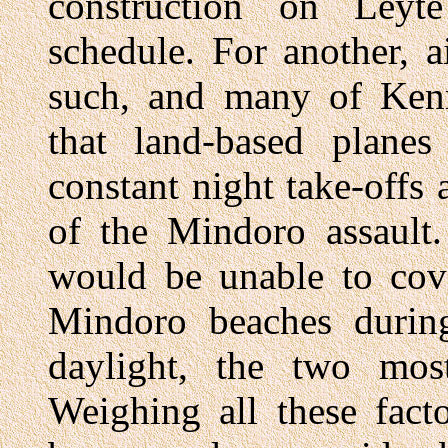
construction on Leyt
schedule. For another, ai
such, and many of Kenne
that land-based plane
constant night take-offs
of the Mindoro assault.
would be unable to cove
Mindoro beaches during
daylight, the two most
Weighing all these fact