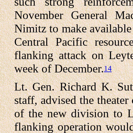
such strong reinforc
November General Mac
Nimitz to make available
Central Pacific resour
flanking attack on Leyte
week of December.
14
Lt. Gen. Richard K. Sut
staff, advised the theat
of the new division to 
flanking operation woul