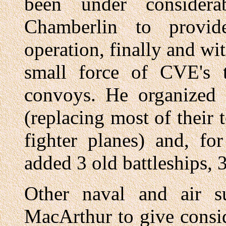
been under considera
Chamberlin to provi
operation, finally and wi
small force of CVE's 
convoys. He organized 
(replacing most of their
fighter planes) and, for
added 3 old battleships, 3
Other naval and air s
MacArthur to give consid