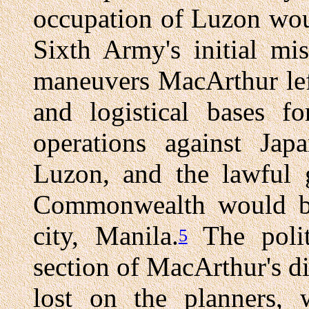
occupation of Luzon wou
Sixth Army's initial mis
maneuvers MacArthur left
and logistical bases f
operations against Ja
Luzon, and the lawful 
Commonwealth would be r
city, Manila.
The politi
5
section of MacArthur's d
lost on the planners, 