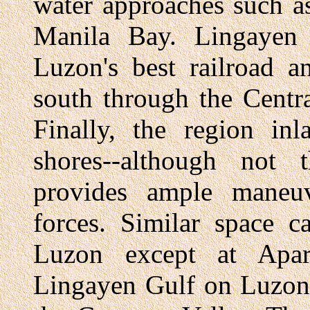
water approaches such a
Manila Bay. Lingayen 
Luzon's best railroad 
south through the Centr
Finally, the region in
shores--although not 
provides ample maneuv
forces. Similar space 
Luzon except at Apar
Lingayen Gulf on Luzon'