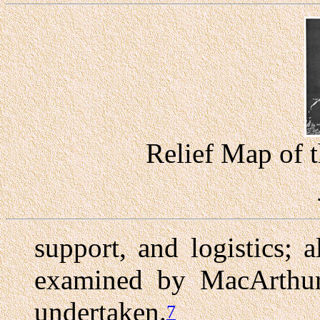
Relief Map of t
support, and logistics; 
examined by MacArthur'
undertaken.
7