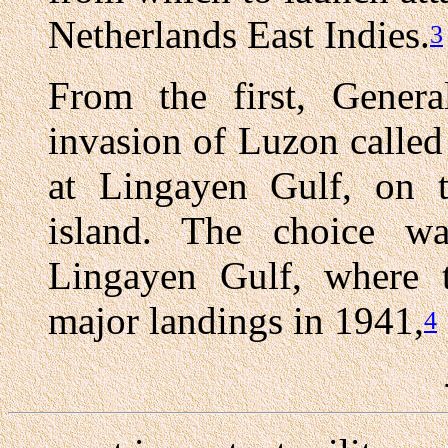
Netherlands East Indies.
3
From the first, Genera
invasion of Luzon called
at Lingayen Gulf, on t
island. The choice was
Lingayen Gulf, where 
major landings in 1941,
4