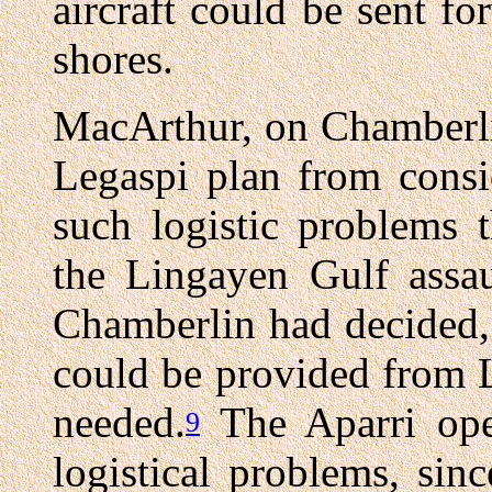
aircraft could be sent fo
shores.
MacArthur, on Chamberli
Legaspi plan from consi
such logistic problems 
the Lingayen Gulf assau
Chamberlin had decided, 
could be provided from 
needed.
The Aparri oper
9
logistical problems, sinc