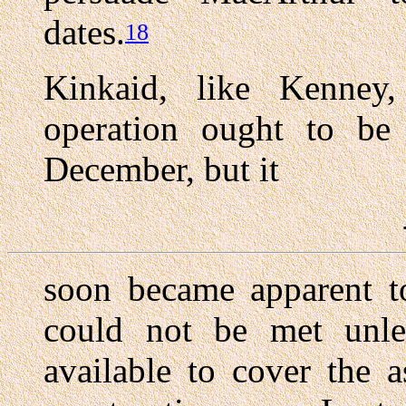
dates.
18
Kinkaid, like Kenney
operation ought to be 
December, but it
soon became apparent to
could not be met unl
available to cover the a