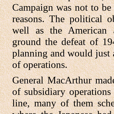
Campaign was not to be 
reasons. The political 
well as the American 
ground the defeat of 19
planning and would just 
of operations.
General MacArthur made 
of subsidiary operations
line, many of them sche