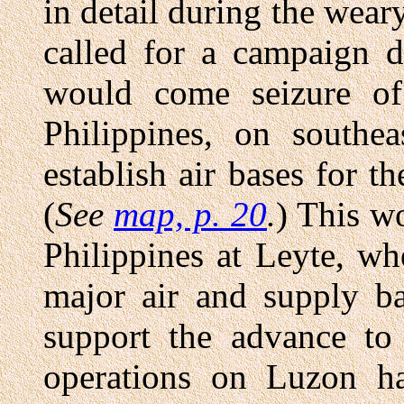
in detail during the wea
called for a campaign d
would come seizure of
Philippines, on southe
establish air bases for t
(
See
map, p. 20
.
) This w
Philippines at Leyte, w
major air and supply b
support the advance to 
operations on Luzon ha