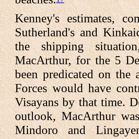
Kenney's estimates, c
Sutherland's and Kinkai
the shipping situati
MacArthur, for the 5 D
been predicated on the 
Forces would have contr
Visayans by that time. D
outlook, MacArthur was
Mindoro and Lingaye