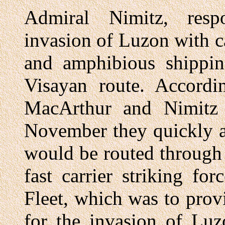
Admiral Nimitz, resp
invasion of Luzon with ca
and amphibious shipping
Visayan route. Accordin
MacArthur and Nimitz 
November they quickly a
would be routed through 
fast carrier striking fo
Fleet, which was to prov
for the invasion of Luz