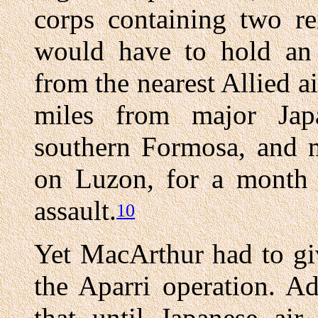
corps containing two re
would have to hold an 
from the nearest Allied a
miles from major Japa
southern Formosa, and m
on Luzon, for a month 
assault.
10
Yet MacArthur had to gi
the Aparri operation. A
that until Japanese ai