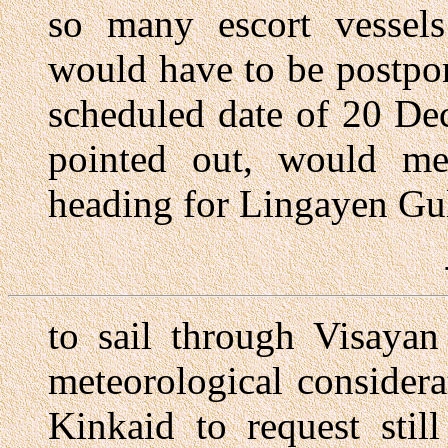
so many escort vessels
would have to be postpo
scheduled date of 20 De
pointed out, would me
heading for Lingayen Gu
to sail through Visayan
meteorological consider
Kinkaid to request stil