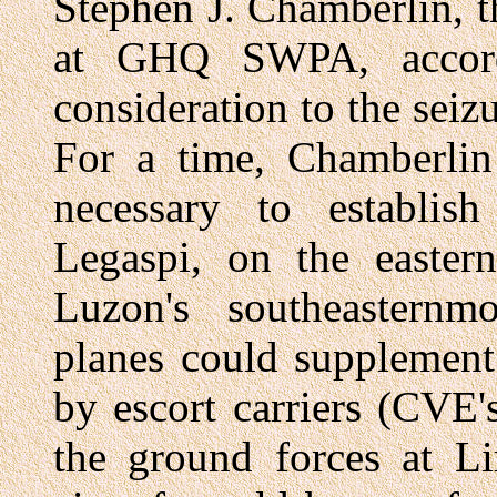
Stephen J. Chamberlin, t
at GHQ SWPA, accord
consideration to the seizu
For a time, Chamberlin
necessary to establish
Legaspi, on the eastern
Luzon's southeasternmo
planes could supplement
by escort carriers (CVE'
the ground forces at Li