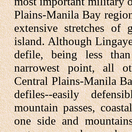
most important military 
Plains-Manila Bay region
extensive stretches of
island. Although Lingaye
defile, being less tha
narrowest point, all o
Central Plains-Manila Ba
defiles--easily defens
mountain passes, coasta
one side and mountains