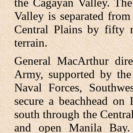
the Cagayan Valley. The
Valley is separated from
Central Plains by fifty
terrain.
General MacArthur dire
Army, supported by the 
Naval Forces, Southwes
secure a beachhead on 
south through the Central
and open Manila Bay. 