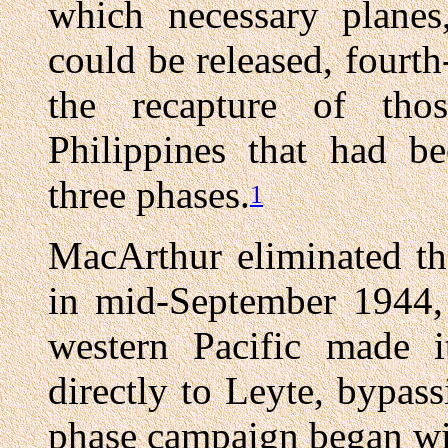
which necessary planes,
could be released, fourt
the recapture of tho
Philippines that had be
three phases.
1
MacArthur eliminated th
in mid-September 1944, 
western Pacific made 
directly to Leyte, bypa
phase campaign began wit