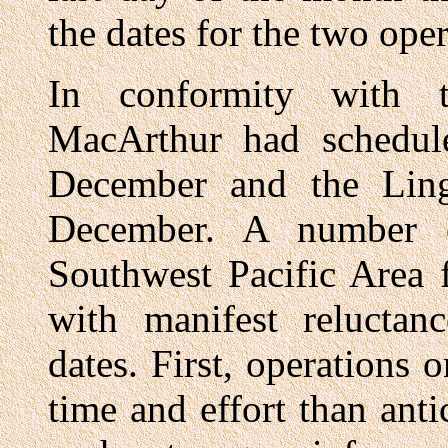
the dates for the two oper
In conformity with th
MacArthur had schedul
December and the Ling
December. A number o
Southwest Pacific Area 
with manifest reluctan
dates. First, operation
time and effort than ant