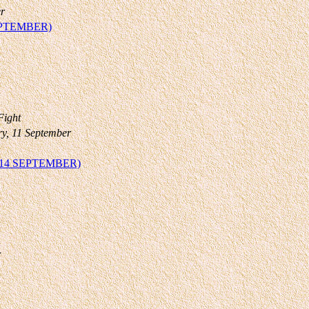
r
EPTEMBER)
Fight
ry, 11 September
14 SEPTEMBER)
r