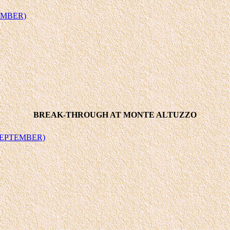
EMBER)
BREAK-THROUGH AT MONTE ALTUZZO
SEPTEMBER)