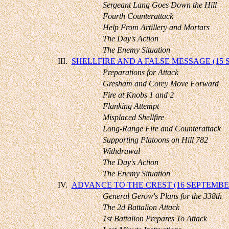
Sergeant Lang Goes Down the Hill
Fourth Counterattack
Help From Artillery and Mortars
The Day's Action
The Enemy Situation
III.
SHELLFIRE AND A FALSE MESSAGE (15
Preparations for Attack
Gresham and Corey Move Forward
Fire at Knobs 1 and 2
Flanking Attempt
Misplaced Shellfire
Long-Range Fire and Counterattack
Supporting Platoons on Hill 782
Withdrawal
The Day's Action
The Enemy Situation
IV.
ADVANCE TO THE CREST (16 SEPTEMBE
General Gerow's Plans for the 338th
The 2d Battalion Attack
1st Battalion Prepares To Attack