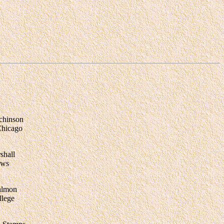
chinson
Chicago
shall
ews
almon
lege