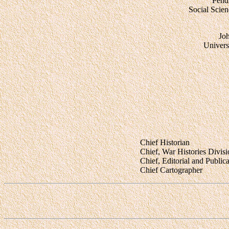
Pend
Social Scie
Jo
Universi
Chief Historian
Chief, War Histories Divis
Chief, Editorial and Public
Chief Cartographer