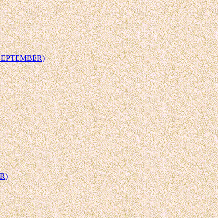
 SEPTEMBER)
R)