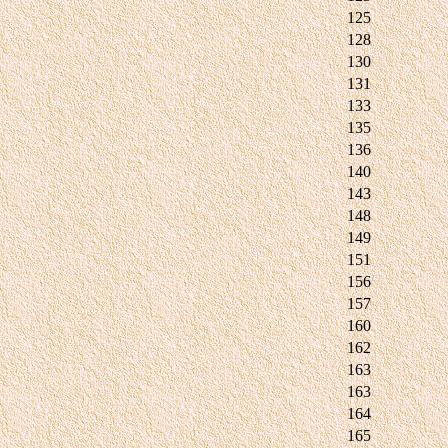
125
128
130
131
133
135
136
140
143
148
149
151
156
157
160
162
163
163
164
165