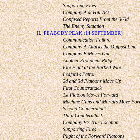
Supporting Fires
Company A at Hill 782
Confused Reports From the 363d
The Enemy Situation
II.
PEABODY PEAK (14 SEPTEMBER)
Communication Failure
Company A Attacks the Outpost Line
Company B Moves Out
Another Prominent Ridge
Fire Fight at the Barbed Wire
Ledford's Patrol
2d and 3d Platoons Move Up
First Counterattack
1st Platoon Moves Forward
Machine Guns and Mortars Move For
Second Counterattack
Third Counterattack
Company B's True Location
Supporting Fires
Plight of the Forward Platoons