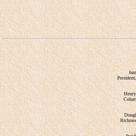
Jam
President
Henry
Colum
Dougl
Richmo