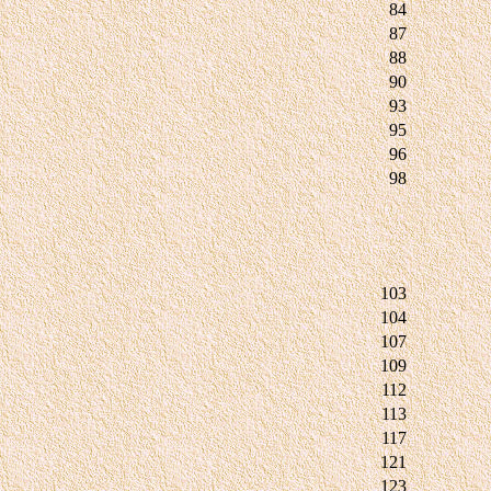
84
87
88
90
93
95
96
98
103
104
107
109
112
113
117
121
123