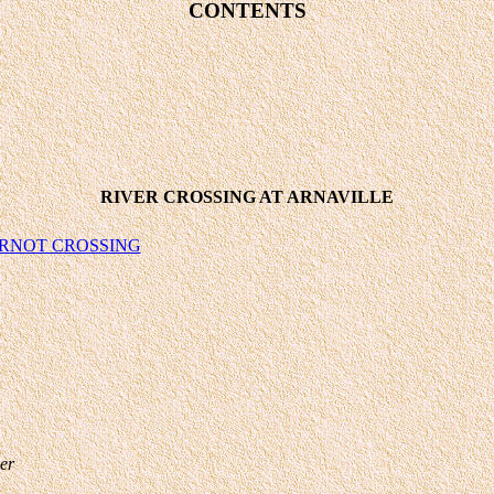
CONTENTS
RIVER CROSSING AT ARNAVILLE
RNOT CROSSING
er