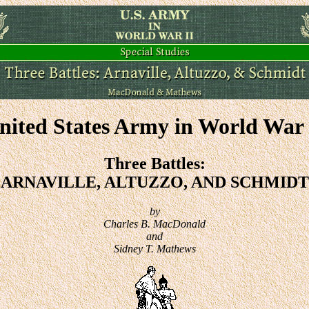
nited States Army in World War 
Three Battles:
ARNAVILLE, ALTUZZO, AND SCHMIDT
by
Charles B. MacDonald
and
Sidney T. Mathews