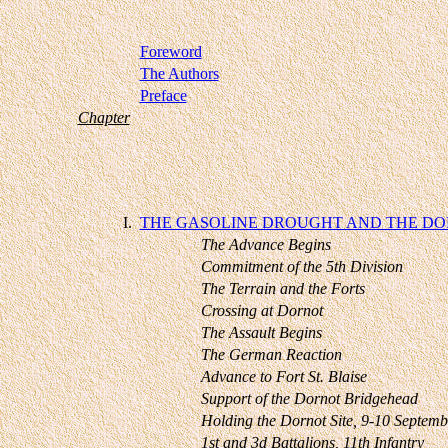
Foreword
The Authors
Preface
Chapter
I.
THE GASOLINE DROUGHT AND THE DO
The Advance Begins
Commitment of the 5th Division
The Terrain and the Forts
Crossing at Dornot
The Assault Begins
The German Reaction
Advance to Fort St. Blaise
Support of the Dornot Bridgehead
Holding the Dornot Site, 9-10 Septemb
1st and 3d Battalions, 11th Infantry