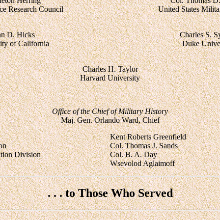
leton Herring
Col. Thomas D
nce Research Council
United States Mili
hn D. Hicks
Charles S. S
ty of California
Duke Univer
Charles H. Taylor
Harvard University
Office of the Chief of Military History
Maj. Gen. Orlando Ward, Chief
Kent Roberts Greenfield
ion
Col. Thomas J. Sands
ation Division
Col. B. A. Day
Wsevolod Aglaimoff
. . . to Those Who Served