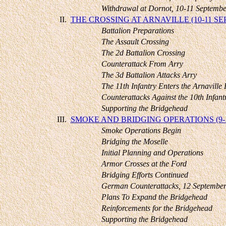
Withdrawal at Dornot, 10-11 Septembe
II.
THE CROSSING AT ARNAVILLE (10-11 S
Battalion Preparations
The Assault Crossing
The 2d Battalion Crossing
Counterattack From Arry
The 3d Battalion Attacks Arry
The 11th Infantry Enters the Arnaville 
Counterattacks Against the 10th Infant
Supporting the Bridgehead
III.
SMOKE AND BRIDGING OPERATIONS (9-
Smoke Operations Begin
Bridging the Moselle
Initial Planning and Operations
Armor Crosses at the Ford
Bridging Efforts Continued
German Counterattacks, 12 Septembe
Plans To Expand the Bridgehead
Reinforcements for the Bridgehead
Supporting the Bridgehead