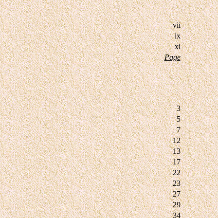
vii
ix
xi
Page
3
5
7
12
13
17
22
23
27
29
34