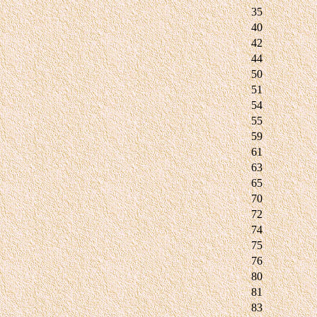
35
40
42
44
50
51
54
55
59
61
63
65
70
72
74
75
76
80
81
83