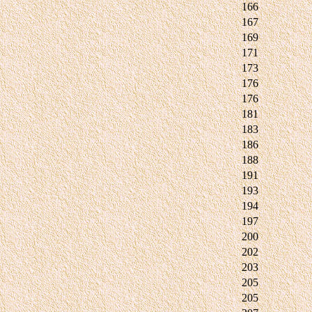
166
167
169
171
173
176
176
181
183
186
188
191
193
194
197
200
202
203
205
205