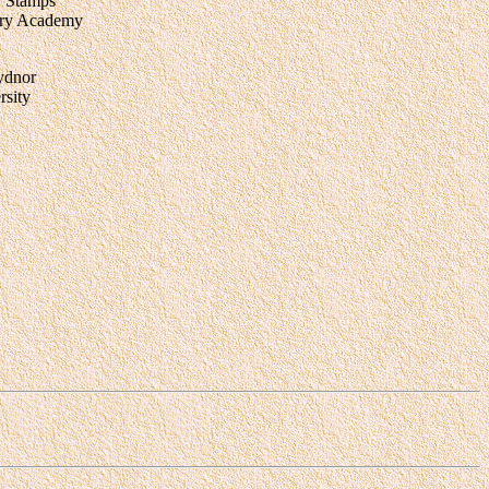
. Stamps
tary Academy
ydnor
sity