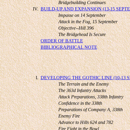
Bridgebuilding Continues
IV.
BUILD-UP AND EXPANSION (13-15 SEPT
Impasse on 14 September
Attack in the Fog, 15 September
Objective--Hill 396
The Bridgehead Is Secure
ORDER OF BATTLE
BIBLIOGRAPHICAL NOTE
I.
DEVELOPING THE GOTHIC LINE (10-13 
The Terrain and the Enemy
The 363d Infantry Attacks
Attack Preparations, 338th Infantry
Confidence in the 338th
Preparations of Company A, 338th
Enemy Fire
Advance to Hills 624 and 782
Fire Fight in the Bowl