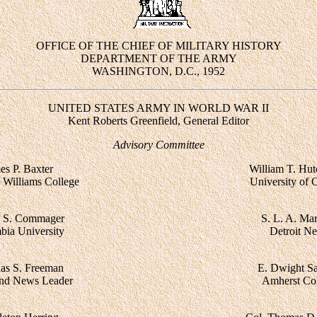
OFFICE OF THE CHIEF OF MILITARY HISTORY
DEPARTMENT OF THE ARMY
WASHINGTON, D.C., 1952
UNITED STATES ARMY IN WORLD WAR II
Kent Roberts Greenfield, General Editor
Advisory Committee
es P. Baxter
William T. Hut
, Williams College
University of 
 S. Commager
S. L. A. Mar
bia University
Detroit N
as S. Freeman
E. Dwight S
nd News Leader
Amherst Col