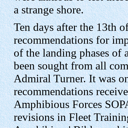
a strange shore.
Ten days after the 13th o
recommendations for impr
of the landing phases of
been sought from all co
Admiral Turner. It was on
recommendations receiv
Amphibious Forces SOPA
revisions in Fleet Traini