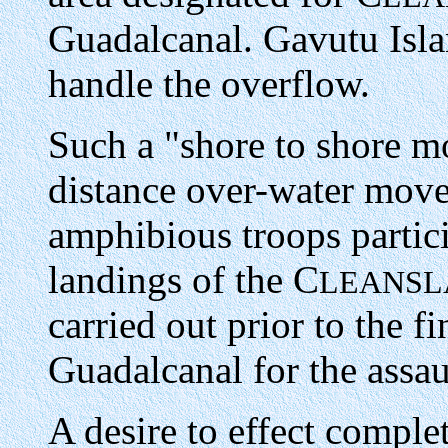
Guadalcanal. Gavutu Isl
handle the overflow.
Such a "shore to shore m
distance over-water move
amphibious troops partici
landings of the C
LEANSL
carried out prior to the f
Guadalcanal for the assau
A desire to effect comple