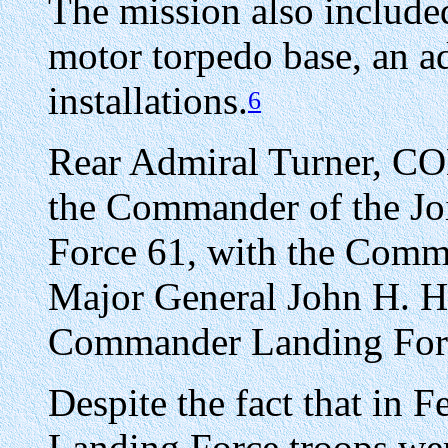
The mission also include
motor torpedo base, an ad
installations.
6
Rear Admiral Turner, 
the Commander of the Joi
Force 61, with the Comm
Major General John H. He
Commander Landing For
Despite the fact that in 
Landing Force troops wer