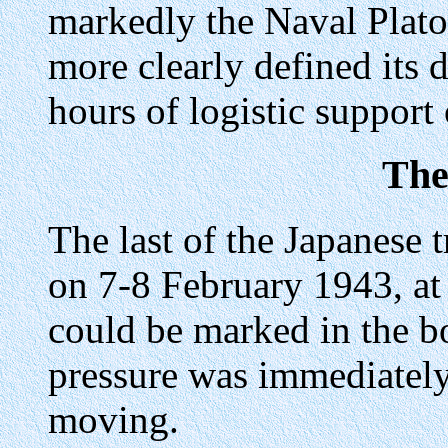
markedly the Naval Plato
more clearly defined its d
hours of logistic support 
The
The last of the Japanese
on 7-8 February 1943, a
could be marked in the b
pressure was immediately
moving.