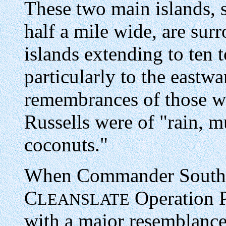
These two main islands, 
half a mile wide, are sur
islands extending to ten t
particularly to the eastw
remembrances of those w
Russells were of "rain, 
coconuts."
When Commander South Pa
C
Operation Pl
LEANSLATE
with a major resemblance 