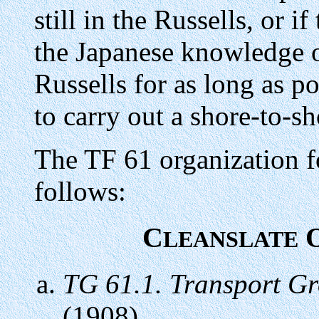
still in the Russells, or i
the Japanese knowledge o
Russells for as long as p
to carry out a shore-to-s
The TF 61 organization f
follows:
C
O
LEANSLATE
TG 61.1. Transport G
(1908)