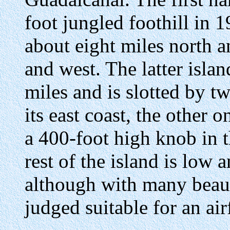
foot jungled foothill in 
about eight miles north a
and west. The latter isla
miles and is slotted by t
its east coast, the other o
a 400-foot high knob in t
rest of the island is low 
although with many beauti
judged suitable for an air