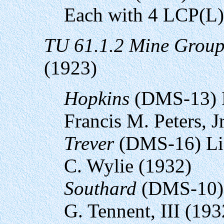
Each with 4 LCP(L)
TU 61.1.2 Mine Grou
(1923)
Hopkins
(DMS-13) 
Francis M. Peters, J
Trever
(DMS-16) Li
C. Wylie (1932)
Southard
(DMS-10) 
G. Tennent, III (193