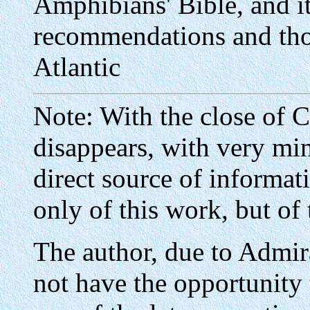
Amphibians' Bible, and it
recommendations and tho
Atlantic
Note: With the close of 
disappears, with very min
direct source of informa
only of this work, but of 
The author, due to Admir
not have the opportunity 