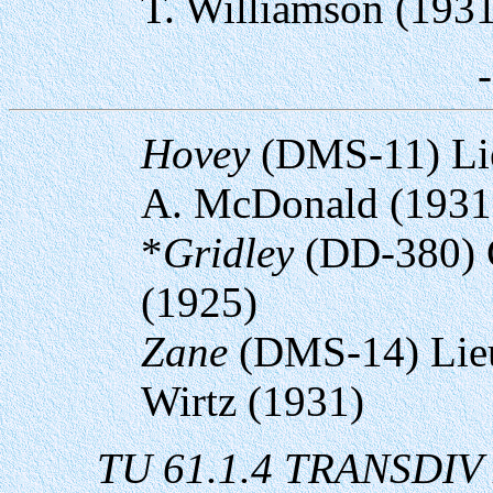
T. Williamson (193
Hovey
(DMS-11) Li
A. McDonald (1931
*
Gridley
(DD-380) 
(1925)
Zane
(DMS-14) Lieu
Wirtz (1931)
TU 61.1.4 TRANSDIV