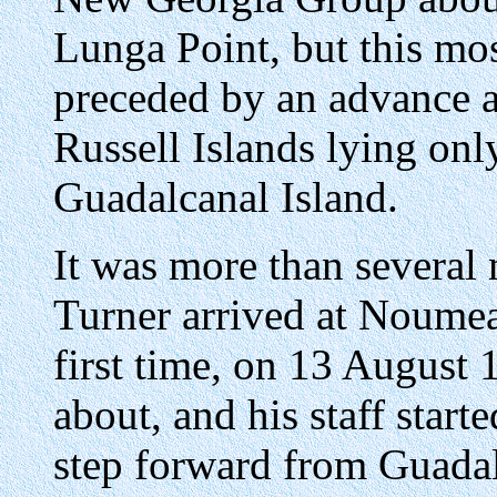
Lunga Point, but this mo
preceded by an advance a
Russell Islands lying onl
Guadalcanal Island.
It was more than several
Turner arrived at Noumea
first time, on 13 August 
about, and his staff starte
step forward from Guadal