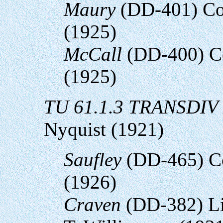
Maury
(DD-401) Co
(1925)
McCall
(DD-400) Co
(1925)
TU 61.1.3 TRANSDIV
Nyquist (1921)
Saufley
(DD-465) C
(1926)
Craven
(DD-382) Li