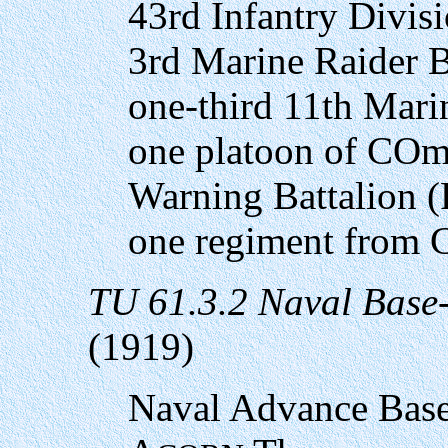
43rd Infantry Divis
3rd Marine Raider B
one-third 11th Mari
one platoon of COm
Warning Battalion (
one regiment from 
TU 61.3.2 Naval Base
(1919)
Naval Advance Base