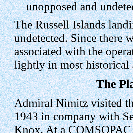
unopposed and undetect
The Russell Islands lan
undetected. Since there 
associated with the opera
lightly in most historical
The Pl
Admiral Nimitz visited th
1943 in company with Se
Knox. At a COMSOPAC co