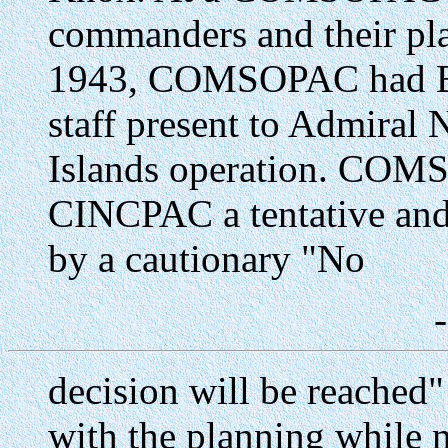
commanders and their pla
1943, COMSOPAC had Bri
staff present to Admiral 
Islands operation. COM
CINCPAC a tentative and 
by a cautionary "No
decision will be reached
with the planning while m