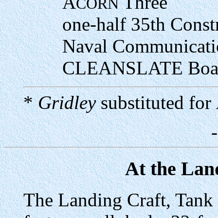
A
Three
CORN
one-half 35th Const
Naval Communicati
C
LEANSLATE
Boat
*
Gridley
substituted for
At the Lan
The Landing Craft, Tank