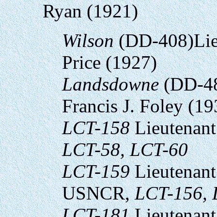
Ryan (1921)
Wilson
(DD-408)Lie
Price (1927)
Landsdowne
(DD-48
Francis J. Foley (19
LCT-158
Lieutenant
LCT-58, LCT-60
LCT-159
Lieutenant
USNCR,
LCT-156, 
LCT-181
Lieutenant