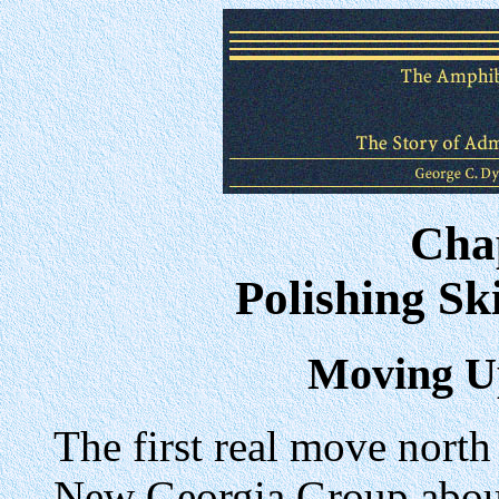
Cha
Polishing Ski
Moving U
The first real move north
New Georgia Group about