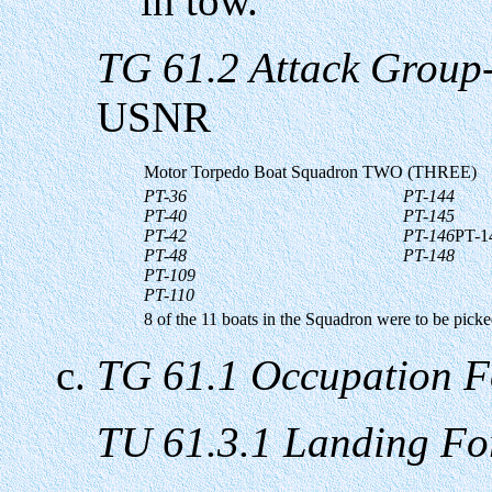
in tow.
TG 61.2 Attack Group
USNR
Motor Torpedo Boat Squadron TWO (THREE)
PT-36
PT-144
PT-40
PT-145
PT-42
PT-146
PT-1
PT-48
PT-148
PT-109
PT-110
8 of the 11 boats in the Squadron were to be picke
TG 61.1 Occupation F
TU 61.3.1 Landing Fo