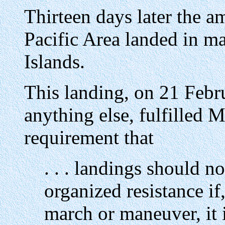
Thirteen days later the a
Pacific Area landed in ma
Islands.
This landing, on 21 Febru
anything else, fulfilled 
requirement that
. . . landings should n
organized resistance i
march or maneuver, it i