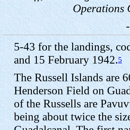
Operations Of
5-43 for the landings, c
and 15 February 1942.
5
The Russell Islands are 6
Henderson Field on Guad
of the Russells are Pavu
being about twice the size
Guadalcanal. The first n