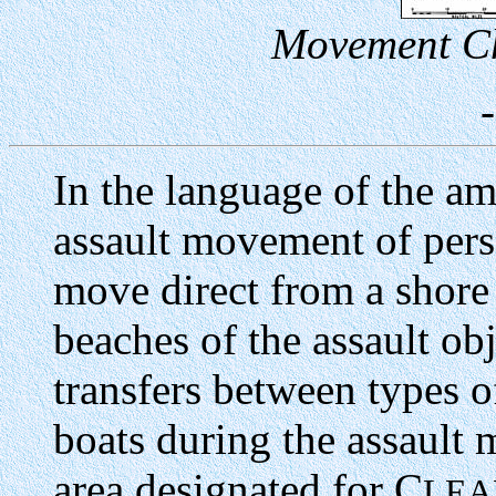
Movement Ch
In the language of the am
assault movement of pers
move direct from a shore 
beaches of the assault ob
transfers between types o
boats during the assault
area designated for C
LEA