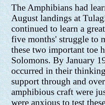
The Amphibians had lear
August landings at Tulag
continued to learn a grea
five months' struggle to m
these two important toe h
Solomons. By January 1
occurred in their thinkin
support through and ove
amphibious craft were ju
were anxious to test thes