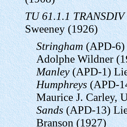
TU 61.1.1 TRANSDIV 
Sweeney (1926)
Stringham
(APD-6) 
Adolphe Wildner (1
Manley
(APD-1) Lie
Humphreys
(APD-14
Maurice J. Carley,
Sands
(APD-13) Lie
Branson (1927)