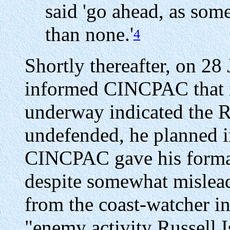
said 'go ahead, as some
than none.'
4
Shortly thereafter, on 
informed CINCPAC that i
underway indicated the R
undefended, he planned i
CINCPAC gave his formal
despite somewhat mislead
from the coast-watcher in
"enemy activity Russell I