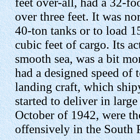
feet over-all, had a 32-foo
over three feet. It was n
40-ton tanks or to load 1
cubic feet of cargo. Its a
smooth sea, was a bit mor
had a designed speed of t
landing craft, which ship
started to deliver in lar
October of 1942, were the 
offensively in the South P