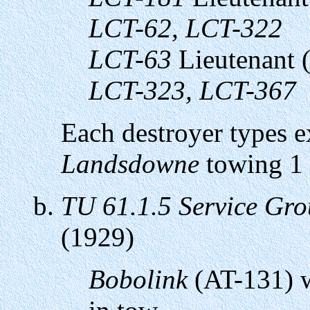
LCT-62, LCT-322
LCT-63
Lieutenant 
LCT-323, LCT-367
Each destroyer types 
Landsdowne
towing 1
TU 61.1.5 Service Gr
(1929)
Bobolink
(AT-131) wi