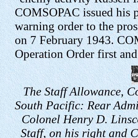
COMSOPAC issued his pr
warning order to the pr
on 7 February 1943. CO
Operation Order first and
The Staff Allowance, 
South Pacific: Rear Admi
Colonel Henry D. Linsc
Staff, on his right and