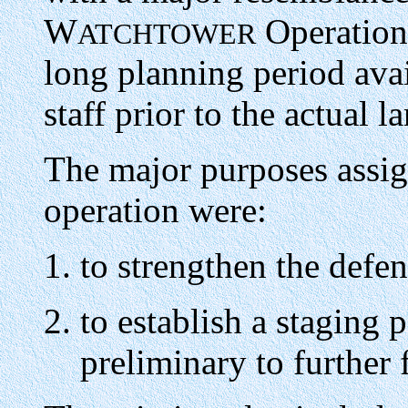
W
Operation,
ATCHTOWER
long planning period ava
staff prior to the actual 
The major purposes ass
operation were:
to strengthen the defe
to establish a staging p
preliminary to furthe