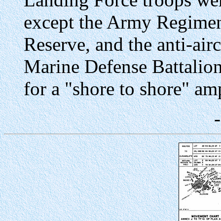
except the Army Regimen
Reserve, and the anti-airc
Marine Defense Battalion
for a "shore to shore" am