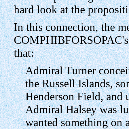
hard look at the proposit
In this connection, the m
COMPHIBFORSOPAC's Chie
that:
Admiral Turner conceiv
the Russell Islands, s
Henderson Field, and u
Admiral Halsey was lu
wanted something on a 