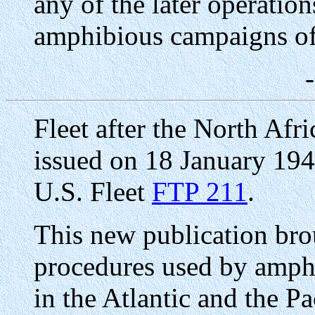
any of the later operatio
amphibious campaigns of 
Fleet after the North A
issued on 18 January 19
U.S. Fleet
FTP 211
.
This new publication brou
procedures used by amphi
in the Atlantic and the Pa