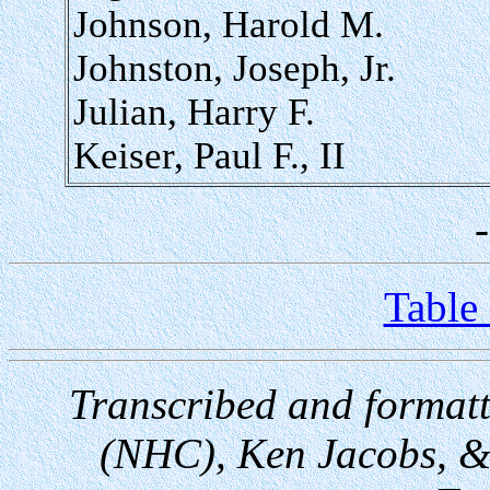
Johnson, Harold M.
Johnston, Joseph, Jr.
Julian, Harry F.
Keiser, Paul F., II
Table
Transcribed and format
(NHC), Ken Jacobs, &