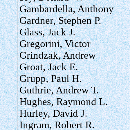
Gambardella, Anthony
Gardner, Stephen P.
Glass, Jack J.
Gregorini, Victor
Grindzak, Andrew
Groat, Jack E.
Grupp, Paul H.
Guthrie, Andrew T.
Hughes, Raymond L.
Hurley, David J.
Ingram, Robert R.