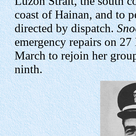
Luzon Strait, the south c
coast of Hainan, and to p
directed by dispatch.
Sno
emergency repairs on 27
March to rejoin her grou
ninth.