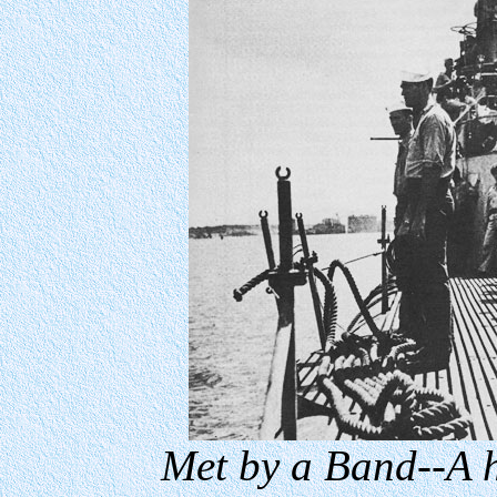
Met by a Band--A h