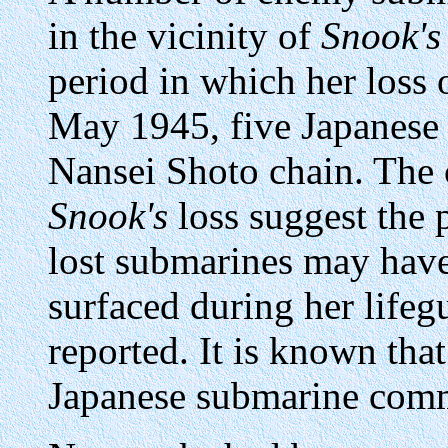
in the vicinity of
Snook's
period in which her loss 
May 1945, five Japanese 
Nansei Shoto chain. The
Snook's
loss suggest the p
lost submarines may have
surfaced during her lifeg
reported. It is known tha
Japanese submarine comma