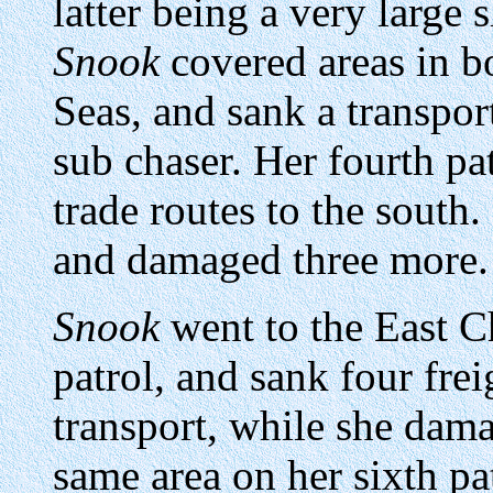
latter being a very large 
Snook
covered areas in b
Seas, and sank a transpor
sub chaser. Her fourth pa
trade routes to the south
and damaged three more.
Snook
went to the East Ch
patrol, and sank four frei
transport, while she damag
same area on her sixth pa