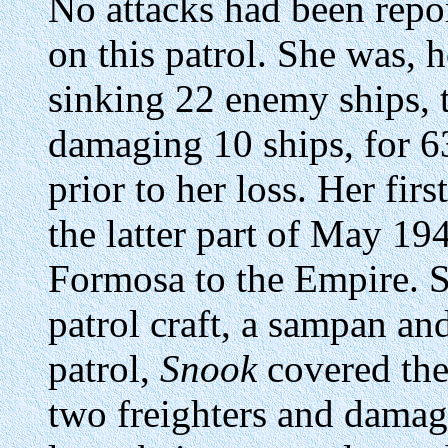
No attacks had been rep
on this patrol. She was, 
sinking 22 enemy ships, 
damaging 10 ships, for 63
prior to her loss. Her fir
the latter part of May 19
Formosa to the Empire. Sh
patrol craft, a sampan and
patrol,
Snook
covered the
two freighters and damag