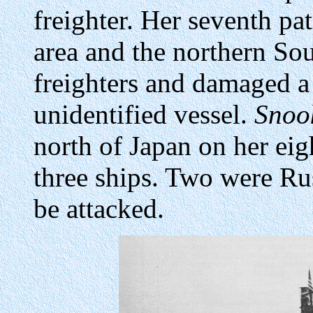
freighter. Her seventh pa
area and the northern So
freighters and damaged a 
unidentified vessel.
Snoo
north of Japan on her eig
three ships. Two were Ru
be attacked.