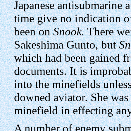
Japanese antisubmarine at
time give no indication 
been on
Snook.
There wer
Sakeshima Gunto, but
Sn
which had been gained f
documents. It is improba
into the minefields unless
downed aviator. She was 
minefield in effecting an
A number of enemy subma