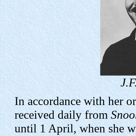
J.F
In accordance with her or
received daily from
Snoo
until 1 April, when she w