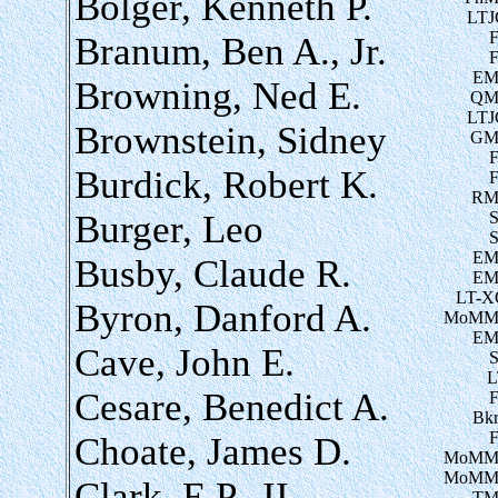
Bolger, Kenneth P.
LTJ
Branum, Ben A., Jr.
EM
Browning, Ned E.
QM
LTJ
Brownstein, Sidney
GM
Burdick, Robert K.
RM
Burger, Leo
EM
Busby, Claude R.
EM
LT-X
Byron, Danford A.
MoMM
EM
Cave, John E.
L
Cesare, Benedict A.
Bk
Choate, James D.
MoMM
MoMM
Clark, E.P., II
TM