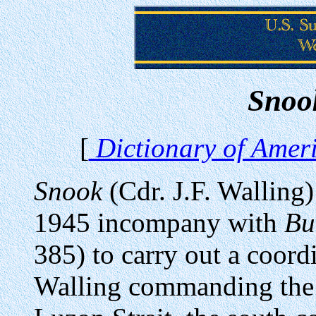
Snoo
[
Dictionary of Ameri
Snook
(Cdr. J.F. Wallin
1945 incompany with
Bu
385) to carry out a coor
Walling commanding the 