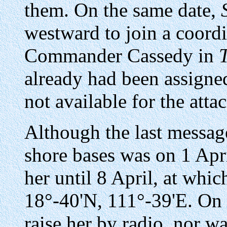
them. On the same date,
westward to join a coord
Commander Cassedy in
already had been assigned
not available for the atta
Although the last messa
shore bases was on 1 Apr
her until 8 April, at whi
18°-40'N, 111°-39'E. On
raise her by radio, nor wa