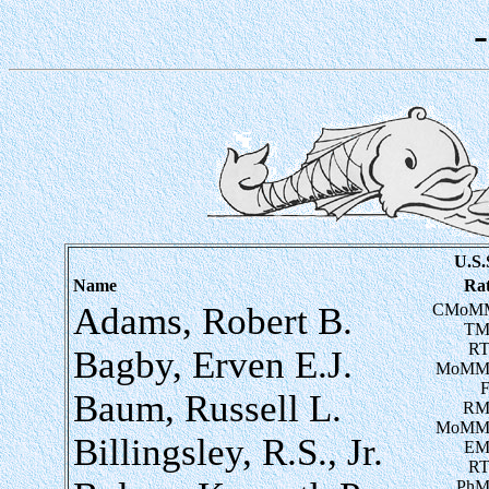
U.S.
Name
Ra
Adams, Robert B.
CMoM
TM
RT
Bagby, Erven E.J.
MoMM
Baum, Russell L.
RM
MoMM
Billingsley, R.S., Jr.
EM
RT
PhM